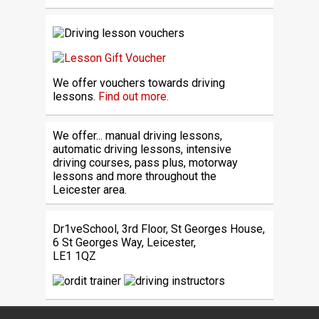
We offer vouchers towards driving
lessons.
Find out more.
We offer... manual driving lessons,
automatic driving lessons, intensive
driving courses, pass plus, motorway
lessons and more throughout the
Leicester area.
Dr1veSchool, 3rd Floor, St Georges House,
6 St Georges Way, Leicester,
LE1 1QZ