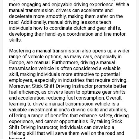
more engaging and enjoyable driving experience. With a
manual transmission, drivers can accelerate and
decelerate more smoothly, making them safer on the
road. Additionally, manual driving lessons teach
individuals how to coordinate clutch and gear shifts,
developing their hand-eye coordination and fine motor
skills.
Mastering a manual transmission also opens up a wider
range of vehicle options, as many cars, especially in
Europe, are manual. Furthermore, driving a manual
transmission vehicle is often considered a valuable
skill, making individuals more attractive to potential
employers, especially in industries that require driving.
Moreover, Stick Shift Driving Instructor promote better
fuel efficiency, as drivers learn to optimize gear shifts
and acceleration, reducing fuel consumption. Overall,
learning to drive a manual transmission vehicle is a
valuable investment in one’s driving skills and abilities,
offering a range of benefits that enhance safety, driving
experience, and career opportunities. By taking Stick
Shift Driving Instructor, individuals can develop a
lifelong skill that will serve them well on the road and