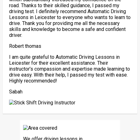
road. Thanks to their skilled guidance, I passed my
driving test. I definitely recommend Automatic Driving
Lessons in Leicester to everyone who wants to learn to
drive. Thank you for providing me all the necessary
skills and knowledge to become a safe and confident
driver.
Robert thomas
I am quite grateful to Automatic Driving Lessons in
Leicester for their excellent assistance. Their
instructor’s compassion and expertise made learning to
drive easy. With their help, I passed my test with ease.
Highly recommended!
Sabah
We offer driving lessons in