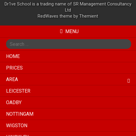
Dr1ve School is a trading name of SR Management Consultancy
Ltd
RedWaves theme by
Themient
MENU
Search
for
HOME
PRICES
AREA
LEICESTER
OADBY
NOTTINGAM
WIGSTON