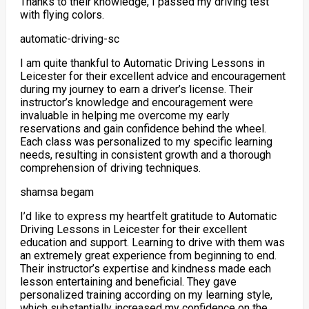
Thanks to their knowledge, I passed my driving test
with flying colors.
automatic-driving-sc
I am quite thankful to Automatic Driving Lessons in
Leicester for their excellent advice and encouragement
during my journey to earn a driver’s license. Their
instructor’s knowledge and encouragement were
invaluable in helping me overcome my early
reservations and gain confidence behind the wheel.
Each class was personalized to my specific
learning
needs, resulting in consistent growth and a thorough
comprehension of driving techniques.
shamsa begam
I’d like to express my heartfelt gratitude to Automatic
Driving Lessons in Leicester for their excellent
education and support. Learning to drive with them was
an extremely great experience from beginning to end.
Their instructor’s expertise and kindness made each
lesson entertaining and beneficial. They gave
personalized training according on my
learning style,
which substantially increased my confidence on the