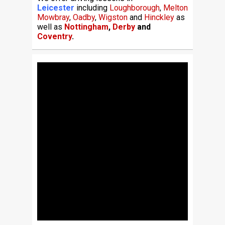
Leicester
including
Loughborough
,
Melton
Mowbray
,
Oadby
,
Wigston
and
Hinckley
as
well as
Nottingham
,
Derby
and
Coventry
.