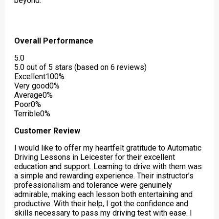
beyond.
Overall Performance
5.0
5.0 out of 5 stars (based on 6 reviews)
Excellent
100%
Very good
0%
Average
0%
Poor
0%
Terrible
0%
Customer Review
I would like to offer my heartfelt gratitude to Automatic
Driving Lessons in Leicester for their excellent
education and support. Learning to drive with them was
a simple and rewarding experience. Their instructor’s
professionalism and tolerance were genuinely
admirable, making each lesson both entertaining and
productive. With their help, I got the confidence
and
skills necessary to pass my driving test with ease. I