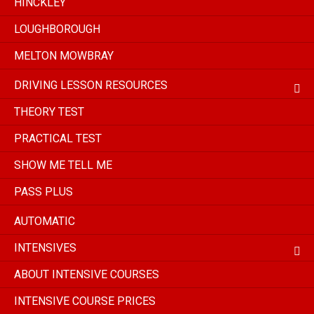
HINCKLEY
LOUGHBOROUGH
MELTON MOWBRAY
DRIVING LESSON RESOURCES
THEORY TEST
PRACTICAL TEST
SHOW ME TELL ME
PASS PLUS
AUTOMATIC
INTENSIVES
ABOUT INTENSIVE COURSES
INTENSIVE COURSE PRICES