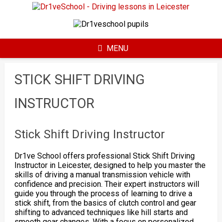
Skip
to
content
MENU
STICK SHIFT DRIVING
INSTRUCTOR
Stick Shift Driving Instructor
Dr1ve School offers professional Stick Shift Driving
Instructor in Leicester, designed to help you master the
skills of driving a manual transmission vehicle with
confidence and precision. Their expert instructors will
guide you through the process of learning to drive a
stick shift, from the basics of clutch control and gear
shifting to advanced techniques like hill starts and
smooth gear changes. With a focus on personalized