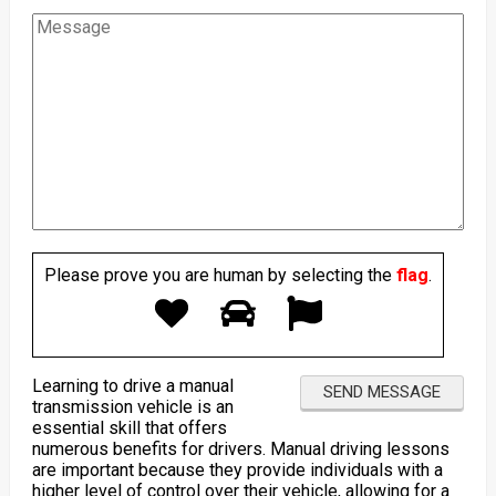
Please prove you are human by selecting the
flag
.
Learning to drive a manual
transmission vehicle is an
essential skill that offers
numerous benefits for drivers. Manual driving lessons
are important because they provide individuals with a
higher level of control over their vehicle, allowing for a