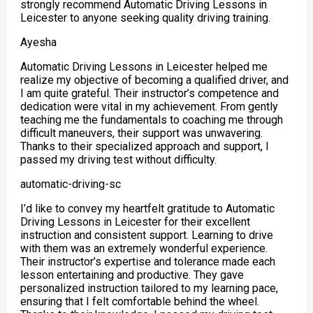
strongly recommend Automatic Driving Lessons in
Leicester to anyone seeking quality driving training.
Ayesha
Automatic Driving Lessons in Leicester helped me
realize my objective of becoming a qualified driver, and
I am quite grateful. Their instructor’s competence and
dedication were vital in my achievement. From gently
teaching me the fundamentals to coaching me through
difficult maneuvers, their support was unwavering.
Thanks to their specialized approach and support
, I
passed my driving test without difficulty.
automatic-driving-sc
I’d like to convey my heartfelt gratitude to Automatic
Driving Lessons in Leicester for their excellent
instruction and consistent support. Learning to drive
with them was an extremely wonderful experience.
Their instructor’s expertise and tolerance made each
lesson entertaining and productive. They gave
personalized instruction tailored to my learning pace,
ensuring
that I felt comfortable behind the wheel.