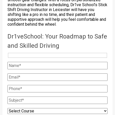
instruction and flexible scheduling, Dr1ve School’s Stick
Shift Driving Instructor in Leicester will have you
shifting like a pro in no time, and their patient and
supportive approach will help you feel comfortable and
confident behind the wheel.
Dr1veSchool: Your Roadmap to Safe
and Skilled Driving