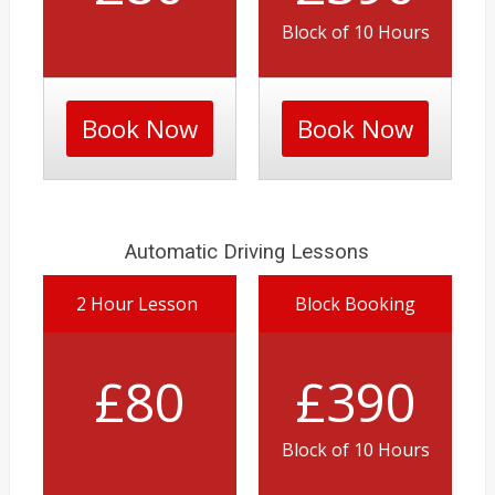
Block of 10 Hours
Book Now
Book Now
Automatic Driving Lessons
2 Hour Lesson
Block Booking
£80
£390
Block of 10 Hours