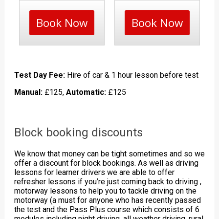
Book Now
Book Now
Test Day Fee:
Hire of car & 1 hour lesson before test
Manual:
£125,
Automatic:
£125
Block booking discounts
We know that money can be tight sometimes and so we
offer a discount for block bookings. As well as driving
lessons for learner drivers we are able to offer
refresher lessons if you’re just coming back to driving ,
motorway lessons to help you to tackle driving on the
motorway (a must for anyone who has recently passed
the test and the Pass Plus course which consists of 6
modules including night driving, all weather driving, rural