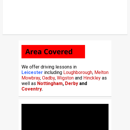
We offer driving lessons in
Leicester
including
Loughborough
,
Melton
Mowbray
,
Oadby
,
Wigston
and
Hinckley
as
well as
Nottingham
,
Derby
and
Coventry
.