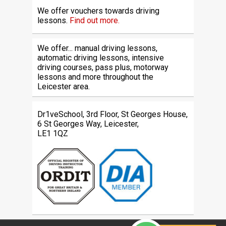
We offer vouchers towards driving
lessons.
Find out more.
We offer... manual driving lessons,
automatic driving lessons, intensive
driving courses, pass plus, motorway
lessons and more throughout the
Leicester area.
Dr1veSchool, 3rd Floor, St Georges House,
6 St Georges Way, Leicester,
LE1 1QZ