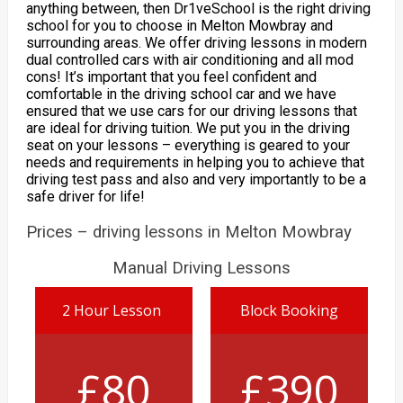
anything between, then Dr1veSchool is the right driving
school for you to choose in Melton Mowbray and
surrounding areas. We offer driving lessons in modern
dual controlled cars with air conditioning and all mod
cons! It’s important that you feel confident and
comfortable in the driving school car and we have
ensured that we use cars for our driving lessons that
are ideal for driving tuition. We put you in the driving
seat on your lessons – everything is geared to your
needs and requirements in helping you to achieve that
driving test pass and also and very importantly to be a
safe driver for life!
Prices – driving lessons in Melton Mowbray
Manual Driving Lessons
2 Hour Lesson
Block Booking
£80
£390