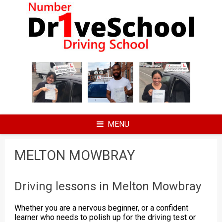
Skip
to
content
MENU
MELTON MOWBRAY
Driving lessons in Melton Mowbray
Whether you are a nervous beginner, or a confident
learner who needs to polish up for the driving test or