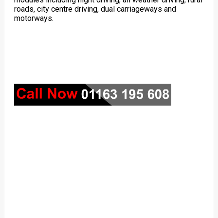
roads, city centre driving, dual carriageways and
motorways.