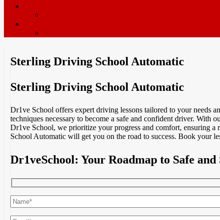
ADI’s wanted
Driving Instructor Training
Contact / Book Now
Terms & Conditions
Sterling Driving School Automatic
Sterling Driving School Automatic
Dr1ve School offers expert driving lessons tailored to your needs 
techniques necessary to become a safe and confident driver. With our
Dr1ve School, we prioritize your progress and comfort, ensuring a 
School Automatic will get you on the road to success. Book your le
Dr1veSchool: Your Roadmap to Safe and 