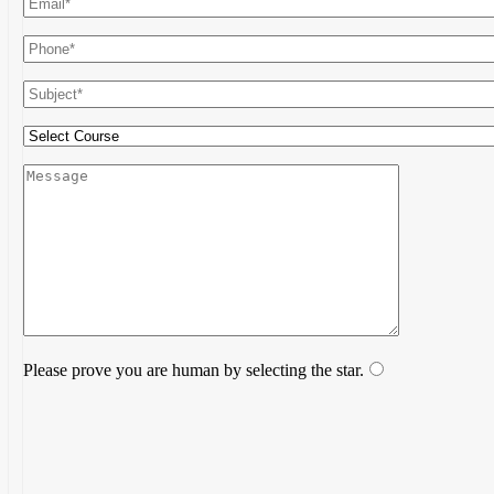
Please prove you are human by selecting the
star
.