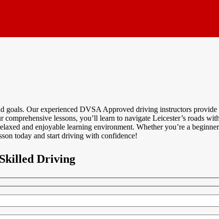
and goals. Our experienced DVSA Approved driving instructors provide p
 comprehensive lessons, you’ll learn to navigate Leicester’s roads with 
relaxed and enjoyable learning environment. Whether you’re a beginner o
sson today and start driving with confidence!
Skilled Driving