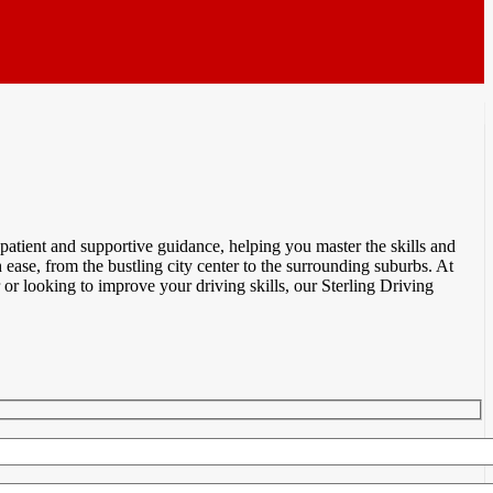
atient and supportive guidance, helping you master the skills and
ease, from the bustling city center to the surrounding suburbs. At
r looking to improve your driving skills, our Sterling Driving