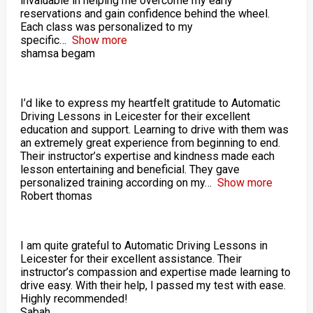
invaluable in helping me overcome my early
reservations and gain confidence behind the wheel.
Each class was personalized to my
specific
Show more
shamsa begam
I’d like to express my heartfelt gratitude to Automatic
Driving Lessons in Leicester for their excellent
education and support. Learning to drive with them was
an extremely great experience from beginning to end.
Their instructor’s expertise and kindness made each
lesson entertaining and beneficial. They gave
personalized training according on my
Show more
Robert thomas
I am quite grateful to Automatic Driving Lessons in
Leicester for their excellent assistance. Their
instructor’s compassion and expertise made learning to
drive easy. With their help, I passed my test with ease.
Highly recommended!
Sabah