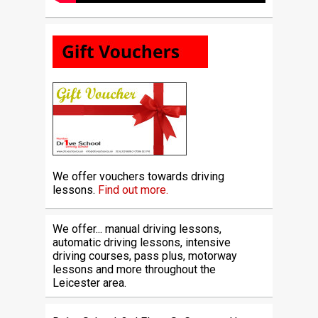
We offer vouchers towards driving
lessons.
Find out more.
We offer... manual driving lessons,
automatic driving lessons, intensive
driving courses, pass plus, motorway
lessons and more throughout the
Leicester area.