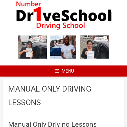
Skip
to
content
MENU
MANUAL ONLY DRIVING
LESSONS
Manual Only Driving Lessons