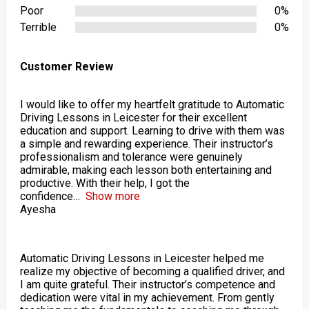
Poor
0%
Terrible
0%
Customer Review
I would like to offer my heartfelt gratitude to Automatic
Driving Lessons in Leicester for their excellent
education and support. Learning to drive with them was
a simple and rewarding experience. Their instructor’s
professionalism and tolerance were genuinely
admirable, making each lesson both entertaining and
productive. With their help, I got the
confidence
Show more
Ayesha
Automatic Driving Lessons in Leicester helped me
realize my objective of becoming a qualified driver, and
I am quite grateful. Their instructor’s competence and
dedication were vital in my achievement. From gently