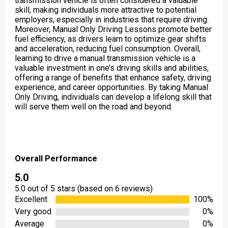
transmission vehicle is often considered a valuable
skill, making individuals more attractive to potential
employers, especially in industries that require driving.
Moreover, Manual Only Driving Lessons promote better
fuel efficiency, as drivers learn to optimize gear shifts
and acceleration, reducing fuel consumption. Overall,
learning to drive a manual transmission vehicle is a
valuable investment in one’s driving skills and abilities,
offering a range of benefits that enhance safety, driving
experience, and career opportunities. By taking Manual
Only Driving, individuals can develop a lifelong skill that
will serve them well on the road and beyond.
Overall Performance
5.0
5.0 out of 5 stars (based on 6 reviews)
Excellent
100%
Very good
0%
Average
0%