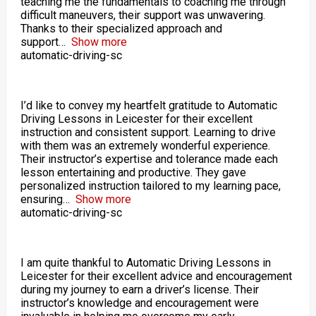
teaching me the fundamentals to coaching me through
difficult maneuvers, their support was unwavering.
Thanks to their specialized approach and
support
Show more
automatic-driving-sc
I’d like to convey my heartfelt gratitude to Automatic
Driving Lessons in Leicester for their excellent
instruction and consistent support. Learning to drive
with them was an extremely wonderful experience.
Their instructor’s expertise and tolerance made each
lesson entertaining and productive. They gave
personalized instruction tailored to my learning pace,
ensuring
Show more
automatic-driving-sc
I am quite thankful to Automatic Driving Lessons in
Leicester for their excellent advice and encouragement
during my journey to earn a driver’s license. Their
instructor’s knowledge and encouragement were