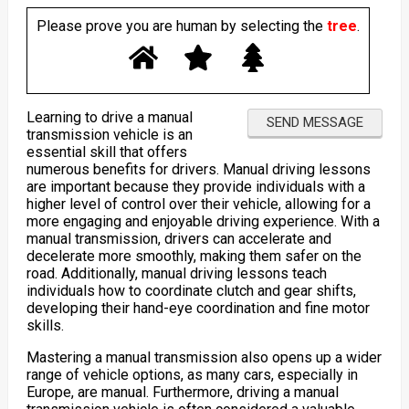
Please prove you are human by selecting the
tree
.
Learning to drive a manual
transmission vehicle is an
essential skill that offers
numerous benefits for drivers. Manual driving lessons
are important because they provide individuals with a
higher level of control over their vehicle, allowing for a
more engaging and enjoyable driving experience. With a
manual transmission, drivers can accelerate and
decelerate more smoothly, making them safer on the
road. Additionally, manual driving lessons teach
individuals how to coordinate clutch and gear shifts,
developing their hand-eye coordination and fine motor
skills.
Mastering a manual transmission also opens up a wider
range of vehicle options, as many cars, especially in
Europe, are manual. Furthermore, driving a manual