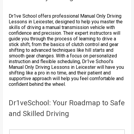
Dr1ve School offers professional Manual Only Driving
Lessons in Leicester, designed to help you master the
skills of driving a manual transmission vehicle with
confidence and precision. Their expert instructors will
guide you through the process of learning to drive a
stick shift, from the basics of clutch control and gear
shifting to advanced techniques like hill starts and
smooth gear changes. With a focus on personalized
instruction and flexible scheduling, Dr1ve School’s
Manual Only Driving Lessons in Leicester will have you
shifting like a pro in no time, and their patient and
supportive approach will help you feel comfortable and
confident behind the wheel.
Dr1veSchool: Your Roadmap to Safe
and Skilled Driving