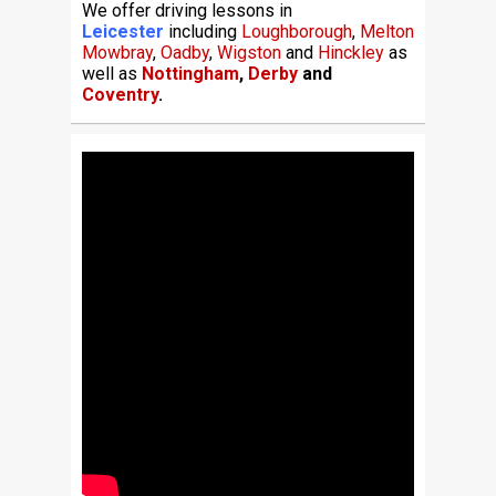
We offer driving lessons in
Leicester
including
Loughborough
,
Melton
Mowbray
,
Oadby
,
Wigston
and
Hinckley
as
well as
Nottingham
,
Derby
and
Coventry
.