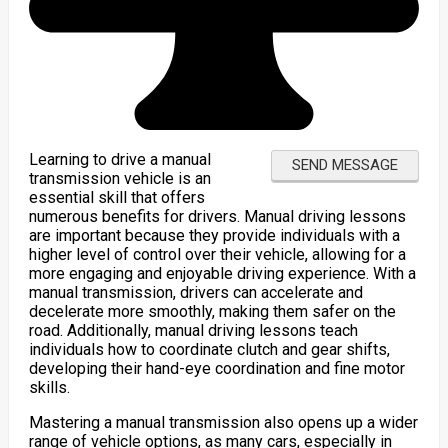
Learning to drive a manual
transmission vehicle is an
essential skill that offers
numerous benefits for drivers. Manual driving lessons
are important because they provide individuals with a
higher level of control over their vehicle, allowing for a
more engaging and enjoyable driving experience. With a
manual transmission, drivers can accelerate and
decelerate more smoothly, making them safer on the
road. Additionally, manual driving lessons teach
individuals how to coordinate clutch and gear shifts,
developing their hand-eye coordination and fine motor
skills.
Mastering a manual transmission also opens up a wider
range of vehicle options, as many cars, especially in