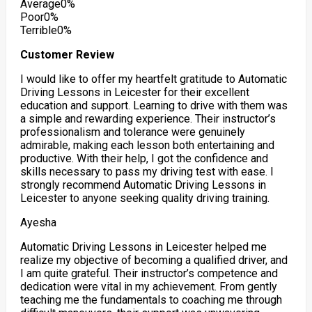
Average
0%
Poor
0%
Terrible
0%
Customer Review
I would like to offer my heartfelt gratitude to Automatic
Driving Lessons in Leicester for their excellent
education and support. Learning to drive with them was
a simple and rewarding experience. Their instructor’s
professionalism and tolerance were genuinely
admirable, making each lesson both entertaining and
productive. With their help, I got the confidence
and
skills necessary to pass my driving test with ease. I
strongly recommend Automatic Driving Lessons in
Leicester to anyone seeking quality driving training.
Ayesha
Automatic Driving Lessons in Leicester helped me
realize my objective of becoming a qualified driver, and
I am quite grateful. Their instructor’s competence and
dedication were vital in my achievement. From gently
teaching me the fundamentals to coaching me through