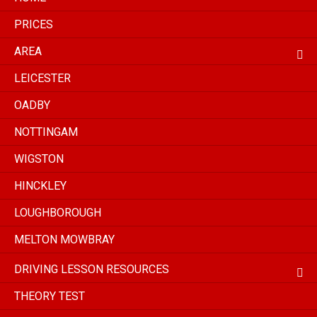
PRICES
AREA
LEICESTER
OADBY
NOTTINGAM
WIGSTON
HINCKLEY
LOUGHBOROUGH
MELTON MOWBRAY
DRIVING LESSON RESOURCES
THEORY TEST