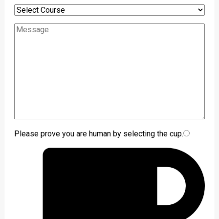
Please prove you are human by selecting the
cup
.