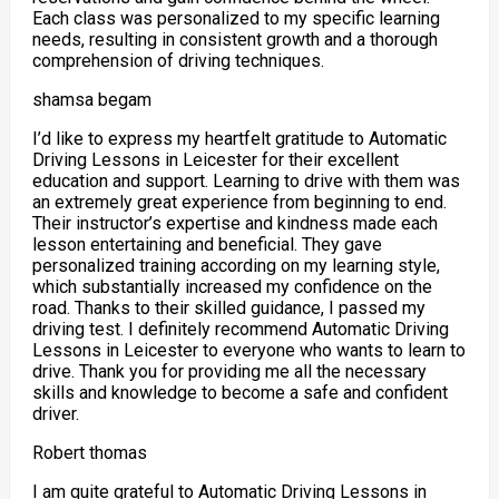
Each class was personalized to my specific
learning
needs, resulting in consistent growth and a thorough
comprehension of driving techniques.
shamsa begam
I’d like to express my heartfelt gratitude to Automatic
Driving Lessons in Leicester for their excellent
education and support. Learning to drive with them was
an extremely great experience from beginning to end.
Their instructor’s expertise and kindness made each
lesson entertaining and beneficial. They gave
personalized training according on my
learning style,
which substantially increased my confidence on the
road. Thanks to their skilled guidance, I passed my
driving test. I definitely recommend Automatic Driving
Lessons in Leicester to everyone who wants to learn to
drive. Thank you for providing me all the necessary
skills and knowledge to become a safe and confident
driver.
Robert thomas
I am quite grateful to Automatic Driving Lessons in