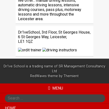
We offer... manual driving lessons,
automatic driving lessons, intensive
driving courses, pass plus, motorway
lessons and more throughout the
Leicester area.
Dr1veSchool, 3rd Floor, St Georges House,
6 St Georges Way, Leicester,
LE1 1QZ
Dr1ve School is a trading name of SR Management Consultancy
Ltd
RedWaves theme by
Themient
MENU
Search
for
HOME