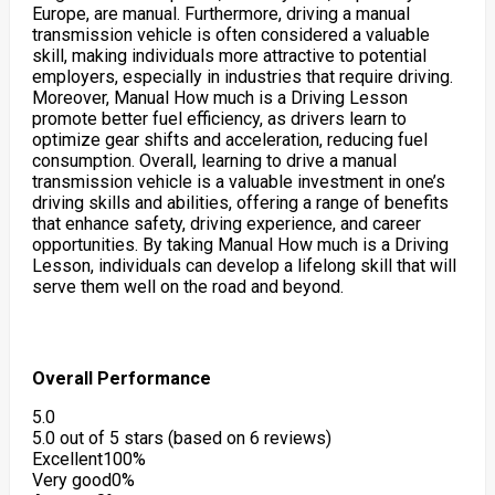
Europe, are manual. Furthermore, driving a manual
transmission vehicle is often considered a valuable
skill, making individuals more attractive to potential
employers, especially in industries that require driving.
Moreover, Manual How much is a Driving Lesson
promote better fuel efficiency, as drivers learn to
optimize gear shifts and acceleration, reducing fuel
consumption. Overall, learning to drive a manual
transmission vehicle is a valuable investment in one’s
driving skills and abilities, offering a range of benefits
that enhance safety, driving experience, and career
opportunities. By taking Manual How much is a Driving
Lesson, individuals can develop a lifelong skill that will
serve them well on the road and beyond.
Overall Performance
5.0
5.0 out of 5 stars (based on 6 reviews)
Excellent
100%
Very good
0%