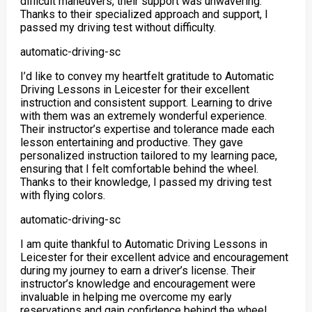
difficult maneuvers, their support was unwavering.
Thanks to their specialized approach and support
, I
passed my driving test without difficulty.
automatic-driving-sc
I’d like to convey my heartfelt gratitude to Automatic
Driving Lessons in Leicester for their excellent
instruction and consistent support. Learning to drive
with them was an extremely wonderful experience.
Their instructor’s expertise and tolerance made each
lesson entertaining and productive. They gave
personalized instruction tailored to my learning pace,
ensuring
that I felt comfortable behind the wheel.
Thanks to their knowledge, I passed my driving test
with flying colors.
automatic-driving-sc
I am quite thankful to Automatic Driving Lessons in
Leicester for their excellent advice and encouragement
during my journey to earn a driver’s license. Their
instructor’s knowledge and encouragement were
invaluable in helping me overcome my early
reservations and gain confidence behind the wheel.