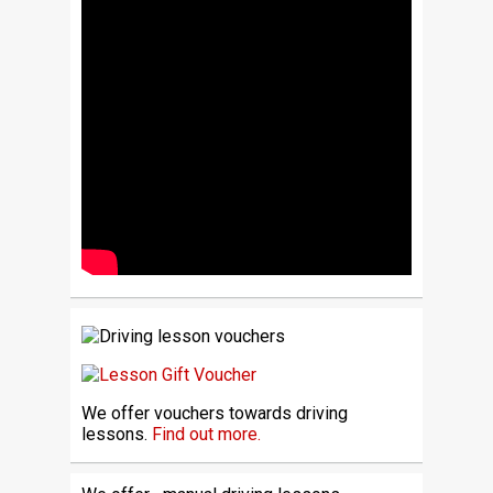
We offer vouchers towards driving
lessons.
Find out more.