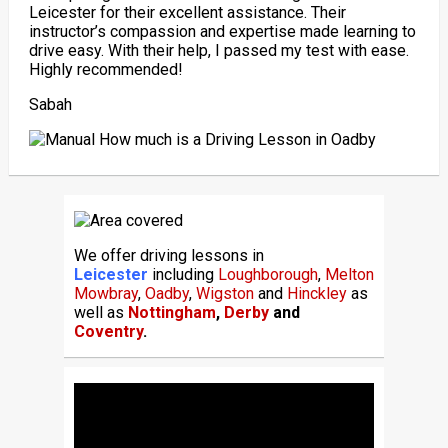
Leicester for their excellent assistance. Their
instructor’s compassion and expertise made learning to
drive easy. With their help, I passed my test with ease.
Highly recommended!
Sabah
We offer driving lessons in
Leicester
including
Loughborough
,
Melton
Mowbray
,
Oadby
,
Wigston
and
Hinckley
as
well as
Nottingham
,
Derby
and
Coventry
.