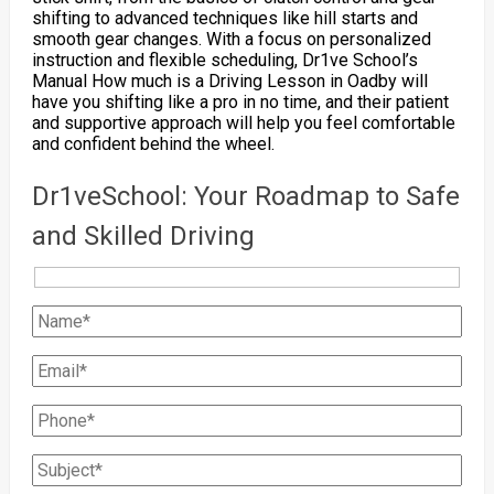
shifting to advanced techniques like hill starts and
smooth gear changes. With a focus on personalized
instruction and flexible scheduling, Dr1ve School’s
Manual How much is a Driving Lesson in Oadby will
have you shifting like a pro in no time, and their patient
and supportive approach will help you feel comfortable
and confident behind the wheel.
Dr1veSchool: Your Roadmap to Safe
and Skilled Driving