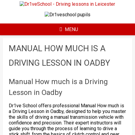
Skip
to
content
MENU
MANUAL HOW MUCH IS A
DRIVING LESSON IN OADBY
Manual How much is a Driving
Lesson in Oadby
Dr1ve School offers professional Manual How much is
a Driving Lesson in Oadby, designed to help you master
the skills of driving a manual transmission vehicle with
confidence and precision. Their expert instructors will
guide you through the process of learning to drive a
stick shift, from the basics of clutch control and gear