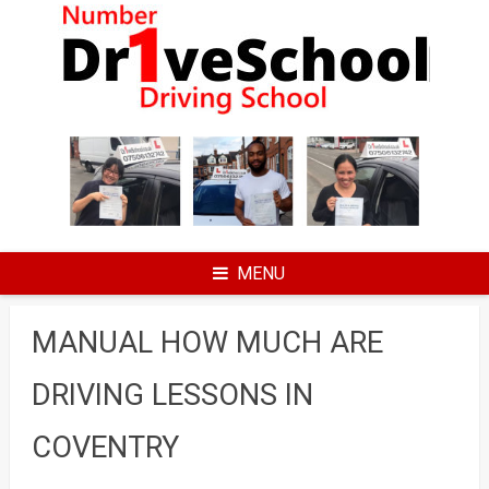
Skip
to
content
MENU
MANUAL HOW MUCH ARE
DRIVING LESSONS IN
COVENTRY