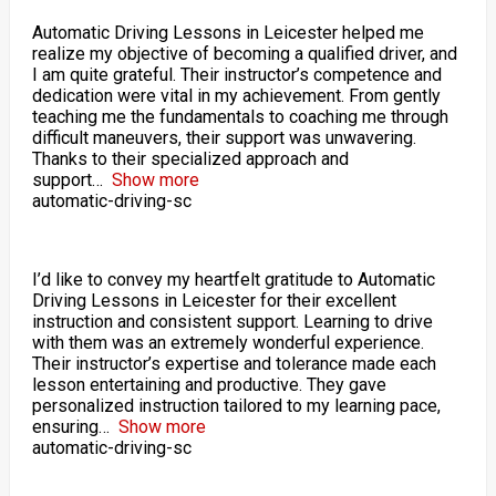
Automatic Driving Lessons in Leicester helped me
realize my objective of becoming a qualified driver, and
I am quite grateful. Their instructor’s competence and
dedication were vital in my achievement. From gently
teaching me the fundamentals to coaching me through
difficult maneuvers, their support was unwavering.
Thanks to their specialized approach and
support
Show more
automatic-driving-sc
I’d like to convey my heartfelt gratitude to Automatic
Driving Lessons in Leicester for their excellent
instruction and consistent support. Learning to drive
with them was an extremely wonderful experience.
Their instructor’s expertise and tolerance made each
lesson entertaining and productive. They gave
personalized instruction tailored to my learning pace,
ensuring
Show more
automatic-driving-sc