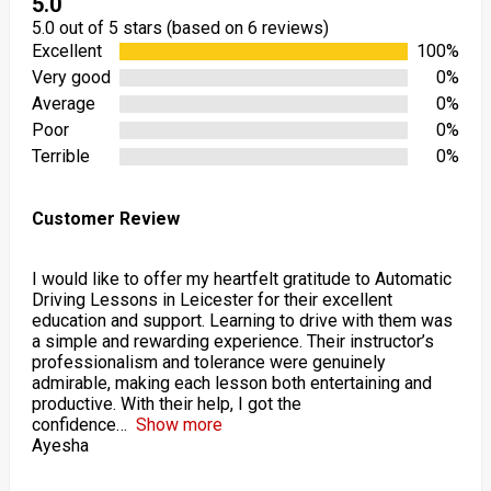
5.0
5.0 out of 5 stars (based on 6 reviews)
Excellent
100%
Very good
0%
Average
0%
Poor
0%
Terrible
0%
Customer Review
I would like to offer my heartfelt gratitude to Automatic
Driving Lessons in Leicester for their excellent
education and support. Learning to drive with them was
a simple and rewarding experience. Their instructor’s
professionalism and tolerance were genuinely
admirable, making each lesson both entertaining and
productive. With their help, I got the
confidence
Show more
Ayesha