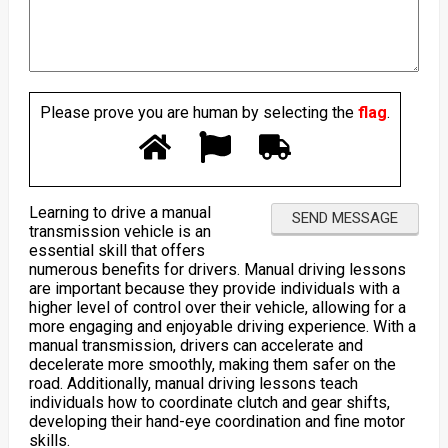
Please prove you are human by selecting the
flag
.
Learning to drive a manual
transmission vehicle is an
essential skill that offers
numerous benefits for drivers. Manual driving lessons
are important because they provide individuals with a
higher level of control over their vehicle, allowing for a
more engaging and enjoyable driving experience. With a
manual transmission, drivers can accelerate and
decelerate more smoothly, making them safer on the
road. Additionally, manual driving lessons teach
individuals how to coordinate clutch and gear shifts,
developing their hand-eye coordination and fine motor
skills.