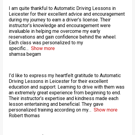
I am quite thankful to Automatic Driving Lessons in
Leicester for their excellent advice and encouragement
during my journey to earn a driver’s license. Their
instructor’s knowledge and encouragement were
invaluable in helping me overcome my early
reservations and gain confidence behind the wheel.
Each class was personalized to my
specific
Show more
shamsa begam
I’d like to express my heartfelt gratitude to Automatic
Driving Lessons in Leicester for their excellent
education and support. Learning to drive with them was
an extremely great experience from beginning to end.
Their instructor’s expertise and kindness made each
lesson entertaining and beneficial. They gave
personalized training according on my
Show more
Robert thomas