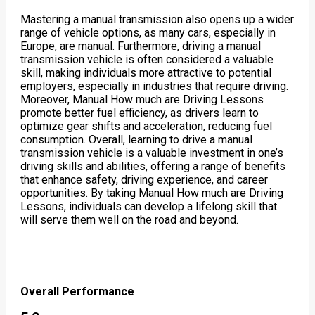
Mastering a manual transmission also opens up a wider
range of vehicle options, as many cars, especially in
Europe, are manual. Furthermore, driving a manual
transmission vehicle is often considered a valuable
skill, making individuals more attractive to potential
employers, especially in industries that require driving.
Moreover, Manual How much are Driving Lessons
promote better fuel efficiency, as drivers learn to
optimize gear shifts and acceleration, reducing fuel
consumption. Overall, learning to drive a manual
transmission vehicle is a valuable investment in one’s
driving skills and abilities, offering a range of benefits
that enhance safety, driving experience, and career
opportunities. By taking Manual How much are Driving
Lessons, individuals can develop a lifelong skill that
will serve them well on the road and beyond.
Overall Performance