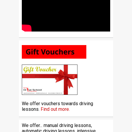
We offer vouchers towards driving
lessons.
Find out more.
We offer... manual driving lessons,
automatic driving lessons, intensive