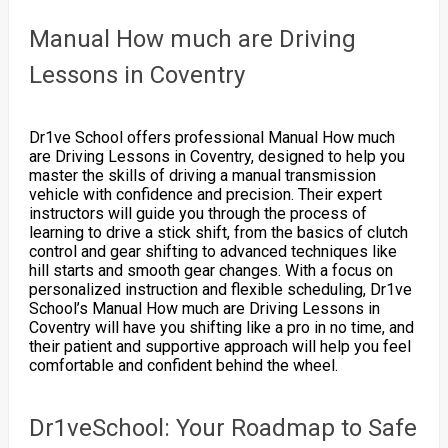
Manual How much are Driving
Lessons in Coventry
Dr1ve School offers professional Manual How much
are Driving Lessons in Coventry, designed to help you
master the skills of driving a manual transmission
vehicle with confidence and precision. Their expert
instructors will guide you through the process of
learning to drive a stick shift, from the basics of clutch
control and gear shifting to advanced techniques like
hill starts and smooth gear changes. With a focus on
personalized instruction and flexible scheduling, Dr1ve
School’s Manual How much are Driving Lessons in
Coventry will have you shifting like a pro in no time, and
their patient and supportive approach will help you feel
comfortable and confident behind the wheel.
Dr1veSchool: Your Roadmap to Safe