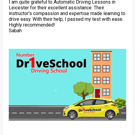
I am quite grateful to Automatic Driving Lessons in
Leicester for their excellent assistance. Their
instructor’s compassion and expertise made learning to
drive easy. With their help, I passed my test with ease.
Highly recommended!
Sabah