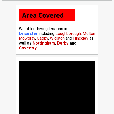
We offer driving lessons in
Leicester
including
Loughborough
,
Melton
Mowbray
,
Oadby
,
Wigston
and
Hinckley
as
well as
Nottingham
,
Derby
and
Coventry
.