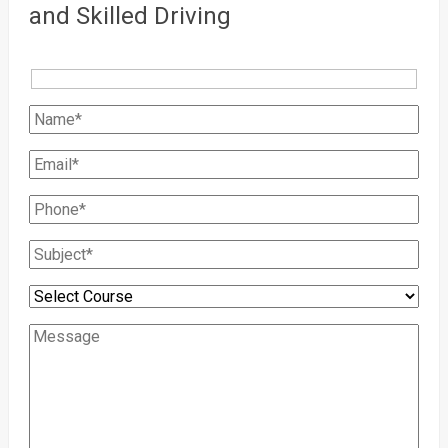
and Skilled Driving