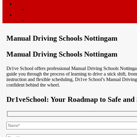
ADI’s wanted
Driving Instructor Training
Contact / Book Now
Terms & Conditions
Manual Driving Schools Nottingam
Manual Driving Schools Nottingam
Dr1ve School offers professional Manual Driving Schools Nottingam, 
guide you through the process of learning to drive a stick shift, fro
instruction and flexible scheduling, Dr1ve School’s Manual Driving 
confident behind the wheel.
Dr1veSchool: Your Roadmap to Safe and 