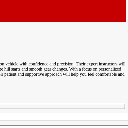
n vehicle with confidence and precision. Their expert instructors will
ike hill starts and smooth gear changes. With a focus on personalized
ir patient and supportive approach will help you feel comfortable and