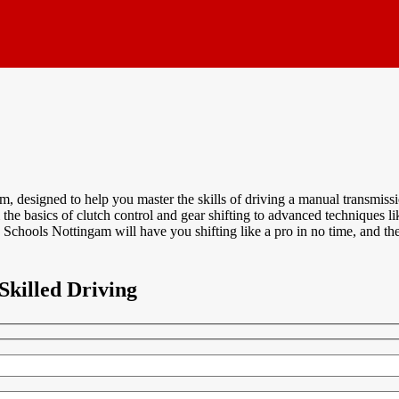
designed to help you master the skills of driving a manual transmissio
m the basics of clutch control and gear shifting to advanced techniques l
Schools Nottingam will have you shifting like a pro in no time, and the
Skilled Driving