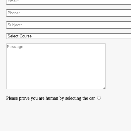
Please prove you are human by selecting the
car
.