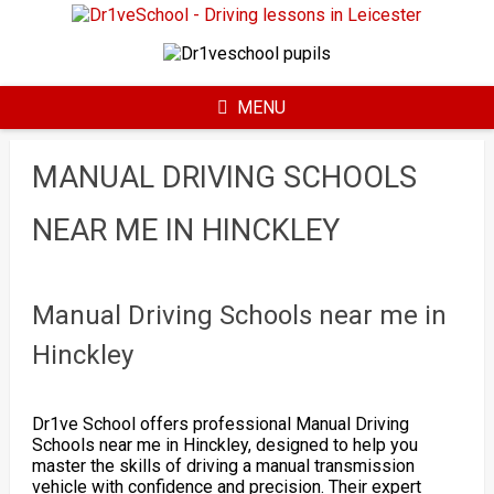
Skip
to
content
MENU
MANUAL DRIVING SCHOOLS
NEAR ME IN HINCKLEY
Manual Driving Schools near me in
Hinckley
Dr1ve School offers professional Manual Driving
Schools near me in Hinckley, designed to help you
master the skills of driving a manual transmission
vehicle with confidence and precision. Their expert