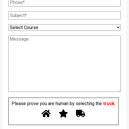
Please prove you are human by selecting the
truck
.