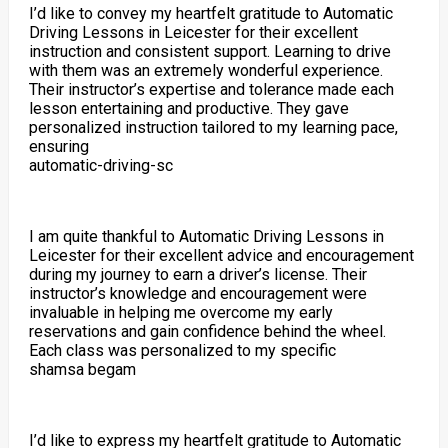
I’d like to convey my heartfelt gratitude to Automatic
Driving Lessons in Leicester for their excellent
instruction and consistent support. Learning to drive
with them was an extremely wonderful experience.
Their instructor’s expertise and tolerance made each
lesson entertaining and productive. They gave
personalized instruction tailored to my learning pace,
ensuring
automatic-driving-sc
I am quite thankful to Automatic Driving Lessons in
Leicester for their excellent advice and encouragement
during my journey to earn a driver’s license. Their
instructor’s knowledge and encouragement were
invaluable in helping me overcome my early
reservations and gain confidence behind the wheel.
Each class was personalized to my specific
shamsa begam
I’d like to express my heartfelt gratitude to Automatic