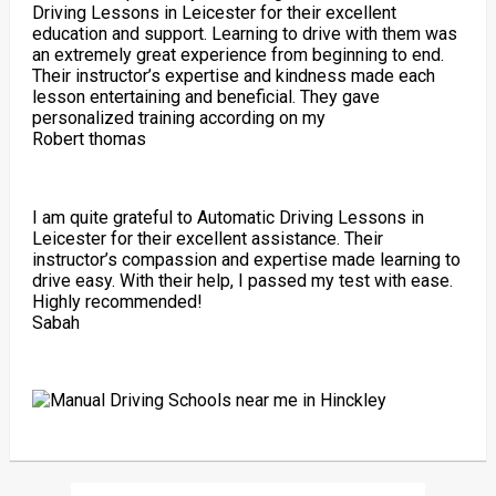
Driving Lessons in Leicester for their excellent
education and support. Learning to drive with them was
an extremely great experience from beginning to end.
Their instructor’s expertise and kindness made each
lesson entertaining and beneficial. They gave
personalized training according on my
Robert thomas
I am quite grateful to Automatic Driving Lessons in
Leicester for their excellent assistance. Their
instructor’s compassion and expertise made learning to
drive easy. With their help, I passed my test with ease.
Highly recommended!
Sabah