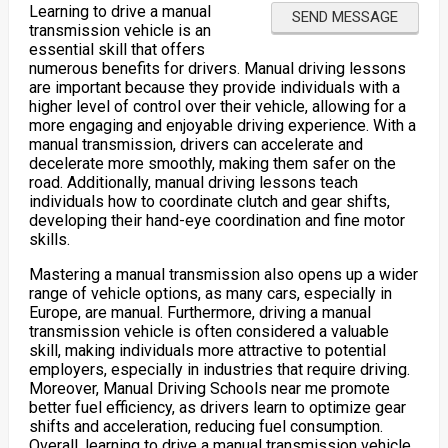
Learning to drive a manual
transmission vehicle is an
essential skill that offers
numerous benefits for drivers. Manual driving lessons
are important because they provide individuals with a
higher level of control over their vehicle, allowing for a
more engaging and enjoyable driving experience. With a
manual transmission, drivers can accelerate and
decelerate more smoothly, making them safer on the
road. Additionally, manual driving lessons teach
individuals how to coordinate clutch and gear shifts,
developing their hand-eye coordination and fine motor
skills.
Mastering a manual transmission also opens up a wider
range of vehicle options, as many cars, especially in
Europe, are manual. Furthermore, driving a manual
transmission vehicle is often considered a valuable
skill, making individuals more attractive to potential
employers, especially in industries that require driving.
Moreover, Manual Driving Schools near me promote
better fuel efficiency, as drivers learn to optimize gear
shifts and acceleration, reducing fuel consumption.
Overall, learning to drive a manual transmission vehicle