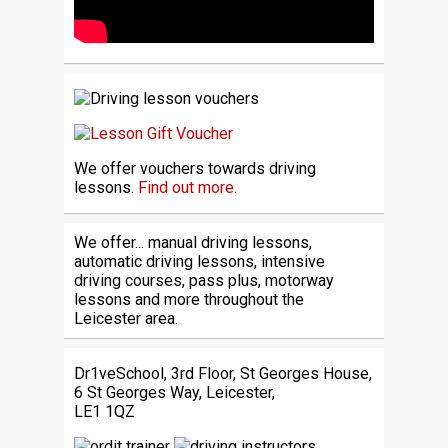
We offer vouchers towards driving
lessons.
Find out more.
We offer... manual driving lessons,
automatic driving lessons, intensive
driving courses, pass plus, motorway
lessons and more throughout the
Leicester area.
Dr1veSchool, 3rd Floor, St Georges House,
6 St Georges Way, Leicester,
LE1 1QZ