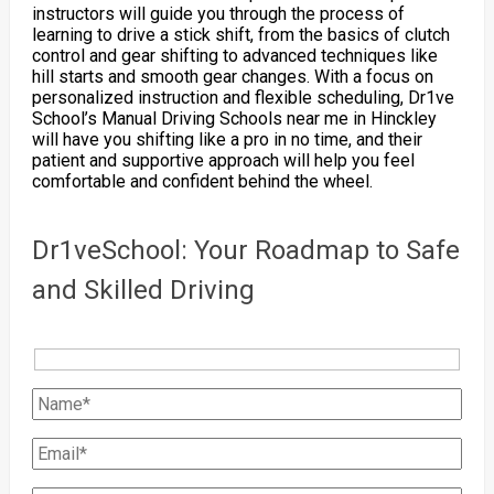
instructors will guide you through the process of
learning to drive a stick shift, from the basics of clutch
control and gear shifting to advanced techniques like
hill starts and smooth gear changes. With a focus on
personalized instruction and flexible scheduling, Dr1ve
School’s Manual Driving Schools near me in Hinckley
will have you shifting like a pro in no time, and their
patient and supportive approach will help you feel
comfortable and confident behind the wheel.
Dr1veSchool: Your Roadmap to Safe
and Skilled Driving