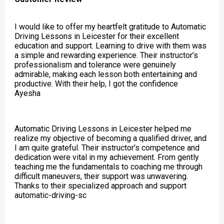
I would like to offer my heartfelt gratitude to Automatic
Driving Lessons in Leicester for their excellent
education and support. Learning to drive with them was
a simple and rewarding experience. Their instructor’s
professionalism and tolerance were genuinely
admirable, making each lesson both entertaining and
productive. With their help, I got the confidence
Ayesha
Automatic Driving Lessons in Leicester helped me
realize my objective of becoming a qualified driver, and
I am quite grateful. Their instructor’s competence and
dedication were vital in my achievement. From gently
teaching me the fundamentals to coaching me through
difficult maneuvers, their support was unwavering.
Thanks to their specialized approach and support
automatic-driving-sc