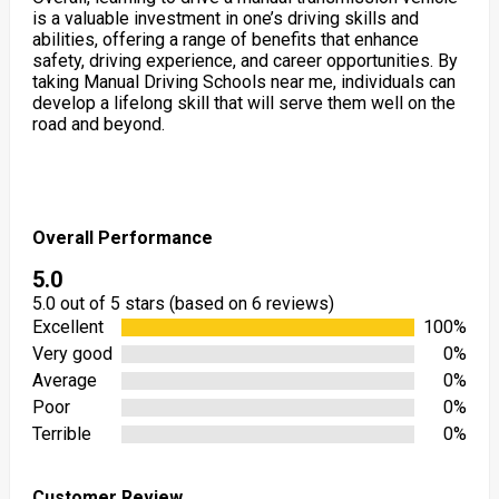
is a valuable investment in one’s driving skills and
abilities, offering a range of benefits that enhance
safety, driving experience, and career opportunities. By
taking Manual Driving Schools near me, individuals can
develop a lifelong skill that will serve them well on the
road and beyond.
Overall Performance
5.0
5.0 out of 5 stars (based on 6 reviews)
Excellent
100%
Very good
0%
Average
0%
Poor
0%
Terrible
0%
Customer Review