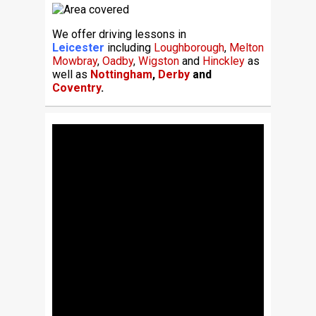
We offer driving lessons in
Leicester
including
Loughborough
,
Melton
Mowbray
,
Oadby
,
Wigston
and
Hinckley
as
well as
Nottingham
,
Derby
and
Coventry
.