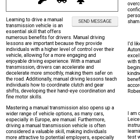
overc
confi
perso
Learning to drive a manual
sham
transmission vehicle is an
essential skill that offers
numerous benefits for drivers. Manual driving
lessons are important because they provide
I’d li
individuals with a higher level of control over their
Autom
vehicle, allowing for a more engaging and
excel
enjoyable driving experience. With a manual
with 
transmission, drivers can accelerate and
begin
decelerate more smoothly, making them safer on
kindn
the road. Additionally, manual driving lessons teach
benef
individuals how to coordinate clutch and gear
accor
shifts, developing their hand-eye coordination and
Rober
fine motor skills.
Mastering a manual transmission also opens up a
I am 
wider range of vehicle options, as many cars,
Leice
especially in Europe, are manual. Furthermore,
instr
driving a manual transmission vehicle is often
learni
considered a valuable skill, making individuals
test 
more attractive to potential employers, especially