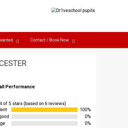
 wanted
Contact / Book Now
ICESTER
all Performance
ut of 5 stars (based on 6 reviews)
lent
100%
good
0%
age
0%