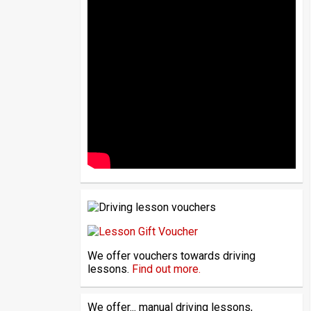
We offer vouchers towards driving
lessons.
Find out more.
We offer... manual driving lessons,