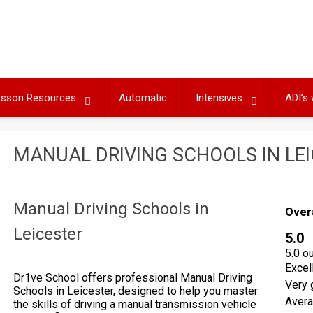
Lesson Resources
Automatic
Intensives
ADI’s
MANUAL DRIVING SCHOOLS IN LE
Manual Driving Schools in
Over
Leicester
5.0
5.0 o
Excel
Dr1ve School offers professional Manual Driving
Very 
Schools in Leicester, designed to help you master
Aver
the skills of driving a manual transmission vehicle