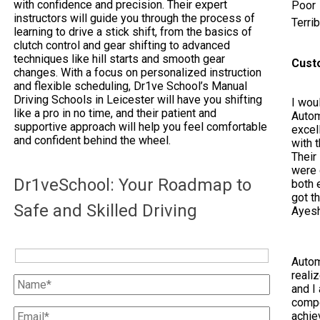
with confidence and precision. Their expert
Poor
instructors will guide you through the process of
Terrib
learning to drive a stick shift, from the basics of
clutch control and gear shifting to advanced
techniques like hill starts and smooth gear
Cust
changes. With a focus on personalized instruction
and flexible scheduling, Dr1ve School’s Manual
Driving Schools in Leicester will have you shifting
I woul
like a pro in no time, and their patient and
Autom
supportive approach will help you feel comfortable
excel
and confident behind the wheel.
with 
Their
were 
Dr1veSchool: Your Roadmap to
both e
got t
Safe and Skilled Driving
Ayes
Autom
reali
and I 
compe
achie