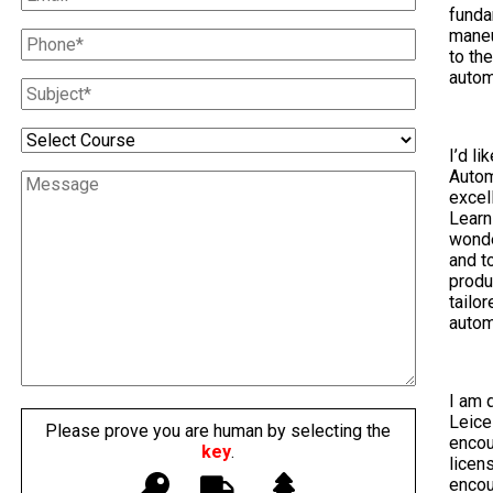
funda
maneu
to th
autom
I’d li
Autom
excel
Learn
wonde
and t
produ
tailo
autom
I am 
Leice
Please prove you are human by selecting the
encou
key
.
licen
encou