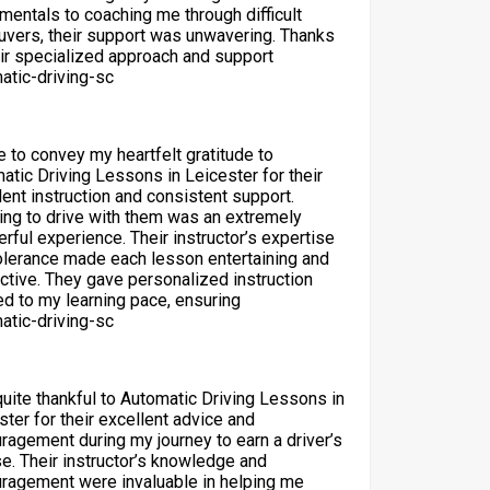
mentals to coaching me through difficult
vers, their support was unwavering. Thanks
eir specialized approach and support
atic-driving-sc
ke to convey my heartfelt gratitude to
atic Driving Lessons in Leicester for their
lent instruction and consistent support.
ing to drive with them was an extremely
rful experience. Their instructor’s expertise
olerance made each lesson entertaining and
ctive. They gave personalized instruction
red to my learning pace, ensuring
atic-driving-sc
quite thankful to Automatic Driving Lessons in
ster for their excellent advice and
ragement during my journey to earn a driver’s
se. Their instructor’s knowledge and
ragement were invaluable in helping me