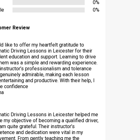
0%
le
0%
omer Review
d like to offer my heartfelt gratitude to
atic Driving Lessons in Leicester for their
lent education and support. Learning to drive
them was a simple and rewarding experience.
 instructor’s professionalism and tolerance
genuinely admirable, making each lesson
ntertaining and productive. With their help, I
he confidence
ha
atic Driving Lessons in Leicester helped me
ze my objective of becoming a qualified driver,
am quite grateful. Their instructor’s
tence and dedication were vital in my
vement. From gently teaching me the