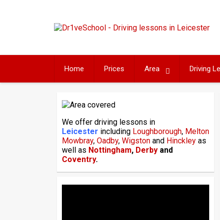
Skip
to
content
Home
Prices
Area
Driving 
We offer driving lessons in
Leicester
including
Loughborough
,
Melton
Mowbray
,
Oadby
,
Wigston
and
Hinckley
as
well as
Nottingham
,
Derby
and
Coventry
.