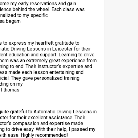
ome my early reservations and gain
dence behind the wheel. Each class was
nalized to my specific
sa begam
ke to express my heartfelt gratitude to
atic Driving Lessons in Leicester for their
lent education and support. Learning to drive
them was an extremely great experience from
ning to end. Their instructor’s expertise and
ess made each lesson entertaining and
icial. They gave personalized training
ding on my
t thomas
quite grateful to Automatic Driving Lessons in
ster for their excellent assistance. Their
uctor’s compassion and expertise made
ng to drive easy. With their help, I passed my
with ease. Highly recommended!