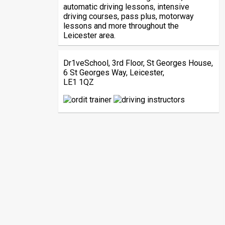
automatic driving lessons, intensive
driving courses, pass plus, motorway
lessons and more throughout the
Leicester area.
Dr1veSchool, 3rd Floor, St Georges House,
6 St Georges Way, Leicester,
LE1 1QZ