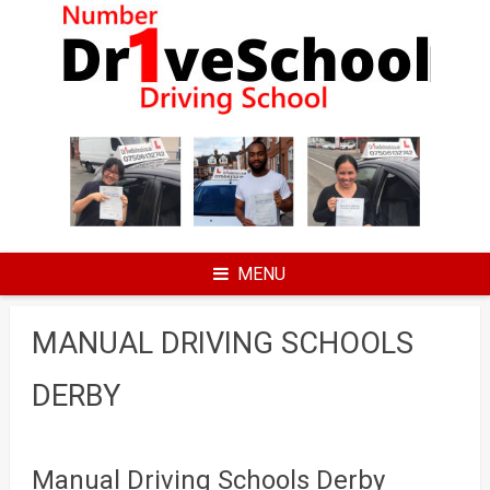
Skip
to
content
MENU
MANUAL DRIVING SCHOOLS
DERBY
Manual Driving Schools Derby