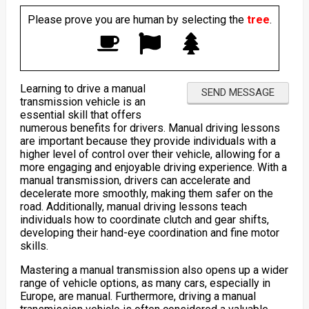
Please prove you are human by selecting the
tree
.
Learning to drive a manual
transmission vehicle is an
essential skill that offers
numerous benefits for drivers. Manual driving lessons
are important because they provide individuals with a
higher level of control over their vehicle, allowing for a
more engaging and enjoyable driving experience. With a
manual transmission, drivers can accelerate and
decelerate more smoothly, making them safer on the
road. Additionally, manual driving lessons teach
individuals how to coordinate clutch and gear shifts,
developing their hand-eye coordination and fine motor
skills.
Mastering a manual transmission also opens up a wider
range of vehicle options, as many cars, especially in
Europe, are manual. Furthermore, driving a manual