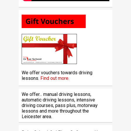
We offer vouchers towards driving
lessons.
Find out more.
We offer... manual driving lessons,
automatic driving lessons, intensive
driving courses, pass plus, motorway
lessons and more throughout the
Leicester area.