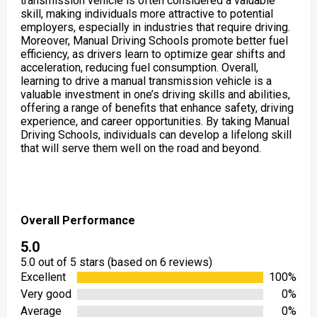
transmission vehicle is often considered a valuable
skill, making individuals more attractive to potential
employers, especially in industries that require driving.
Moreover, Manual Driving Schools promote better fuel
efficiency, as drivers learn to optimize gear shifts and
acceleration, reducing fuel consumption. Overall,
learning to drive a manual transmission vehicle is a
valuable investment in one’s driving skills and abilities,
offering a range of benefits that enhance safety, driving
experience, and career opportunities. By taking Manual
Driving Schools, individuals can develop a lifelong skill
that will serve them well on the road and beyond.
Overall Performance
5.0
5.0 out of 5 stars (based on 6 reviews)
Excellent
100%
Very good
0%
Average
0%