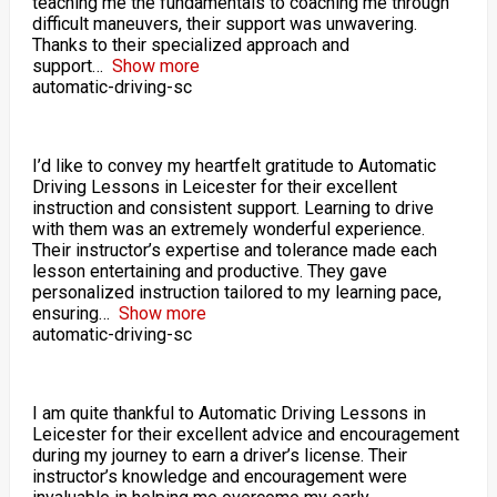
teaching me the fundamentals to coaching me through
difficult maneuvers, their support was unwavering.
Thanks to their specialized approach and
support
Show more
automatic-driving-sc
I’d like to convey my heartfelt gratitude to Automatic
Driving Lessons in Leicester for their excellent
instruction and consistent support. Learning to drive
with them was an extremely wonderful experience.
Their instructor’s expertise and tolerance made each
lesson entertaining and productive. They gave
personalized instruction tailored to my learning pace,
ensuring
Show more
automatic-driving-sc
I am quite thankful to Automatic Driving Lessons in
Leicester for their excellent advice and encouragement
during my journey to earn a driver’s license. Their
instructor’s knowledge and encouragement were