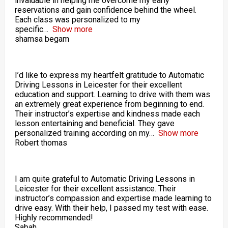
invaluable in helping me overcome my early
reservations and gain confidence behind the wheel.
Each class was personalized to my
specific
Show more
shamsa begam
I’d like to express my heartfelt gratitude to Automatic
Driving Lessons in Leicester for their excellent
education and support. Learning to drive with them was
an extremely great experience from beginning to end.
Their instructor’s expertise and kindness made each
lesson entertaining and beneficial. They gave
personalized training according on my
Show more
Robert thomas
I am quite grateful to Automatic Driving Lessons in
Leicester for their excellent assistance. Their
instructor’s compassion and expertise made learning to
drive easy. With their help, I passed my test with ease.
Highly recommended!
Sabah