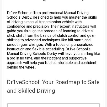
Dr1ve School offers professional Manual Driving
Schools Derby, designed to help you master the skills
of driving a manual transmission vehicle with
confidence and precision. Their expert instructors will
guide you through the process of learning to drive a
stick shift, from the basics of clutch control and gear
shifting to advanced techniques like hill starts and
smooth gear changes. With a focus on personalized
instruction and flexible scheduling, Dr1ve School’s
Manual Driving Schools Derby will have you shifting like
a pro in no time, and their patient and supportive
approach will help you feel comfortable and confident
behind the wheel.
Dr1veSchool: Your Roadmap to Safe
and Skilled Driving