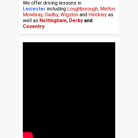
We offer driving lessons in
Leicester
including
Loughborough
,
Melton
Mowbray
,
Oadby
,
Wigston
and
Hinckley
as
well as
Nottingham
,
Derby
and
Coventry
.