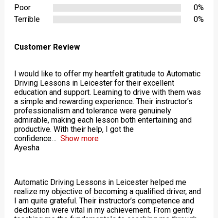
Poor
0%
Terrible
0%
Customer Review
I would like to offer my heartfelt gratitude to Automatic
Driving Lessons in Leicester for their excellent
education and support. Learning to drive with them was
a simple and rewarding experience. Their instructor’s
professionalism and tolerance were genuinely
admirable, making each lesson both entertaining and
productive. With their help, I got the
confidence
Show more
Ayesha
Automatic Driving Lessons in Leicester helped me
realize my objective of becoming a qualified driver, and
I am quite grateful. Their instructor’s competence and
dedication were vital in my achievement. From gently