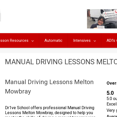
Lesson Resources
Automatic
Intensives
ADI’s
MANUAL DRIVING LESSONS MEL
Manual Driving Lessons Melton
Over
Mowbray
5.0
5.0 o
Excel
Dr1ve School offers professional Manual Driving
Very 
Lessons Melton Mowbray, designed to help you
Aver