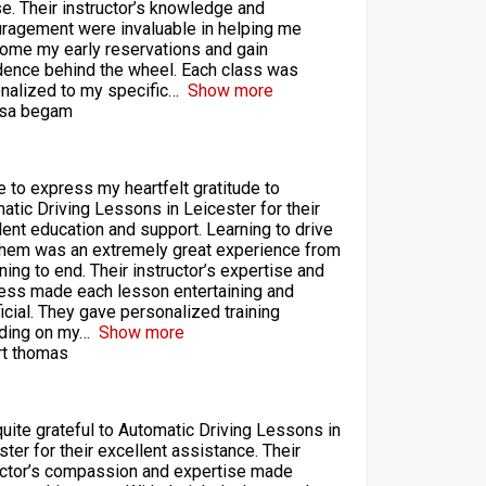
se. Their instructor’s knowledge and
ragement were invaluable in helping me
ome my early reservations and gain
dence behind the wheel. Each class was
nalized to my specific
Show more
sa begam
ke to express my heartfelt gratitude to
atic Driving Lessons in Leicester for their
lent education and support. Learning to drive
them was an extremely great experience from
ning to end. Their instructor’s expertise and
ess made each lesson entertaining and
icial. They gave personalized training
ding on my
Show more
t thomas
quite grateful to Automatic Driving Lessons in
ster for their excellent assistance. Their
uctor’s compassion and expertise made