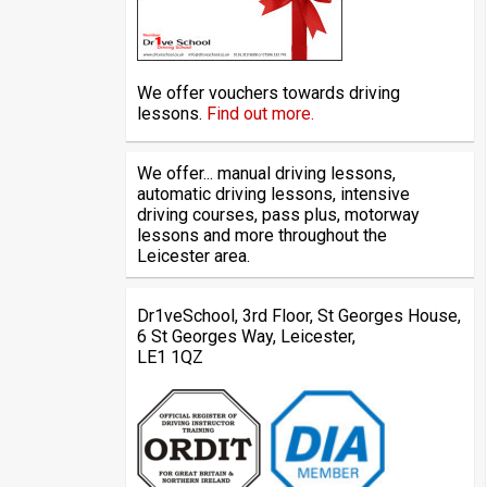
We offer vouchers towards driving
lessons.
Find out more.
We offer... manual driving lessons,
automatic driving lessons, intensive
driving courses, pass plus, motorway
lessons and more throughout the
Leicester area.
Dr1veSchool, 3rd Floor, St Georges House,
6 St Georges Way, Leicester,
LE1 1QZ