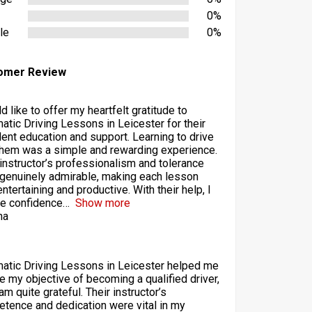
0%
le
0%
omer Review
d like to offer my heartfelt gratitude to
atic Driving Lessons in Leicester for their
lent education and support. Learning to drive
them was a simple and rewarding experience.
 instructor’s professionalism and tolerance
genuinely admirable, making each lesson
ntertaining and productive. With their help, I
he confidence
Show more
ha
atic Driving Lessons in Leicester helped me
ze my objective of becoming a qualified driver,
am quite grateful. Their instructor’s
tence and dedication were vital in my