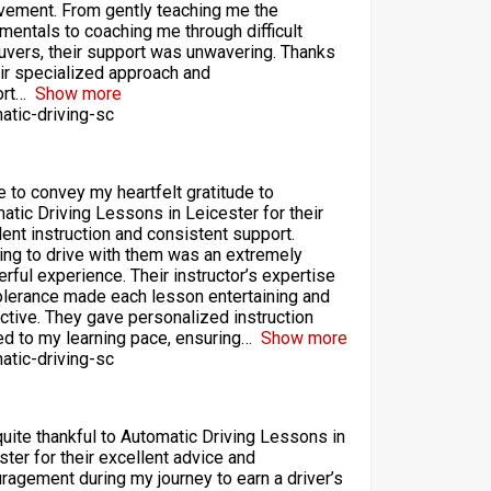
vement. From gently teaching me the
mentals to coaching me through difficult
vers, their support was unwavering. Thanks
eir specialized approach and
rt
Show more
atic-driving-sc
ke to convey my heartfelt gratitude to
atic Driving Lessons in Leicester for their
lent instruction and consistent support.
ing to drive with them was an extremely
rful experience. Their instructor’s expertise
olerance made each lesson entertaining and
ctive. They gave personalized instruction
red to my learning pace, ensuring
Show more
atic-driving-sc
quite thankful to Automatic Driving Lessons in
ster for their excellent advice and
ragement during my journey to earn a driver’s