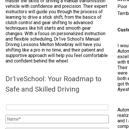
master the skills of driving a manual transmission
vehicle with confidence and precision. Their expert
Poor
instructors will guide you through the process of
Terrib
learning to drive a stick shift, from the basics of
clutch control and gear shifting to advanced
techniques like hill starts and smooth gear
Cust
changes. With a focus on personalized instruction
and flexible scheduling, Dr1ve School’s Manual
Driving Lessons Melton Mowbray will have you
I woul
shifting like a pro in no time, and their patient and
Autom
supportive approach will help you feel comfortable
excel
and confident behind the wheel.
with 
Their
were 
Dr1veSchool: Your Roadmap to
both e
got t
Safe and Skilled Driving
Ayes
Autom
reali
and I 
compe