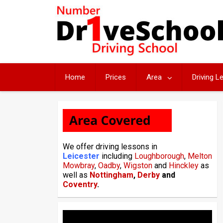
Skip
to
content
Home
Prices
Area
Driving 
We offer driving lessons in
Leicester
including
Loughborough
,
Melton
Mowbray
,
Oadby
,
Wigston
and
Hinckley
as
well as
Nottingham
,
Derby
and
Coventry
.