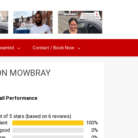
 wanted
Contact / Book Now
TON MOWBRAY
all Performance
ut of 5 stars (based on 6 reviews)
lent
100%
good
0%
age
0%