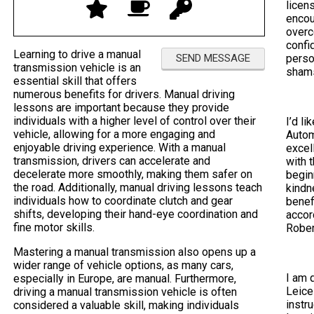
licen
encou
overc
confi
Learning to drive a manual
perso
transmission vehicle is an
sham
essential skill that offers
numerous benefits for drivers. Manual driving
lessons are important because they provide
individuals with a higher level of control over their
I’d li
vehicle, allowing for a more engaging and
Autom
enjoyable driving experience. With a manual
excel
transmission, drivers can accelerate and
with 
decelerate more smoothly, making them safer on
begin
the road. Additionally, manual driving lessons teach
kindn
individuals how to coordinate clutch and gear
benef
shifts, developing their hand-eye coordination and
accor
fine motor skills.
Rober
Mastering a manual transmission also opens up a
wider range of vehicle options, as many cars,
I am 
especially in Europe, are manual. Furthermore,
Leice
driving a manual transmission vehicle is often
instr
considered a valuable skill, making individuals