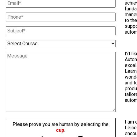
achie
funda
maneu
to th
suppo
autom
I’d li
Autom
excel
Learn
wonde
and t
produ
tailo
autom
I am 
Please prove you are human by selecting the
Leice
cup
.
encou