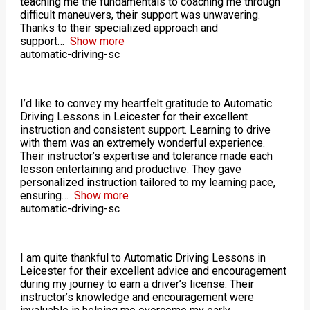
teaching me the fundamentals to coaching me through
difficult maneuvers, their support was unwavering.
Thanks to their specialized approach and
support
Show more
automatic-driving-sc
I’d like to convey my heartfelt gratitude to Automatic
Driving Lessons in Leicester for their excellent
instruction and consistent support. Learning to drive
with them was an extremely wonderful experience.
Their instructor’s expertise and tolerance made each
lesson entertaining and productive. They gave
personalized instruction tailored to my learning pace,
ensuring
Show more
automatic-driving-sc
I am quite thankful to Automatic Driving Lessons in
Leicester for their excellent advice and encouragement
during my journey to earn a driver’s license. Their
instructor’s knowledge and encouragement were