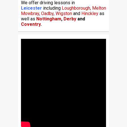
We offer driving lessons in
Leicester
including
Loughborough
,
Melton
Mowbray
,
Oadby
,
Wigston
and
Hinckley
as
well as
Nottingham
,
Derby
and
Coventry
.