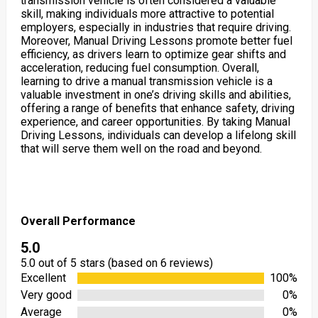
transmission vehicle is often considered a valuable
skill, making individuals more attractive to potential
employers, especially in industries that require driving.
Moreover, Manual Driving Lessons promote better fuel
efficiency, as drivers learn to optimize gear shifts and
acceleration, reducing fuel consumption. Overall,
learning to drive a manual transmission vehicle is a
valuable investment in one’s driving skills and abilities,
offering a range of benefits that enhance safety, driving
experience, and career opportunities. By taking Manual
Driving Lessons, individuals can develop a lifelong skill
that will serve them well on the road and beyond.
Overall Performance
5.0
5.0 out of 5 stars (based on 6 reviews)
Excellent
100%
Very good
0%
Average
0%