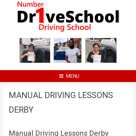
Skip
to
content
MENU
MANUAL DRIVING LESSONS
DERBY
Manual Driving Lessons Derby