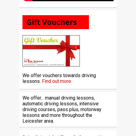
We offer vouchers towards driving
lessons.
Find out more.
We offer... manual driving lessons,
automatic driving lessons, intensive
driving courses, pass plus, motorway
lessons and more throughout the
Leicester area.