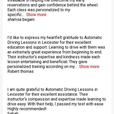
invaluable in helping me overcome my early
reservations and gain confidence behind the wheel.
Each class was personalized to my
specific
Show more
shamsa begam
I’d like to express my heartfelt gratitude to Automatic
Driving Lessons in Leicester for their excellent
education and support. Learning to drive with them was
an extremely great experience from beginning to end.
Their instructor’s expertise and kindness made each
lesson entertaining and beneficial. They gave
personalized training according on my
Show more
Robert thomas
I am quite grateful to Automatic Driving Lessons in
Leicester for their excellent assistance. Their
instructor’s compassion and expertise made learning to
drive easy. With their help, I passed my test with ease.
Highly recommended!
Sabah