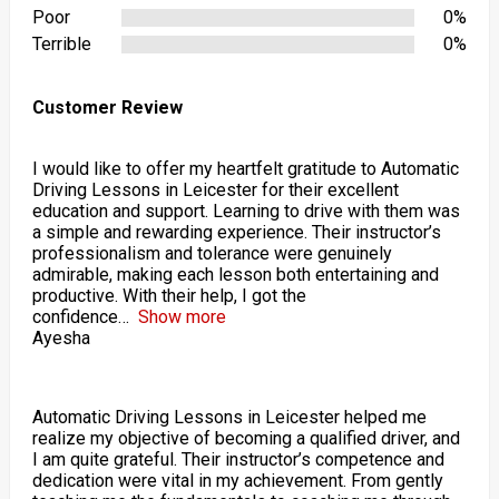
Poor
0%
Terrible
0%
Customer Review
I would like to offer my heartfelt gratitude to Automatic
Driving Lessons in Leicester for their excellent
education and support. Learning to drive with them was
a simple and rewarding experience. Their instructor’s
professionalism and tolerance were genuinely
admirable, making each lesson both entertaining and
productive. With their help, I got the
confidence
Show more
Ayesha
Automatic Driving Lessons in Leicester helped me
realize my objective of becoming a qualified driver, and
I am quite grateful. Their instructor’s competence and
dedication were vital in my achievement. From gently