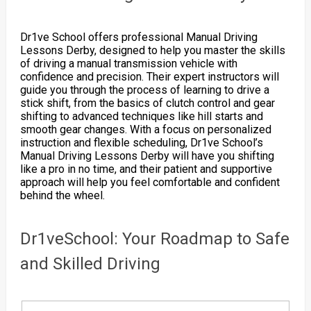
Dr1ve School offers professional Manual Driving
Lessons Derby, designed to help you master the skills
of driving a manual transmission vehicle with
confidence and precision. Their expert instructors will
guide you through the process of learning to drive a
stick shift, from the basics of clutch control and gear
shifting to advanced techniques like hill starts and
smooth gear changes. With a focus on personalized
instruction and flexible scheduling, Dr1ve School’s
Manual Driving Lessons Derby will have you shifting
like a pro in no time, and their patient and supportive
approach will help you feel comfortable and confident
behind the wheel.
Dr1veSchool: Your Roadmap to Safe
and Skilled Driving