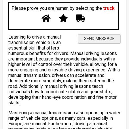
Please prove you are human by selecting the
truck
.
Learning to drive a manual
transmission vehicle is an
essential skill that offers
numerous benefits for drivers. Manual driving lessons
are important because they provide individuals with a
higher level of control over their vehicle, allowing for a
more engaging and enjoyable driving experience. With a
manual transmission, drivers can accelerate and
decelerate more smoothly, making them safer on the
road. Additionally, manual driving lessons teach
individuals how to coordinate clutch and gear shifts,
developing their hand-eye coordination and fine motor
skills.
Mastering a manual transmission also opens up a wider
range of vehicle options, as many cars, especially in
Europe, are manual. Furthermore, driving a manual