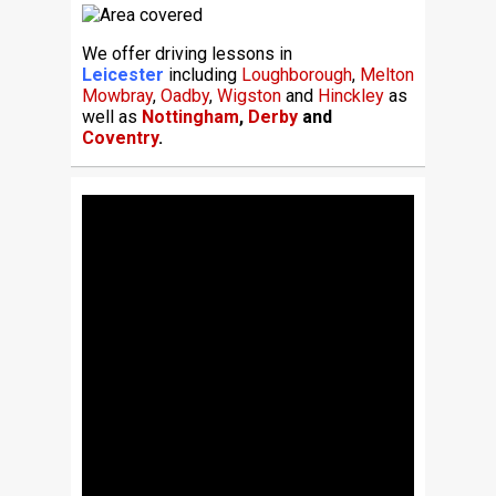
We offer driving lessons in
Leicester
including
Loughborough
,
Melton
Mowbray
,
Oadby
,
Wigston
and
Hinckley
as
well as
Nottingham
,
Derby
and
Coventry
.