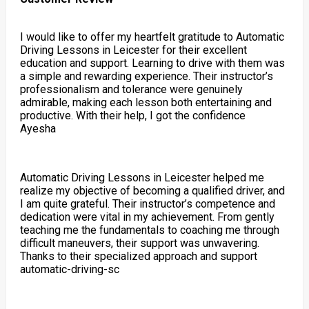
I would like to offer my heartfelt gratitude to Automatic
Driving Lessons in Leicester for their excellent
education and support. Learning to drive with them was
a simple and rewarding experience. Their instructor’s
professionalism and tolerance were genuinely
admirable, making each lesson both entertaining and
productive. With their help, I got the confidence
Ayesha
Automatic Driving Lessons in Leicester helped me
realize my objective of becoming a qualified driver, and
I am quite grateful. Their instructor’s competence and
dedication were vital in my achievement. From gently
teaching me the fundamentals to coaching me through
difficult maneuvers, their support was unwavering.
Thanks to their specialized approach and support
automatic-driving-sc