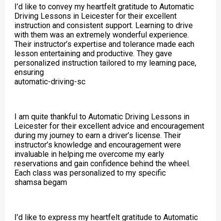
I’d like to convey my heartfelt gratitude to Automatic
Driving Lessons in Leicester for their excellent
instruction and consistent support. Learning to drive
with them was an extremely wonderful experience.
Their instructor’s expertise and tolerance made each
lesson entertaining and productive. They gave
personalized instruction tailored to my learning pace,
ensuring
automatic-driving-sc
I am quite thankful to Automatic Driving Lessons in
Leicester for their excellent advice and encouragement
during my journey to earn a driver’s license. Their
instructor’s knowledge and encouragement were
invaluable in helping me overcome my early
reservations and gain confidence behind the wheel.
Each class was personalized to my specific
shamsa begam
I’d like to express my heartfelt gratitude to Automatic