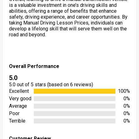
is a valuable investment in one’s driving skills and
abilities, offering a range of benefits that enhance
safety, driving experience, and career opportunities. By
taking Manual Driving Lesson Prices, individuals can
develop a lifelong skill that will serve them well on the
road and beyond.
Overall Performance
5.0
5.0 out of 5 stars (based on 6 reviews)
Excellent
100%
Very good
0%
Average
0%
Poor
0%
Terrible
0%
Customer Review