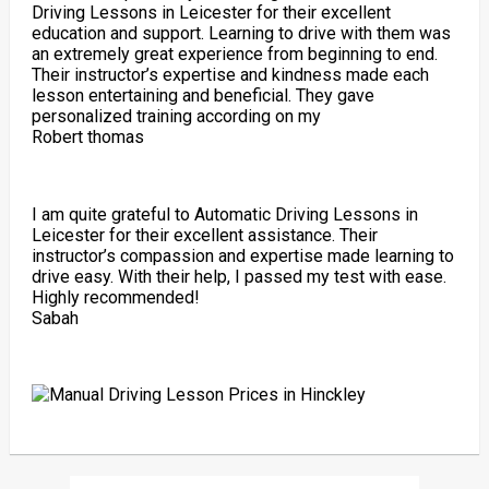
Driving Lessons in Leicester for their excellent
education and support. Learning to drive with them was
an extremely great experience from beginning to end.
Their instructor’s expertise and kindness made each
lesson entertaining and beneficial. They gave
personalized training according on my
Robert thomas
I am quite grateful to Automatic Driving Lessons in
Leicester for their excellent assistance. Their
instructor’s compassion and expertise made learning to
drive easy. With their help, I passed my test with ease.
Highly recommended!
Sabah