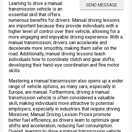
Learning to drive a manual
transmission vehicle is an
essential skill that offers
numerous benefits for drivers. Manual driving lessons
are important because they provide individuals with a
higher level of control over their vehicle, allowing for a
more engaging and enjoyable driving experience. With a
manual transmission, drivers can accelerate and
decelerate more smoothly, making them safer on the
road. Additionally, manual driving lessons teach
individuals how to coordinate clutch and gear shifts,
developing their hand-eye coordination and fine motor
skills.
Mastering a manual transmission also opens up a wider
range of vehicle options, as many cars, especially in
Europe, are manual. Furthermore, driving a manual
transmission vehicle is often considered a valuable
skill, making individuals more attractive to potential
employers, especially in industries that require driving.
Moreover, Manual Driving Lesson Prices promote
better fuel efficiency, as drivers learn to optimize gear
shifts and acceleration, reducing fuel consumption.
Overall, learning to drive a manual transmission vehicle