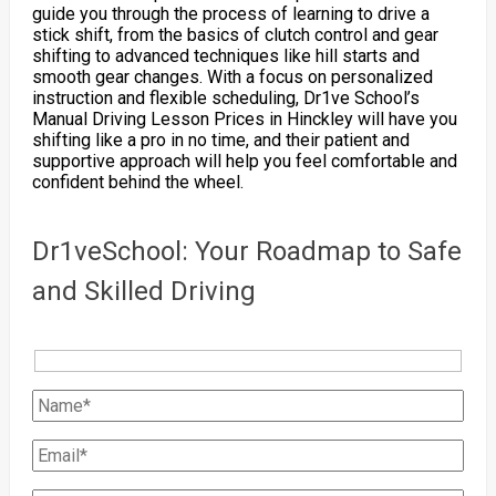
guide you through the process of learning to drive a
stick shift, from the basics of clutch control and gear
shifting to advanced techniques like hill starts and
smooth gear changes. With a focus on personalized
instruction and flexible scheduling, Dr1ve School’s
Manual Driving Lesson Prices in Hinckley will have you
shifting like a pro in no time, and their patient and
supportive approach will help you feel comfortable and
confident behind the wheel.
Dr1veSchool: Your Roadmap to Safe
and Skilled Driving