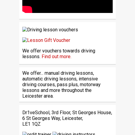
We offer vouchers towards driving
lessons.
Find out more.
We offer... manual driving lessons,
automatic driving lessons, intensive
driving courses, pass plus, motorway
lessons and more throughout the
Leicester area.
Dr1veSchool, 3rd Floor, St Georges House,
6 St Georges Way, Leicester,
LE1 1QZ