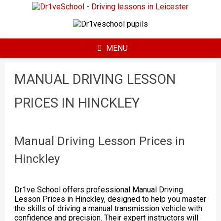
Skip
to
content
MENU
MANUAL DRIVING LESSON
PRICES IN HINCKLEY
Manual Driving Lesson Prices in
Hinckley
Dr1ve School offers professional Manual Driving
Lesson Prices in Hinckley, designed to help you master
the skills of driving a manual transmission vehicle with
confidence and precision. Their expert instructors will