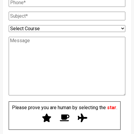
Please prove you are human by selecting the
star
.