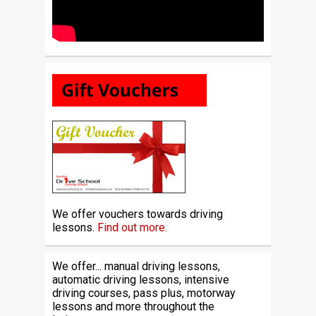
We offer vouchers towards driving
lessons.
Find out more.
We offer... manual driving lessons,
automatic driving lessons, intensive
driving courses, pass plus, motorway
lessons and more throughout the