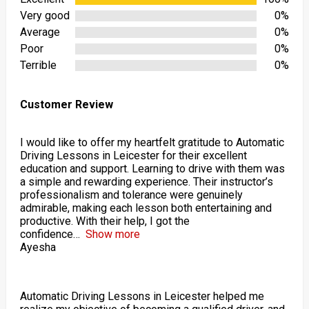
Very good
0%
Average
0%
Poor
0%
Terrible
0%
Customer Review
I would like to offer my heartfelt gratitude to Automatic
Driving Lessons in Leicester for their excellent
education and support. Learning to drive with them was
a simple and rewarding experience. Their instructor’s
professionalism and tolerance were genuinely
admirable, making each lesson both entertaining and
productive. With their help, I got the
confidence
Show more
Ayesha
Automatic Driving Lessons in Leicester helped me