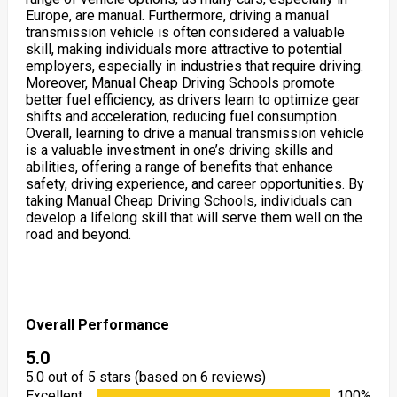
Europe, are manual. Furthermore, driving a manual
transmission vehicle is often considered a valuable
skill, making individuals more attractive to potential
employers, especially in industries that require driving.
Moreover, Manual Cheap Driving Schools promote
better fuel efficiency, as drivers learn to optimize gear
shifts and acceleration, reducing fuel consumption.
Overall, learning to drive a manual transmission vehicle
is a valuable investment in one’s driving skills and
abilities, offering a range of benefits that enhance
safety, driving experience, and career opportunities. By
taking Manual Cheap Driving Schools, individuals can
develop a lifelong skill that will serve them well on the
road and beyond.
Overall Performance
5.0
5.0 out of 5 stars (based on 6 reviews)
Excellent
100%