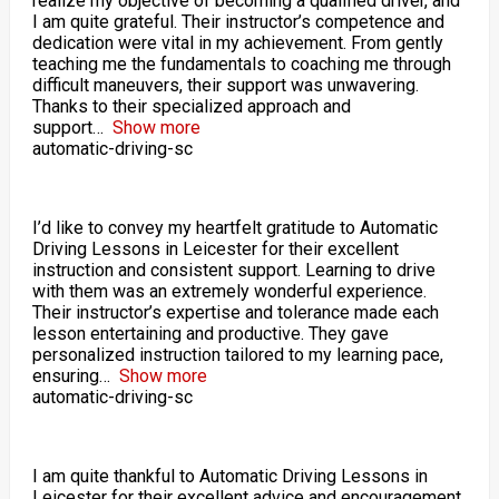
realize my objective of becoming a qualified driver, and
I am quite grateful. Their instructor’s competence and
dedication were vital in my achievement. From gently
teaching me the fundamentals to coaching me through
difficult maneuvers, their support was unwavering.
Thanks to their specialized approach and
support
Show more
automatic-driving-sc
I’d like to convey my heartfelt gratitude to Automatic
Driving Lessons in Leicester for their excellent
instruction and consistent support. Learning to drive
with them was an extremely wonderful experience.
Their instructor’s expertise and tolerance made each
lesson entertaining and productive. They gave
personalized instruction tailored to my learning pace,
ensuring
Show more
automatic-driving-sc
I am quite thankful to Automatic Driving Lessons in
Leicester for their excellent advice and encouragement