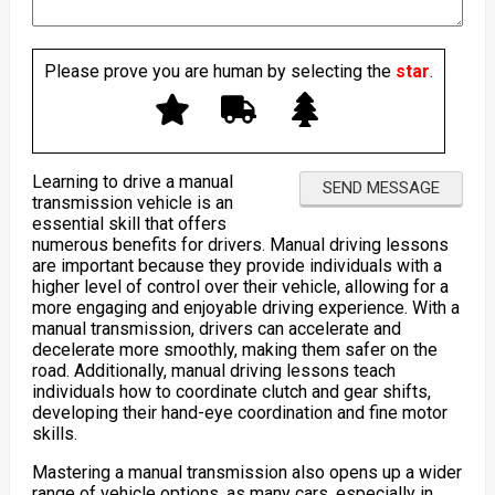
Please prove you are human by selecting the
star
.
Learning to drive a manual
transmission vehicle is an
essential skill that offers
numerous benefits for drivers. Manual driving lessons
are important because they provide individuals with a
higher level of control over their vehicle, allowing for a
more engaging and enjoyable driving experience. With a
manual transmission, drivers can accelerate and
decelerate more smoothly, making them safer on the
road. Additionally, manual driving lessons teach
individuals how to coordinate clutch and gear shifts,
developing their hand-eye coordination and fine motor
skills.
Mastering a manual transmission also opens up a wider
range of vehicle options, as many cars, especially in