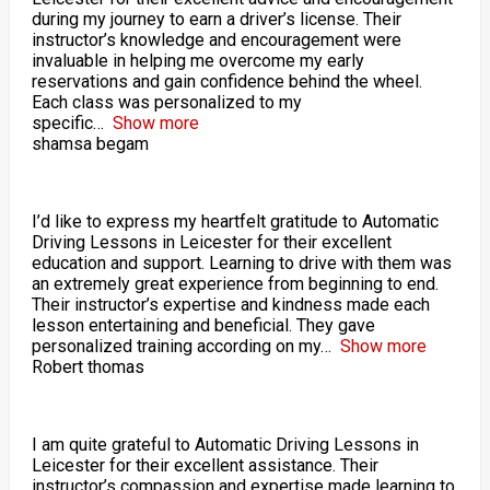
during my journey to earn a driver’s license. Their
instructor’s knowledge and encouragement were
invaluable in helping me overcome my early
reservations and gain confidence behind the wheel.
Each class was personalized to my
specific
Show more
shamsa begam
I’d like to express my heartfelt gratitude to Automatic
Driving Lessons in Leicester for their excellent
education and support. Learning to drive with them was
an extremely great experience from beginning to end.
Their instructor’s expertise and kindness made each
lesson entertaining and beneficial. They gave
personalized training according on my
Show more
Robert thomas
I am quite grateful to Automatic Driving Lessons in
Leicester for their excellent assistance. Their
instructor’s compassion and expertise made learning to