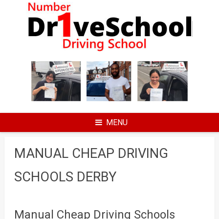
Skip
to
content
MENU
MANUAL CHEAP DRIVING
SCHOOLS DERBY
Manual Cheap Driving Schools