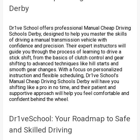
Derby
Dr1ve School offers professional Manual Cheap Driving
Schools Derby, designed to help you master the skills
of driving a manual transmission vehicle with
confidence and precision. Their expert instructors will
guide you through the process of learning to drive a
stick shift, from the basics of clutch control and gear
shifting to advanced techniques like hill starts and
smooth gear changes. With a focus on personalized
instruction and flexible scheduling, Dr1ve School’s
Manual Cheap Driving Schools Derby will have you
shifting like a pro in no time, and their patient and
supportive approach will help you feel comfortable and
confident behind the wheel.
Dr1veSchool: Your Roadmap to Safe
and Skilled Driving