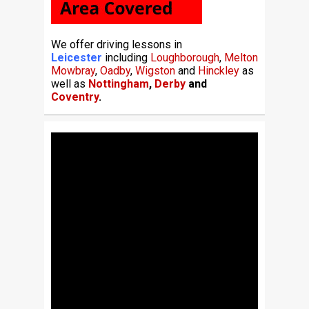
We offer driving lessons in
Leicester
including
Loughborough
,
Melton
Mowbray
,
Oadby
,
Wigston
and
Hinckley
as
well as
Nottingham
,
Derby
and
Coventry
.