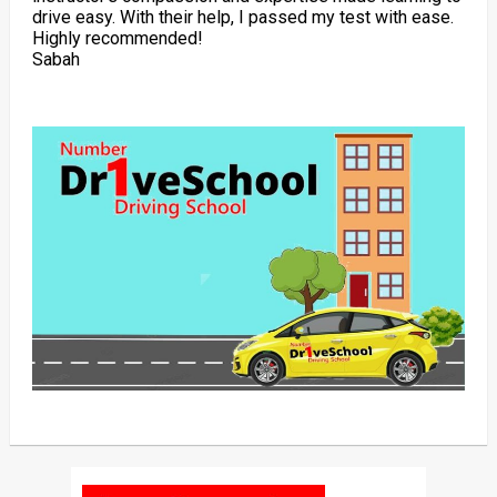
drive easy. With their help, I passed my test with ease.
Highly recommended!
Sabah