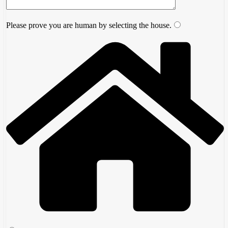
Please prove you are human by selecting the
house
.