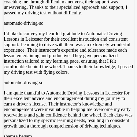
coaching me through difficult maneuvers, their support was
unwavering. Thanks to their specialized approach and support
, I
passed my driving test without difficulty.
automatic-driving-sc
I’d like to convey my heartfelt gratitude to Automatic Driving
Lessons in Leicester for their excellent instruction and consistent
support. Learning to drive with them was an extremely wonderful
experience. Their instructor’s expertise and tolerance made each
lesson entertaining and productive. They gave personalized
instruction tailored to my learning pace, ensuring
that I felt
comfortable behind the wheel. Thanks to their knowledge, I passed
my driving test with flying colors.
automatic-driving-sc
I am quite thankful to Automatic Driving Lessons in Leicester for
their excellent advice and encouragement during my journey to
earn a driver’s license. Their instructor’s knowledge and
encouragement were invaluable in helping me overcome my early
reservations and gain confidence behind the wheel. Each class was
personalized to my specific
learning needs, resulting in consistent
growth and a thorough comprehension of driving techniques.
shamsa begam