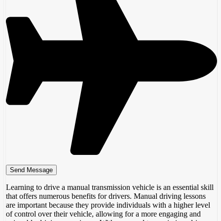
Learning to drive a manual transmission vehicle is an essential skill
that offers numerous benefits for drivers. Manual driving lessons
are important because they provide individuals with a higher level
of control over their vehicle, allowing for a more engaging and