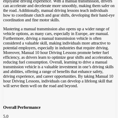
enjoyable driving experience. With a manual transmission, drivers
can accelerate and decelerate more smoothly, making them safer on
the road. Additionally, manual driving lessons teach individuals
how to coordinate clutch and gear shifts, developing their hand-eye
coordination and fine motor skills.
Mastering a manual transmission also opens up a wider range of
vehicle options, as many cars, especially in Europe, are manual.
Furthermore, driving a manual transmission vehicle is often
considered a valuable skill, making individuals more attractive to
potential employers, especially in industries that require driving.
Moreover, Manual 10 hour Driving Lessons promote better fuel
efficiency, as drivers learn to optimize gear shifts and acceleration,
reducing fuel consumption. Overall, learning to drive a manual
transmission vehicle is a valuable investment in one’s driving skills
and abilities, offering a range of benefits that enhance safety,
driving experience, and career opportunities. By taking Manual 10
hour Driving Lessons, individuals can develop a lifelong skill that
will serve them well on the road and beyond.
Overall Performance
5.0