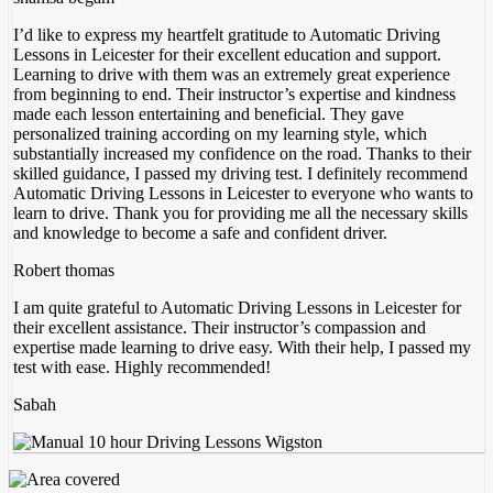
I’d like to express my heartfelt gratitude to Automatic Driving
Lessons in Leicester for their excellent education and support.
Learning to drive with them was an extremely great experience
from beginning to end. Their instructor’s expertise and kindness
made each lesson entertaining and beneficial. They gave
personalized training according on my
learning style, which
substantially increased my confidence on the road. Thanks to their
skilled guidance, I passed my driving test. I definitely recommend
Automatic Driving Lessons in Leicester to everyone who wants to
learn to drive. Thank you for providing me all the necessary skills
and knowledge to become a safe and confident driver.
Robert thomas
I am quite grateful to Automatic Driving Lessons in Leicester for
their excellent assistance. Their instructor’s compassion and
expertise made learning to drive easy. With their help, I passed my
test with ease. Highly recommended!
Sabah