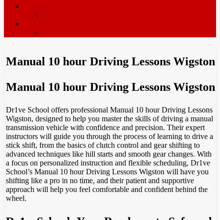
ADI’s wanted
Driving Instructor Training
Contact / Book Now
Terms & Conditions
Manual 10 hour Driving Lessons Wigston
Manual 10 hour Driving Lessons Wigston
Dr1ve School offers professional Manual 10 hour Driving Lessons
Wigston, designed to help you master the skills of driving a manual
transmission vehicle with confidence and precision. Their expert
instructors will guide you through the process of learning to drive a
stick shift, from the basics of clutch control and gear shifting to
advanced techniques like hill starts and smooth gear changes. With
a focus on personalized instruction and flexible scheduling, Dr1ve
School’s Manual 10 hour Driving Lessons Wigston will have you
shifting like a pro in no time, and their patient and supportive
approach will help you feel comfortable and confident behind the
wheel.