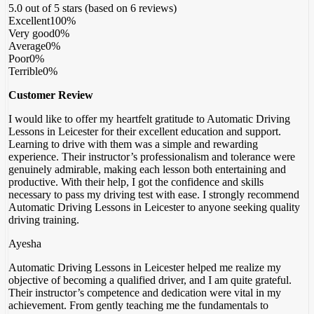
5.0 out of 5 stars (based on 6 reviews)
Excellent
100%
Very good
0%
Average
0%
Poor
0%
Terrible
0%
Customer Review
I would like to offer my heartfelt gratitude to Automatic Driving
Lessons in Leicester for their excellent education and support.
Learning to drive with them was a simple and rewarding
experience. Their instructor’s professionalism and tolerance were
genuinely admirable, making each lesson both entertaining and
productive. With their help, I got the confidence
and skills
necessary to pass my driving test with ease. I strongly recommend
Automatic Driving Lessons in Leicester to anyone seeking quality
driving training.
Ayesha
Automatic Driving Lessons in Leicester helped me realize my
objective of becoming a qualified driver, and I am quite grateful.
Their instructor’s competence and dedication were vital in my
achievement. From gently teaching me the fundamentals to