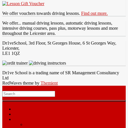
We offer vouchers towards driving lessons.
Find out more.
We offer... manual driving lessons, automatic driving lessons,
intensive driving courses, pass plus, motorway lessons and more
throughout the Leicester area.
Dr1veSchool, 3rd Floor, St Georges House, 6 St Georges Way,
Leicester,
LE1 1QZ
Dr1ve School is a trading name of SR Management Consultancy
Ltd
RedWaves theme by
Themient
Menu
Search
for
Home
Prices
Area
Leicester