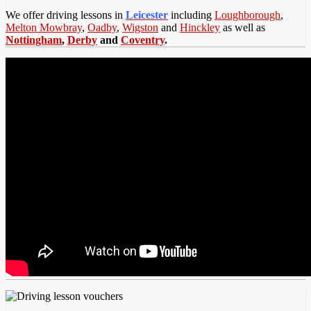
We offer driving lessons in
Leicester
including
Loughborough
,
Melton Mowbray
,
Oadby
,
Wigston
and
Hinckley
as well as
Nottingham
,
Derby
and
Coventry
.