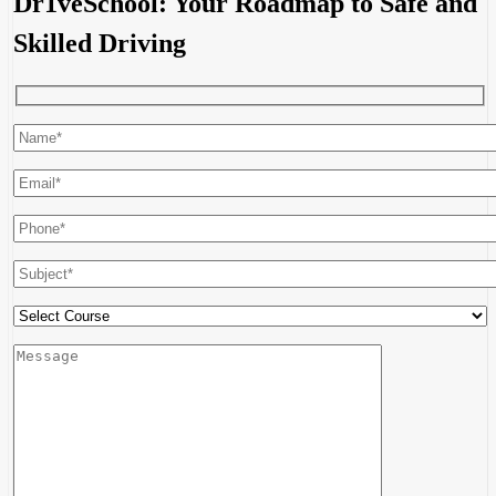
Dr1veSchool: Your Roadmap to Safe and
Skilled Driving