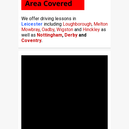
We offer driving lessons in
Leicester
including
Loughborough
,
Melton
Mowbray
,
Oadby
,
Wigston
and
Hinckley
as
well as
Nottingham
,
Derby
and
Coventry
.