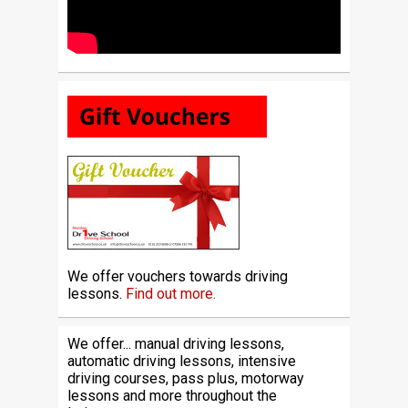
We offer vouchers towards driving
lessons.
Find out more.
We offer... manual driving lessons,
automatic driving lessons, intensive
driving courses, pass plus, motorway
lessons and more throughout the