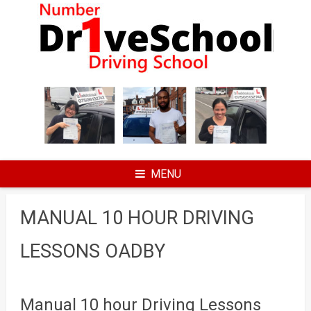
Skip
to
content
MENU
MANUAL 10 HOUR DRIVING
LESSONS OADBY
Manual 10 hour Driving Lessons