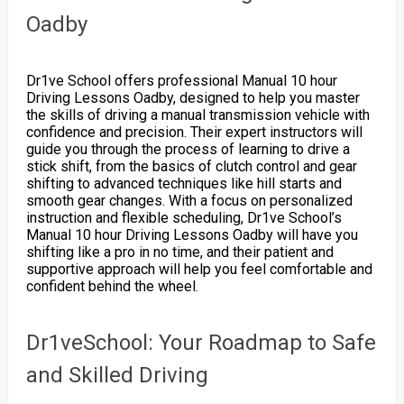
Oadby
Dr1ve School offers professional Manual 10 hour
Driving Lessons Oadby, designed to help you master
the skills of driving a manual transmission vehicle with
confidence and precision. Their expert instructors will
guide you through the process of learning to drive a
stick shift, from the basics of clutch control and gear
shifting to advanced techniques like hill starts and
smooth gear changes. With a focus on personalized
instruction and flexible scheduling, Dr1ve School’s
Manual 10 hour Driving Lessons Oadby will have you
shifting like a pro in no time, and their patient and
supportive approach will help you feel comfortable and
confident behind the wheel.
Dr1veSchool: Your Roadmap to Safe
and Skilled Driving