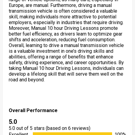
Europe, are manual. Furthermore, driving a manual
transmission vehicle is often considered a valuable
skill, making individuals more attractive to potential
employers, especially in industries that require driving.
Moreover, Manual 10 hour Driving Lessons promote
better fuel efficiency, as drivers learn to optimize gear
shifts and acceleration, reducing fuel consumption.
Overall, learning to drive a manual transmission vehicle
is a valuable investment in one’s driving skills and
abilities, offering a range of benefits that enhance
safety, driving experience, and career opportunities. By
taking Manual 10 hour Driving Lessons, individuals can
develop a lifelong skill that will serve them well on the
road and beyond.
Overall Performance
5.0
5.0 out of 5 stars (based on 6 reviews)
Excellent
100%