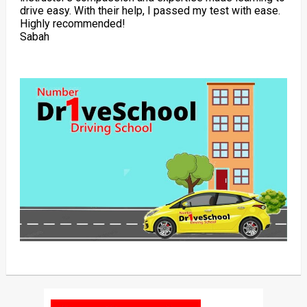
drive easy. With their help, I passed my test with ease.
Highly recommended!
Sabah