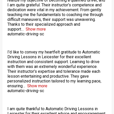
realize my objective of becoming a qualified driver, and
I am quite grateful. Their instructor’s competence and
dedication were vital in my achievement. From gently
teaching me the fundamentals to coaching me through
difficult maneuvers, their support was unwavering.
Thanks to their specialized approach and
support
Show more
automatic-driving-sc
I’d like to convey my heartfelt gratitude to Automatic
Driving Lessons in Leicester for their excellent
instruction and consistent support. Learning to drive
with them was an extremely wonderful experience.
Their instructor’s expertise and tolerance made each
lesson entertaining and productive. They gave
personalized instruction tailored to my learning pace,
ensuring
Show more
automatic-driving-sc
I am quite thankful to Automatic Driving Lessons in
Leicester for their excellent advice and encouragement