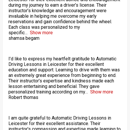
during my journey to earn a driver’s license. Their
instructor’s knowledge and encouragement were
invaluable in helping me overcome my early
reservations and gain confidence behind the wheel.
Each class was personalized to my
specific
Show more
shamsa begam
I’d like to express my heartfelt gratitude to Automatic
Driving Lessons in Leicester for their excellent
education and support. Learning to drive with them was
an extremely great experience from beginning to end.
Their instructor’s expertise and kindness made each
lesson entertaining and beneficial. They gave
personalized training according on my
Show more
Robert thomas
I am quite grateful to Automatic Driving Lessons in
Leicester for their excellent assistance. Their
instructor’s compassion and expertise made learning to