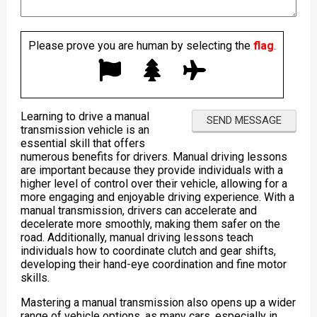
Please prove you are human by selecting the
flag
.
Learning to drive a manual
transmission vehicle is an
essential skill that offers
numerous benefits for drivers. Manual driving lessons
are important because they provide individuals with a
higher level of control over their vehicle, allowing for a
more engaging and enjoyable driving experience. With a
manual transmission, drivers can accelerate and
decelerate more smoothly, making them safer on the
road. Additionally, manual driving lessons teach
individuals how to coordinate clutch and gear shifts,
developing their hand-eye coordination and fine motor
skills.
Mastering a manual transmission also opens up a wider
range of vehicle options, as many cars, especially in