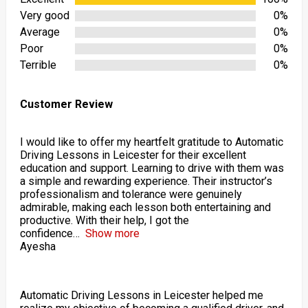
Very good
0%
Average
0%
Poor
0%
Terrible
0%
Customer Review
I would like to offer my heartfelt gratitude to Automatic
Driving Lessons in Leicester for their excellent
education and support. Learning to drive with them was
a simple and rewarding experience. Their instructor’s
professionalism and tolerance were genuinely
admirable, making each lesson both entertaining and
productive. With their help, I got the
confidence
Show more
Ayesha
Automatic Driving Lessons in Leicester helped me