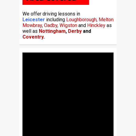
We offer driving lessons in
Leicester
including
Loughborough
,
Melton
Mowbray
,
Oadby
,
Wigston
and
Hinckley
as
well as
Nottingham
,
Derby
and
Coventry
.