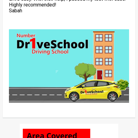
Highly recommended!
Sabah