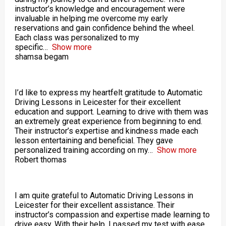
instructor’s knowledge and encouragement were
invaluable in helping me overcome my early
reservations and gain confidence behind the wheel.
Each class was personalized to my
specific
Show more
shamsa begam
I’d like to express my heartfelt gratitude to Automatic
Driving Lessons in Leicester for their excellent
education and support. Learning to drive with them was
an extremely great experience from beginning to end.
Their instructor’s expertise and kindness made each
lesson entertaining and beneficial. They gave
personalized training according on my
Show more
Robert thomas
I am quite grateful to Automatic Driving Lessons in
Leicester for their excellent assistance. Their
instructor’s compassion and expertise made learning to
drive easy. With their help, I passed my test with ease.