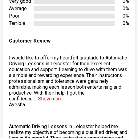
Very good
0%
Average
0%
Poor
0%
Terrible
0%
Customer Review
I would like to offer my heartfelt gratitude to Automatic
Driving Lessons in Leicester for their excellent
education and support. Learning to drive with them was
a simple and rewarding experience. Their instructor’s
professionalism and tolerance were genuinely
admirable, making each lesson both entertaining and
productive. With their help, I got the
confidence
Show more
Ayesha
Automatic Driving Lessons in Leicester helped me
realize my objective of becoming a qualified driver, and