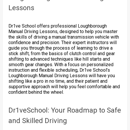
Lessons
Dr1ve School offers professional Loughborough
Manual Driving Lessons, designed to help you master
the skills of driving a manual transmission vehicle with
confidence and precision. Their expert instructors will
guide you through the process of learning to drive a
stick shift, from the basics of clutch control and gear
shifting to advanced techniques like hill starts and
smooth gear changes. With a focus on personalized
instruction and flexible scheduling, Dr1ve School’s
Loughborough Manual Driving Lessons will have you
shifting like a pro in no time, and their patient and
supportive approach will help you feel comfortable and
confident behind the wheel.
Dr1veSchool: Your Roadmap to Safe
and Skilled Driving