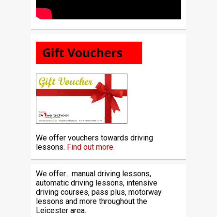
We offer vouchers towards driving
lessons.
Find out more.
We offer... manual driving lessons,
automatic driving lessons, intensive
driving courses, pass plus, motorway
lessons and more throughout the
Leicester area.