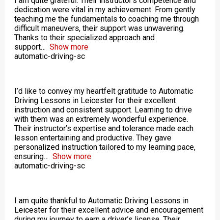
I am quite grateful. Their instructor’s competence and
dedication were vital in my achievement. From gently
teaching me the fundamentals to coaching me through
difficult maneuvers, their support was unwavering.
Thanks to their specialized approach and
support
Show more
automatic-driving-sc
I’d like to convey my heartfelt gratitude to Automatic
Driving Lessons in Leicester for their excellent
instruction and consistent support. Learning to drive
with them was an extremely wonderful experience.
Their instructor’s expertise and tolerance made each
lesson entertaining and productive. They gave
personalized instruction tailored to my learning pace,
ensuring
Show more
automatic-driving-sc
I am quite thankful to Automatic Driving Lessons in
Leicester for their excellent advice and encouragement
during my journey to earn a driver’s license. Their