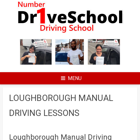
Skip
to
content
MENU
LOUGHBOROUGH MANUAL
DRIVING LESSONS
Loughborough Manual Driving