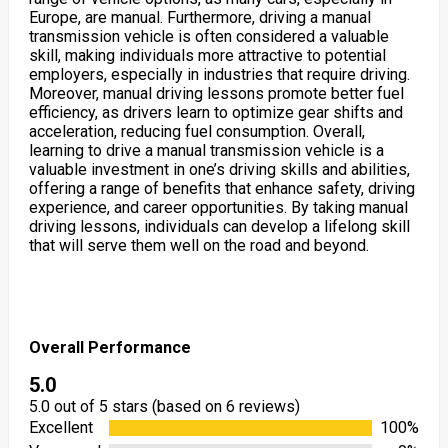
Europe, are manual. Furthermore, driving a manual
transmission vehicle is often considered a valuable
skill, making individuals more attractive to potential
employers, especially in industries that require driving.
Moreover, manual driving lessons promote better fuel
efficiency, as drivers learn to optimize gear shifts and
acceleration, reducing fuel consumption. Overall,
learning to drive a manual transmission vehicle is a
valuable investment in one’s driving skills and abilities,
offering a range of benefits that enhance safety, driving
experience, and career opportunities. By taking manual
driving lessons, individuals can develop a lifelong skill
that will serve them well on the road and beyond.
Overall Performance
5.0
5.0 out of 5 stars (based on 6 reviews)
Excellent
100%