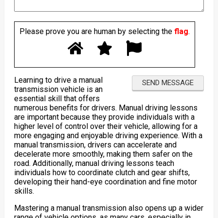
Please prove you are human by selecting the
flag
.
Learning to drive a manual
transmission vehicle is an
essential skill that offers
numerous benefits for drivers. Manual driving lessons
are important because they provide individuals with a
higher level of control over their vehicle, allowing for a
more engaging and enjoyable driving experience. With a
manual transmission, drivers can accelerate and
decelerate more smoothly, making them safer on the
road. Additionally, manual driving lessons teach
individuals how to coordinate clutch and gear shifts,
developing their hand-eye coordination and fine motor
skills.
Mastering a manual transmission also opens up a wider
range of vehicle options, as many cars, especially in