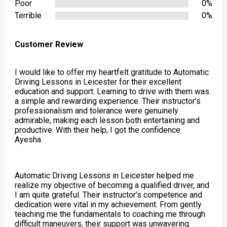
Poor
0%
Terrible
0%
Customer Review
I would like to offer my heartfelt gratitude to Automatic
Driving Lessons in Leicester for their excellent
education and support. Learning to drive with them was
a simple and rewarding experience. Their instructor’s
professionalism and tolerance were genuinely
admirable, making each lesson both entertaining and
productive. With their help, I got the confidence
Ayesha
Automatic Driving Lessons in Leicester helped me
realize my objective of becoming a qualified driver, and
I am quite grateful. Their instructor’s competence and
dedication were vital in my achievement. From gently
teaching me the fundamentals to coaching me through
difficult maneuvers, their support was unwavering.