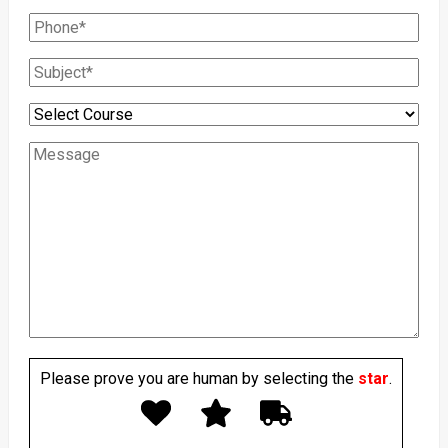
Please prove you are human by selecting the
star
.