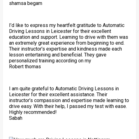
shamsa begam
I’d like to express my heartfelt gratitude to Automatic
Driving Lessons in Leicester for their excellent
education and support. Learning to drive with them was
an extremely great experience from beginning to end.
Their instructor’s expertise and kindness made each
lesson entertaining and beneficial. They gave
personalized training according on my
Robert thomas
I am quite grateful to Automatic Driving Lessons in
Leicester for their excellent assistance. Their
instructor’s compassion and expertise made learning to
drive easy. With their help, I passed my test with ease.
Highly recommended!
Sabah