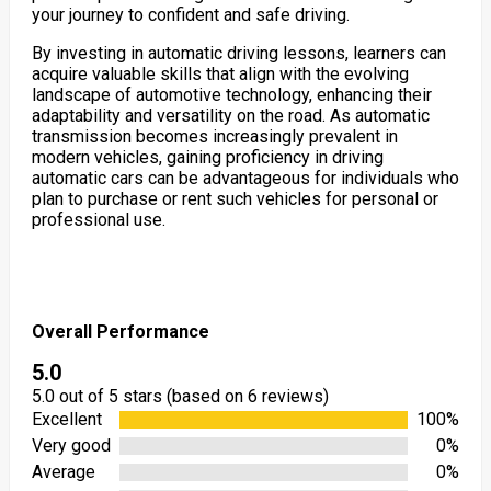
your journey to confident and safe driving.
By investing in automatic driving lessons, learners can
acquire valuable skills that align with the evolving
landscape of automotive technology, enhancing their
adaptability and versatility on the road. As automatic
transmission becomes increasingly prevalent in
modern vehicles, gaining proficiency in driving
automatic cars can be advantageous for individuals who
plan to purchase or rent such vehicles for personal or
professional use.
Overall Performance
5.0
5.0 out of 5 stars (based on 6 reviews)
Excellent
100%
Very good
0%
Average
0%