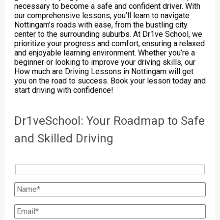
necessary to become a safe and confident driver. With
our comprehensive lessons, you’ll learn to navigate
Nottingam’s roads with ease, from the bustling city
center to the surrounding suburbs. At Dr1ve School, we
prioritize your progress and comfort, ensuring a relaxed
and enjoyable learning environment. Whether you’re a
beginner or looking to improve your driving skills, our
How much are Driving Lessons in Nottingam will get
you on the road to success. Book your lesson today and
start driving with confidence!
Dr1veSchool: Your Roadmap to Safe
and Skilled Driving