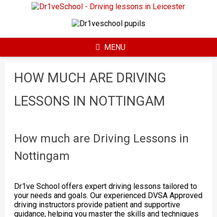
Skip
to
content
MENU
HOW MUCH ARE DRIVING
LESSONS IN NOTTINGAM
How much are Driving Lessons in
Nottingam
Dr1ve School offers expert driving lessons tailored to
your needs and goals. Our experienced DVSA Approved
driving instructors provide patient and supportive
guidance, helping you master the skills and techniques