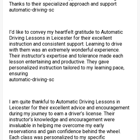
Thanks to their specialized approach and support
automatic-driving-sc
I’d like to convey my heartfelt gratitude to Automatic
Driving Lessons in Leicester for their excellent
instruction and consistent support. Learning to drive
with them was an extremely wonderful experience.
Their instructor’s expertise and tolerance made each
lesson entertaining and productive. They gave
personalized instruction tailored to my learning pace,
ensuring
automatic-driving-sc
I am quite thankful to Automatic Driving Lessons in
Leicester for their excellent advice and encouragement
during my journey to earn a driver’s license. Their
instructor’s knowledge and encouragement were
invaluable in helping me overcome my early
reservations and gain confidence behind the wheel.
Each class was personalized to my specific