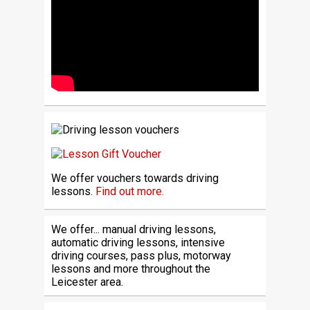
We offer vouchers towards driving
lessons.
Find out more.
We offer... manual driving lessons,
automatic driving lessons, intensive
driving courses, pass plus, motorway
lessons and more throughout the
Leicester area.