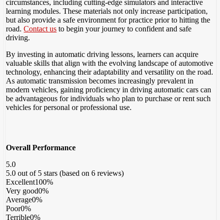
circumstances, including cutting-edge simulators and interactive
learning modules. These materials not only increase participation,
but also provide a safe environment for practice prior to hitting the
road.
Contact us
to begin your journey to confident and safe
driving.
By investing in automatic driving lessons, learners can acquire
valuable skills that align with the evolving landscape of automotive
technology, enhancing their adaptability and versatility on the road.
As automatic transmission becomes increasingly prevalent in
modern vehicles, gaining proficiency in driving automatic cars can
be advantageous for individuals who plan to purchase or rent such
vehicles for personal or professional use.
Overall Performance
5.0
5.0 out of 5 stars (based on 6 reviews)
Excellent
100%
Very good
0%
Average
0%
Poor
0%
Terrible
0%