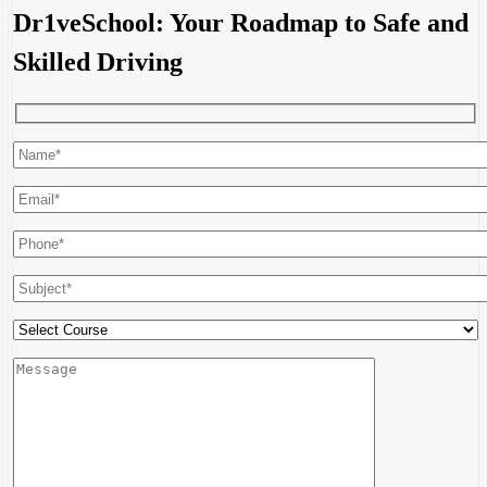
Dr1veSchool: Your Roadmap to Safe and
Skilled Driving