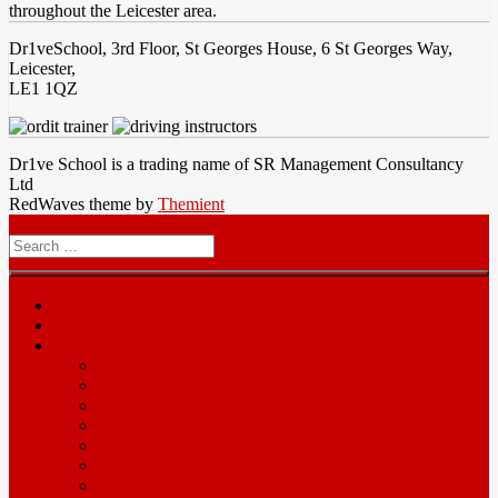
throughout the Leicester area.
Dr1veSchool, 3rd Floor, St Georges House, 6 St Georges Way,
Leicester,
LE1 1QZ
Dr1ve School is a trading name of SR Management Consultancy
Ltd
RedWaves theme by
Themient
Menu
Search
for
Home
Prices
Area
Leicester
Oadby
Nottingam
Wigston
Hinckley
Loughborough
Melton Mowbray