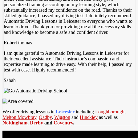
personalized training according on my
learning style, which
substantially increased my confidence on the road. Thanks to their
skilled guidance, I passed my driving test. I definitely recommend
Automatic Driving Lessons in Leicester to everyone who wants to
learn to drive. Thank you for providing me all the necessary skills
and knowledge to become a safe and confident driver.
Robert thomas
I am quite grateful to Automatic Driving Lessons in Leicester for
their excellent assistance. Their instructor’s compassion and
expertise made learning to drive easy. With their help, I passed my
test with ease. Highly recommended!
Sabah
We offer driving lessons in
Leicester
including
Loughborough
,
Melton Mowbray
,
Oadby
,
Wigston
and
Hinckley
as well as
Nottingham
,
Derby
and
Coventry
.