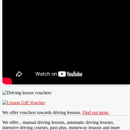
We offer vouchers towards driving lessons.
Find out more.
We offer... manual driving lessons, automatic driving lessons,
intensive driving courses, pass plus, motorway lessons and more