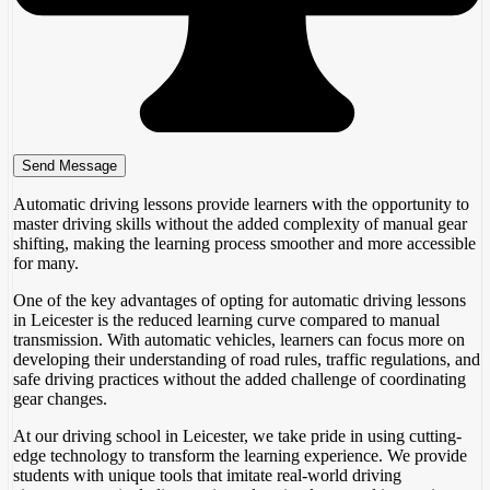
Automatic driving lessons provide learners with the opportunity to
master driving skills without the added complexity of manual gear
shifting, making the learning process smoother and more accessible
for many.
One of the key advantages of opting for automatic driving lessons
in Leicester is the reduced learning curve compared to manual
transmission. With automatic vehicles, learners can focus more on
developing their understanding of road rules, traffic regulations, and
safe driving practices without the added challenge of coordinating
gear changes.
At our driving school in Leicester, we take pride in using cutting-
edge technology to transform the learning experience. We provide
students with unique tools that imitate real-world driving