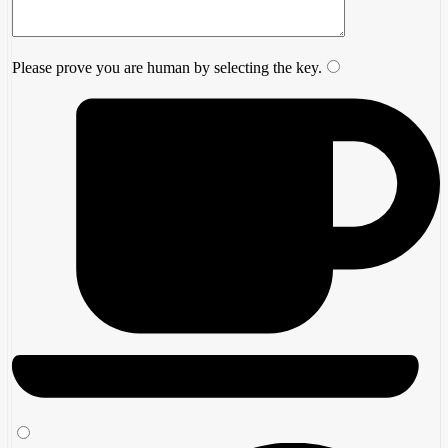
Please prove you are human by selecting the
key
.