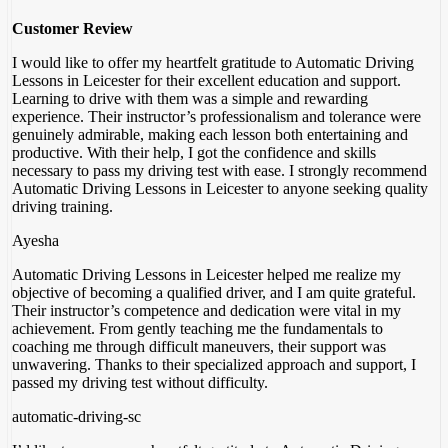
Customer Review
I would like to offer my heartfelt gratitude to Automatic Driving
Lessons in Leicester for their excellent education and support.
Learning to drive with them was a simple and rewarding
experience. Their instructor’s professionalism and tolerance were
genuinely admirable, making each lesson both entertaining and
productive. With their help, I got the confidence
and skills
necessary to pass my driving test with ease. I strongly recommend
Automatic Driving Lessons in Leicester to anyone seeking quality
driving training.
Ayesha
Automatic Driving Lessons in Leicester helped me realize my
objective of becoming a qualified driver, and I am quite grateful.
Their instructor’s competence and dedication were vital in my
achievement. From gently teaching me the fundamentals to
coaching me through difficult maneuvers, their support was
unwavering. Thanks to their specialized approach and support
, I
passed my driving test without difficulty.
automatic-driving-sc