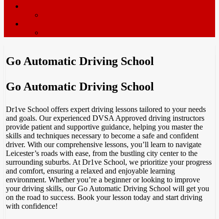
ADI’s wanted
Driving Instructor Training
Contact / Book Now
Terms & Conditions
Go Automatic Driving School
Go Automatic Driving School
Dr1ve School offers expert driving lessons tailored to your needs
and goals. Our experienced DVSA Approved driving instructors
provide patient and supportive guidance, helping you master the
skills and techniques necessary to become a safe and confident
driver. With our comprehensive lessons, you’ll learn to navigate
Leicester’s roads with ease, from the bustling city center to the
surrounding suburbs. At Dr1ve School, we prioritize your progress
and comfort, ensuring a relaxed and enjoyable learning
environment. Whether you’re a beginner or looking to improve
your driving skills, our Go Automatic Driving School will get you
on the road to success. Book your lesson today and start driving
with confidence!