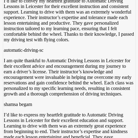
I’d like to convey my heartfelt gratitude to Automatic Driving
Lessons in Leicester for their excellent instruction and consistent
support. Learning to drive with them was an extremely wonderful
experience. Their instructor’s expertise and tolerance made each
lesson entertaining and productive. They gave personalized
instruction tailored to my learning pace, ensuring
that I felt
comfortable behind the wheel. Thanks to their knowledge, I passed
my driving test with flying colors.
automatic-driving-sc
I am quite thankful to Automatic Driving Lessons in Leicester for
their excellent advice and encouragement during my journey to
earn a driver’s license. Their instructor’s knowledge and
encouragement were invaluable in helping me overcome my early
reservations and gain confidence behind the wheel. Each class was
personalized to my specific
learning needs, resulting in consistent
growth and a thorough comprehension of driving techniques.
shamsa begam
I’d like to express my heartfelt gratitude to Automatic Driving
Lessons in Leicester for their excellent education and support.
Learning to drive with them was an extremely great experience
from beginning to end. Their instructor’s expertise and kindness
made each lesson entertaining and beneficial. They gave