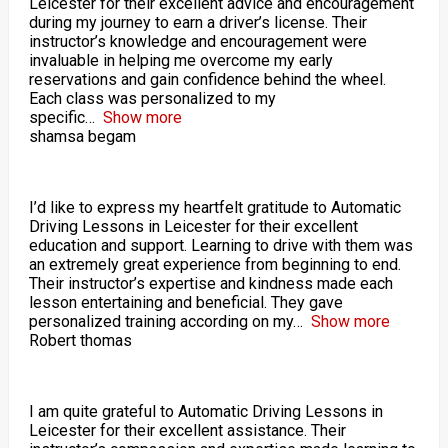
Leicester for their excellent advice and encouragement
during my journey to earn a driver’s license. Their
instructor’s knowledge and encouragement were
invaluable in helping me overcome my early
reservations and gain confidence behind the wheel.
Each class was personalized to my
specific
Show more
shamsa begam
I’d like to express my heartfelt gratitude to Automatic
Driving Lessons in Leicester for their excellent
education and support. Learning to drive with them was
an extremely great experience from beginning to end.
Their instructor’s expertise and kindness made each
lesson entertaining and beneficial. They gave
personalized training according on my
Show more
Robert thomas
I am quite grateful to Automatic Driving Lessons in
Leicester for their excellent assistance. Their