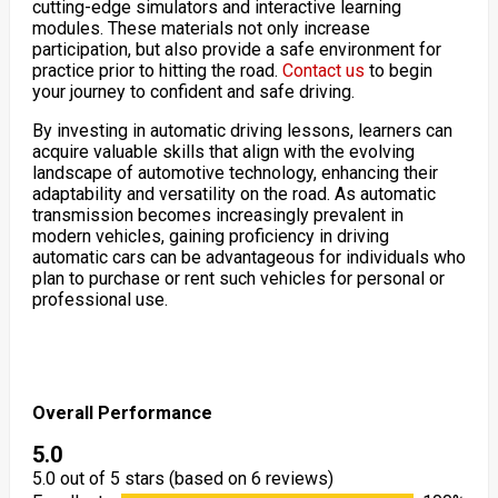
cutting-edge simulators and interactive learning
modules. These materials not only increase
participation, but also provide a safe environment for
practice prior to hitting the road.
Contact us
to begin
your journey to confident and safe driving.
By investing in automatic driving lessons, learners can
acquire valuable skills that align with the evolving
landscape of automotive technology, enhancing their
adaptability and versatility on the road. As automatic
transmission becomes increasingly prevalent in
modern vehicles, gaining proficiency in driving
automatic cars can be advantageous for individuals who
plan to purchase or rent such vehicles for personal or
professional use.
Overall Performance
5.0
5.0 out of 5 stars (based on 6 reviews)