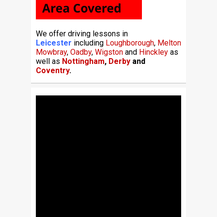
We offer driving lessons in
Leicester
including
Loughborough
,
Melton
Mowbray
,
Oadby
,
Wigston
and
Hinckley
as
well as
Nottingham
,
Derby
and
Coventry
.