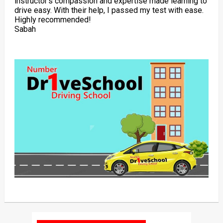
instructor’s compassion and expertise made learning to
drive easy. With their help, I passed my test with ease.
Highly recommended!
Sabah