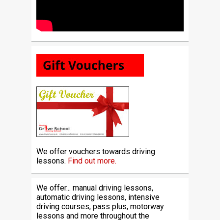
We offer vouchers towards driving
lessons.
Find out more.
We offer... manual driving lessons,
automatic driving lessons, intensive
driving courses, pass plus, motorway
lessons and more throughout the