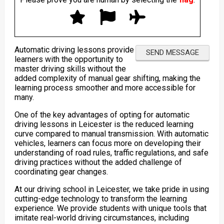
Automatic driving lessons provide
learners with the opportunity to
master driving skills without the
added complexity of manual gear shifting, making the
learning process smoother and more accessible for
many.
One of the key advantages of opting for automatic
driving lessons in Leicester is the reduced learning
curve compared to manual transmission. With automatic
vehicles, learners can focus more on developing their
understanding of road rules, traffic regulations, and safe
driving practices without the added challenge of
coordinating gear changes.
At our driving school in Leicester, we take pride in using
cutting-edge technology to transform the learning
experience. We provide students with unique tools that
imitate real-world driving circumstances, including