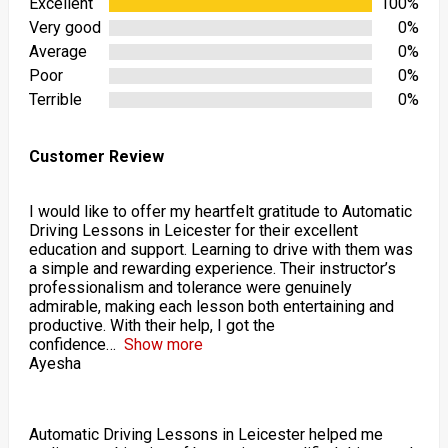
Excellent
100%
Very good
0%
Average
0%
Poor
0%
Terrible
0%
Customer Review
I would like to offer my heartfelt gratitude to Automatic
Driving Lessons in Leicester for their excellent
education and support. Learning to drive with them was
a simple and rewarding experience. Their instructor’s
professionalism and tolerance were genuinely
admirable, making each lesson both entertaining and
productive. With their help, I got the
confidence
Show more
Ayesha
Automatic Driving Lessons in Leicester helped me