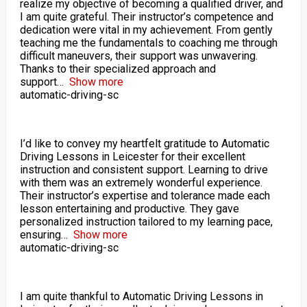
realize my objective of becoming a qualified driver, and
I am quite grateful. Their instructor’s competence and
dedication were vital in my achievement. From gently
teaching me the fundamentals to coaching me through
difficult maneuvers, their support was unwavering.
Thanks to their specialized approach and
support
Show more
automatic-driving-sc
I’d like to convey my heartfelt gratitude to Automatic
Driving Lessons in Leicester for their excellent
instruction and consistent support. Learning to drive
with them was an extremely wonderful experience.
Their instructor’s expertise and tolerance made each
lesson entertaining and productive. They gave
personalized instruction tailored to my learning pace,
ensuring
Show more
automatic-driving-sc
I am quite thankful to Automatic Driving Lessons in