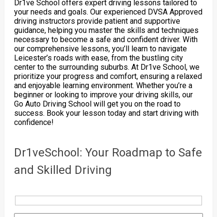
Dr1ve School offers expert driving lessons tailored to
your needs and goals. Our experienced DVSA Approved
driving instructors provide patient and supportive
guidance, helping you master the skills and techniques
necessary to become a safe and confident driver. With
our comprehensive lessons, you’ll learn to navigate
Leicester’s roads with ease, from the bustling city
center to the surrounding suburbs. At Dr1ve School, we
prioritize your progress and comfort, ensuring a relaxed
and enjoyable learning environment. Whether you’re a
beginner or looking to improve your driving skills, our
Go Auto Driving School will get you on the road to
success. Book your lesson today and start driving with
confidence!
Dr1veSchool: Your Roadmap to Safe
and Skilled Driving