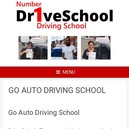
Skip
to
content
MENU
GO AUTO DRIVING SCHOOL
Go Auto Driving School