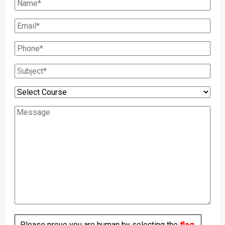
Please prove you are human by selecting the
flag
.