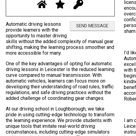
licen
encou
overc
confi
Automatic driving lessons
perso
provide learners with the
sham
opportunity to master driving
skills without the added complexity of manual gear
shifting, making the learning process smoother and
I’d li
more accessible for many.
Autom
One of the key advantages of opting for automatic
excel
driving lessons in Leicester is the reduced learning
with 
curve compared to manual transmission. With
begin
automatic vehicles, learners can focus more on
kindn
developing their understanding of road rules, traffic
benef
regulations, and safe driving practices without the
accor
added challenge of coordinating gear changes.
Rober
At our driving school in Loughborough, we take
pride in using cutting-edge technology to transform
the learning experience. We provide students with
I am 
unique tools that imitate real-world driving
Leice
circumstances, including cutting-edge simulators
instr