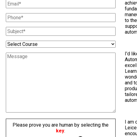
achie
funda
maneu
to th
suppo
autom
I’d li
Autom
excel
Learn
wonde
and t
produ
tailo
autom
I am 
Please prove you are human by selecting the
Leice
key
.
encou