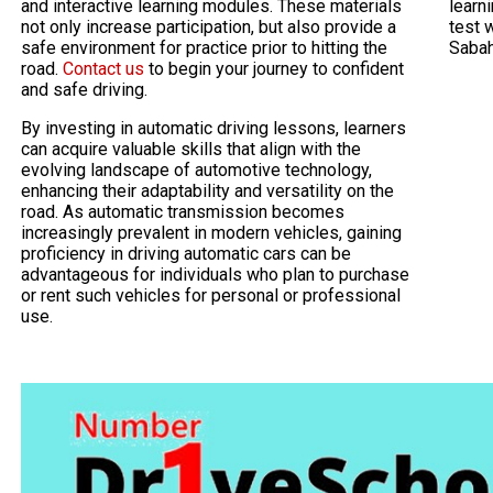
and interactive learning modules. These materials
learni
not only increase participation, but also provide a
test 
safe environment for practice prior to hitting the
Saba
road.
Contact us
to begin your journey to confident
and safe driving.
By investing in automatic driving lessons, learners
can acquire valuable skills that align with the
evolving landscape of automotive technology,
enhancing their adaptability and versatility on the
road. As automatic transmission becomes
increasingly prevalent in modern vehicles, gaining
proficiency in driving automatic cars can be
advantageous for individuals who plan to purchase
or rent such vehicles for personal or professional
use.