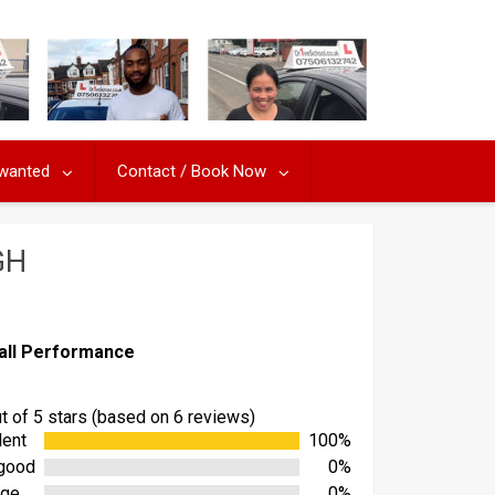
 wanted
Contact / Book Now
GH
all Performance
ut of 5 stars (based on 6 reviews)
lent
100%
good
0%
age
0%