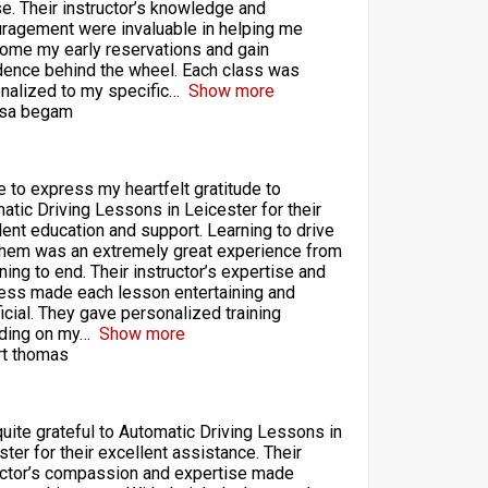
se. Their instructor’s knowledge and
ragement were invaluable in helping me
ome my early reservations and gain
dence behind the wheel. Each class was
nalized to my specific
Show more
sa begam
ke to express my heartfelt gratitude to
atic Driving Lessons in Leicester for their
lent education and support. Learning to drive
them was an extremely great experience from
ning to end. Their instructor’s expertise and
ess made each lesson entertaining and
icial. They gave personalized training
ding on my
Show more
t thomas
quite grateful to Automatic Driving Lessons in
ster for their excellent assistance. Their
uctor’s compassion and expertise made