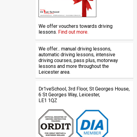
We offer vouchers towards driving
lessons.
Find out more.
We offer... manual driving lessons,
automatic driving lessons, intensive
driving courses, pass plus, motorway
lessons and more throughout the
Leicester area.
Dr1veSchool, 3rd Floor, St Georges House,
6 St Georges Way, Leicester,
LE1 1QZ