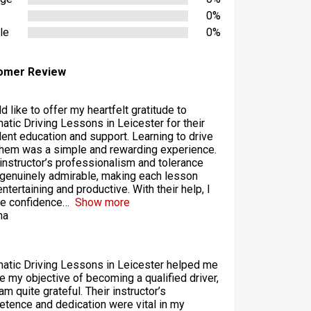
0%
le
0%
omer Review
d like to offer my heartfelt gratitude to
atic Driving Lessons in Leicester for their
lent education and support. Learning to drive
them was a simple and rewarding experience.
 instructor’s professionalism and tolerance
genuinely admirable, making each lesson
ntertaining and productive. With their help, I
he confidence
Show more
ha
atic Driving Lessons in Leicester helped me
ze my objective of becoming a qualified driver,
am quite grateful. Their instructor’s
tence and dedication were vital in my