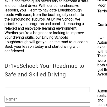
skills and techniques necessary to become a safe
Poor
and confident driver. With our comprehensive
lessons, you’ll learn to navigate Loughborough
Terrib
roads with ease, from the bustling city center to
the surrounding suburbs. At Dr1ve School, we
prioritize your progress and comfort, ensuring a
Cust
relaxed and enjoyable learning environment.
Whether you’re a beginner or looking to improve
your driving skills, our Driving Schools
I woul
Loughborough will get you on the road to success.
Autom
Book your lesson today and start driving with
excel
confidence!
with 
Their
were 
Dr1veSchool: Your Roadmap to
both e
got t
Safe and Skilled Driving
Ayes
Autom
reali
and I 
compe