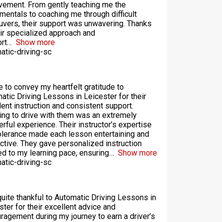
vement. From gently teaching me the
mentals to coaching me through difficult
vers, their support was unwavering. Thanks
eir specialized approach and
rt
Show more
atic-driving-sc
ke to convey my heartfelt gratitude to
atic Driving Lessons in Leicester for their
lent instruction and consistent support.
ing to drive with them was an extremely
rful experience. Their instructor’s expertise
olerance made each lesson entertaining and
ctive. They gave personalized instruction
red to my learning pace, ensuring
Show more
atic-driving-sc
quite thankful to Automatic Driving Lessons in
ster for their excellent advice and
ragement during my journey to earn a driver’s