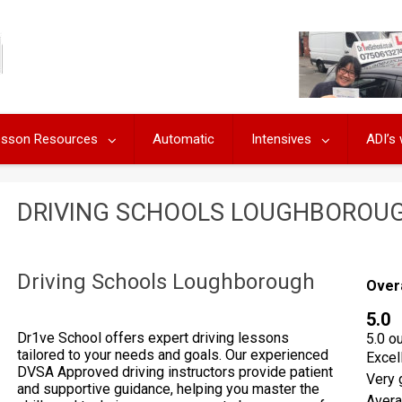
Lesson Resources
Automatic
Intensives
ADI’s
DRIVING SCHOOLS LOUGHBOROU
Driving Schools Loughborough
Over
5.0
Dr1ve School offers expert driving lessons
5.0 o
tailored to your needs and goals. Our experienced
Excel
DVSA Approved driving instructors provide patient
Very 
and supportive guidance, helping you master the
Aver