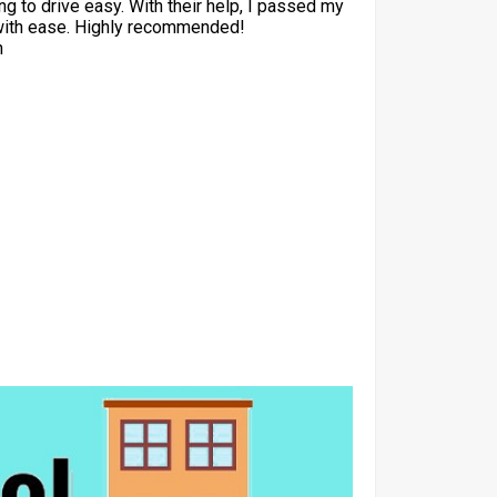
ng to drive easy. With their help, I passed my
with ease. Highly recommended!
h