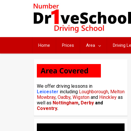
Skip
to
content
Home
Prices
Area
Driving 
We offer driving lessons in
Leicester
including
Loughborough
,
Melton
Mowbray
,
Oadby
,
Wigston
and
Hinckley
as
well as
Nottingham
,
Derby
and
Coventry
.