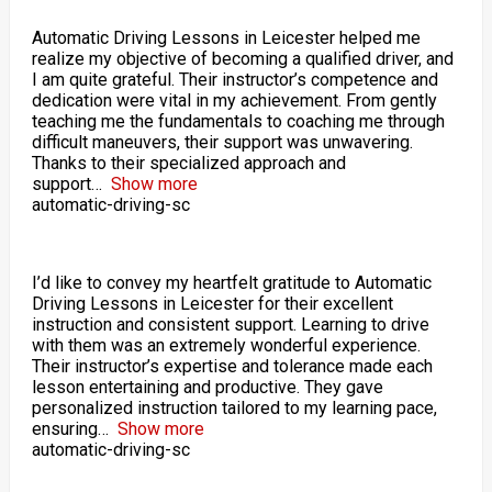
Automatic Driving Lessons in Leicester helped me
realize my objective of becoming a qualified driver, and
I am quite grateful. Their instructor’s competence and
dedication were vital in my achievement. From gently
teaching me the fundamentals to coaching me through
difficult maneuvers, their support was unwavering.
Thanks to their specialized approach and
support
Show more
automatic-driving-sc
I’d like to convey my heartfelt gratitude to Automatic
Driving Lessons in Leicester for their excellent
instruction and consistent support. Learning to drive
with them was an extremely wonderful experience.
Their instructor’s expertise and tolerance made each
lesson entertaining and productive. They gave
personalized instruction tailored to my learning pace,
ensuring
Show more
automatic-driving-sc