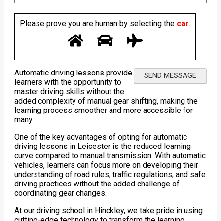
Please prove you are human by selecting the
car
.
Automatic driving lessons provide
learners with the opportunity to
master driving skills without the
added complexity of manual gear shifting, making the
learning process smoother and more accessible for
many.
One of the key advantages of opting for automatic
driving lessons in Leicester is the reduced learning
curve compared to manual transmission. With automatic
vehicles, learners can focus more on developing their
understanding of road rules, traffic regulations, and safe
driving practices without the added challenge of
coordinating gear changes.
At our driving school in Hinckley, we take pride in using
cutting-edge technology to transform the learning