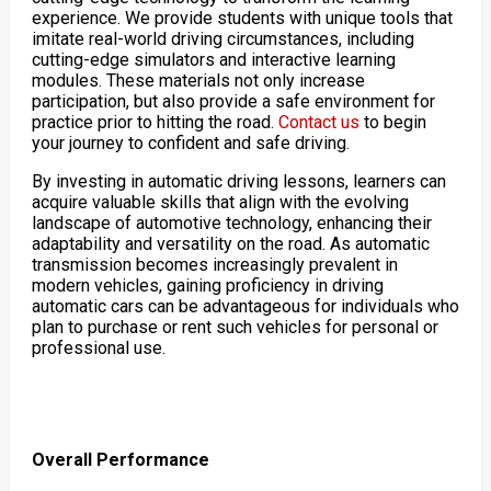
experience. We provide students with unique tools that
imitate real-world driving circumstances, including
cutting-edge simulators and interactive learning
modules. These materials not only increase
participation, but also provide a safe environment for
practice prior to hitting the road.
Contact us
to begin
your journey to confident and safe driving.
By investing in automatic driving lessons, learners can
acquire valuable skills that align with the evolving
landscape of automotive technology, enhancing their
adaptability and versatility on the road. As automatic
transmission becomes increasingly prevalent in
modern vehicles, gaining proficiency in driving
automatic cars can be advantageous for individuals who
plan to purchase or rent such vehicles for personal or
professional use.
Overall Performance