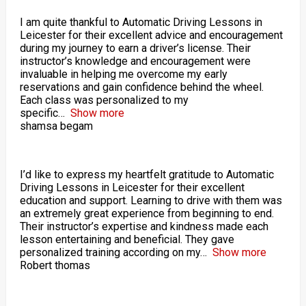
I am quite thankful to Automatic Driving Lessons in
Leicester for their excellent advice and encouragement
during my journey to earn a driver’s license. Their
instructor’s knowledge and encouragement were
invaluable in helping me overcome my early
reservations and gain confidence behind the wheel.
Each class was personalized to my
specific
Show more
shamsa begam
I’d like to express my heartfelt gratitude to Automatic
Driving Lessons in Leicester for their excellent
education and support. Learning to drive with them was
an extremely great experience from beginning to end.
Their instructor’s expertise and kindness made each
lesson entertaining and beneficial. They gave
personalized training according on my
Show more
Robert thomas