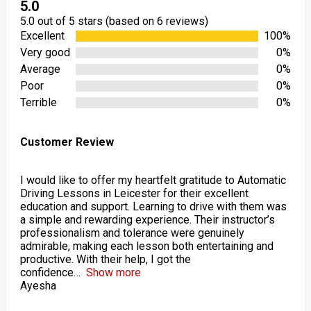
5.0
5.0 out of 5 stars (based on 6 reviews)
Excellent
100%
Very good
0%
Average
0%
Poor
0%
Terrible
0%
Customer Review
I would like to offer my heartfelt gratitude to Automatic
Driving Lessons in Leicester for their excellent
education and support. Learning to drive with them was
a simple and rewarding experience. Their instructor’s
professionalism and tolerance were genuinely
admirable, making each lesson both entertaining and
productive. With their help, I got the
confidence
Show more
Ayesha