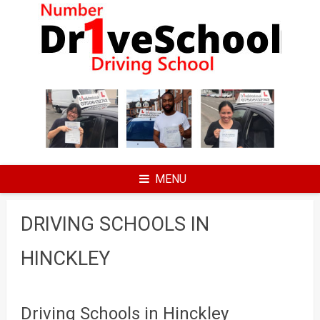
Skip
to
content
MENU
DRIVING SCHOOLS IN
HINCKLEY
Driving Schools in Hinckley