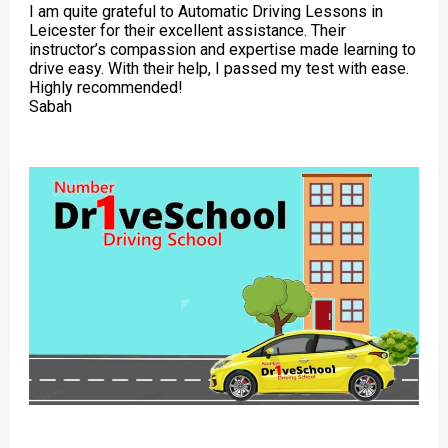
I am quite grateful to Automatic Driving Lessons in
Leicester for their excellent assistance. Their
instructor’s compassion and expertise made learning to
drive easy. With their help, I passed my test with ease.
Highly recommended!
Sabah