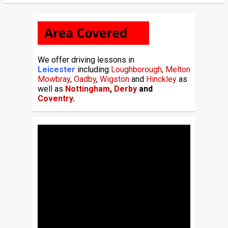
We offer driving lessons in
Leicester
including
Loughborough
,
Melton
Mowbray
,
Oadby
,
Wigston
and
Hinckley
as
well as
Nottingham
,
Derby
and
Coventry
.