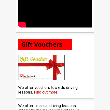
We offer vouchers towards driving
lessons.
Find out more.
We offer... manual driving lessons,