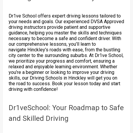
Dr1ve School offers expert driving lessons tailored to
your needs and goals. Our experienced DVSA Approved
driving instructors provide patient and supportive
guidance, helping you master the skills and techniques
necessary to become a safe and confident driver. With
our comprehensive lessons, you’ll learn to
navigate Hinckley’s roads with ease, from the bustling
city center to the surrounding suburbs. At Dr1ve School,
we prioritize your progress and comfort, ensuring a
relaxed and enjoyable learning environment. Whether
you’re a beginner or looking to improve your driving
skills, our Driving Schools in Hinckley will get you on
the road to success. Book your lesson today and start
driving with confidence!
Dr1veSchool: Your Roadmap to Safe
and Skilled Driving