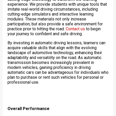
experience. We provide students with unique tools that
imitate real-world driving circumstances, including
cutting-edge simulators and interactive learning
modules. These materials not only increase
participation, but also provide a safe environment for
practice prior to hitting the road.
Contact us
to begin
your journey to confident and safe driving.
By investing in automatic driving lessons, learners can
acquire valuable skills that align with the evolving
landscape of automotive technology, enhancing their
adaptability and versatility on the road. As automatic
transmission becomes increasingly prevalent in
modern vehicles, gaining proficiency in driving
automatic cars can be advantageous for individuals who
plan to purchase or rent such vehicles for personal or
professional use.
Overall Performance