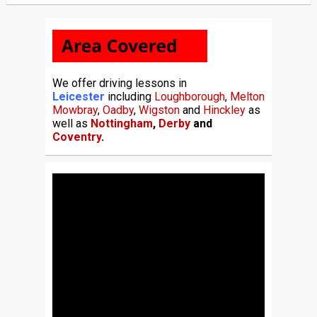
We offer driving lessons in
Leicester
including
Loughborough
,
Melton
Mowbray
,
Oadby
,
Wigston
and
Hinckley
as
well as
Nottingham
,
Derby
and
Coventry
.