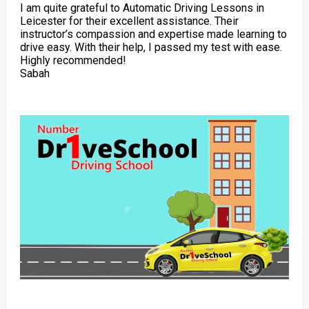
I am quite grateful to Automatic Driving Lessons in
Leicester for their excellent assistance. Their
instructor’s compassion and expertise made learning to
drive easy. With their help, I passed my test with ease.
Highly recommended!
Sabah