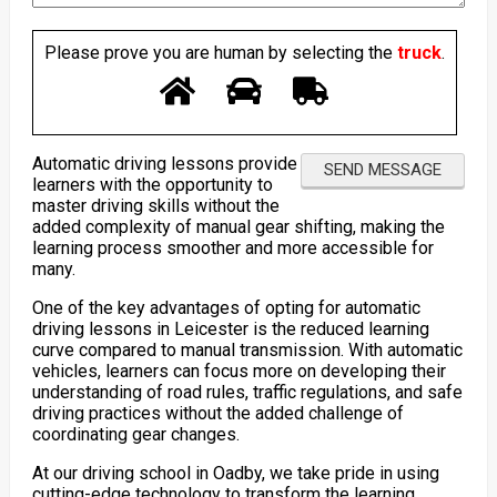
Please prove you are human by selecting the
truck
.
Automatic driving lessons provide
learners with the opportunity to
master driving skills without the
added complexity of manual gear shifting, making the
learning process smoother and more accessible for
many.
One of the key advantages of opting for automatic
driving lessons in Leicester is the reduced learning
curve compared to manual transmission. With automatic
vehicles, learners can focus more on developing their
understanding of road rules, traffic regulations, and safe
driving practices without the added challenge of
coordinating gear changes.
At our driving school in Oadby, we take pride in using
cutting-edge technology to transform the learning