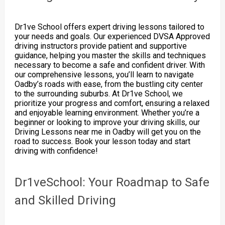
Dr1ve School offers expert driving lessons tailored to
your needs and goals. Our experienced DVSA Approved
driving instructors provide patient and supportive
guidance, helping you master the skills and techniques
necessary to become a safe and confident driver. With
our comprehensive lessons, you’ll learn to navigate
Oadby’s roads with ease, from the bustling city center
to the surrounding suburbs. At Dr1ve School, we
prioritize your progress and comfort, ensuring a relaxed
and enjoyable learning environment. Whether you’re a
beginner or looking to improve your driving skills, our
Driving Lessons near me in Oadby will get you on the
road to success. Book your lesson today and start
driving with confidence!
Dr1veSchool: Your Roadmap to Safe
and Skilled Driving