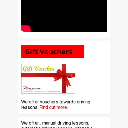
We offer vouchers towards driving
lessons.
Find out more.
We offer... manual driving lessons,