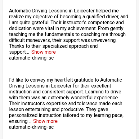
Automatic Driving Lessons in Leicester helped me
realize my objective of becoming a qualified driver, and
I am quite grateful. Their instructor’s competence and
dedication were vital in my achievement. From gently
teaching me the fundamentals to coaching me through
difficult maneuvers, their support was unwavering.
Thanks to their specialized approach and
support
Show more
automatic-driving-sc
I’d like to convey my heartfelt gratitude to Automatic
Driving Lessons in Leicester for their excellent
instruction and consistent support. Learning to drive
with them was an extremely wonderful experience.
Their instructor’s expertise and tolerance made each
lesson entertaining and productive. They gave
personalized instruction tailored to my learning pace,
ensuring
Show more
automatic-driving-sc