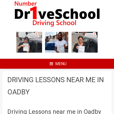
Skip
to
content
MENU
DRIVING LESSONS NEAR ME IN
OADBY
Driving Lessons near me in Oadby