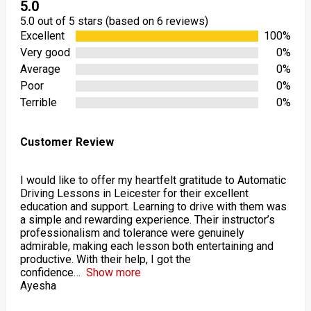
5.0
5.0 out of 5 stars (based on 6 reviews)
Excellent
100%
Very good
0%
Average
0%
Poor
0%
Terrible
0%
Customer Review
I would like to offer my heartfelt gratitude to Automatic
Driving Lessons in Leicester for their excellent
education and support. Learning to drive with them was
a simple and rewarding experience. Their instructor’s
professionalism and tolerance were genuinely
admirable, making each lesson both entertaining and
productive. With their help, I got the
confidence
Show more
Ayesha