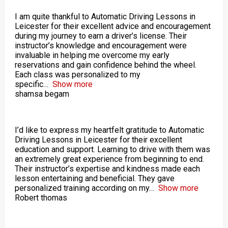
I am quite thankful to Automatic Driving Lessons in
Leicester for their excellent advice and encouragement
during my journey to earn a driver’s license. Their
instructor’s knowledge and encouragement were
invaluable in helping me overcome my early
reservations and gain confidence behind the wheel.
Each class was personalized to my
specific
Show more
shamsa begam
I’d like to express my heartfelt gratitude to Automatic
Driving Lessons in Leicester for their excellent
education and support. Learning to drive with them was
an extremely great experience from beginning to end.
Their instructor’s expertise and kindness made each
lesson entertaining and beneficial. They gave
personalized training according on my
Show more
Robert thomas