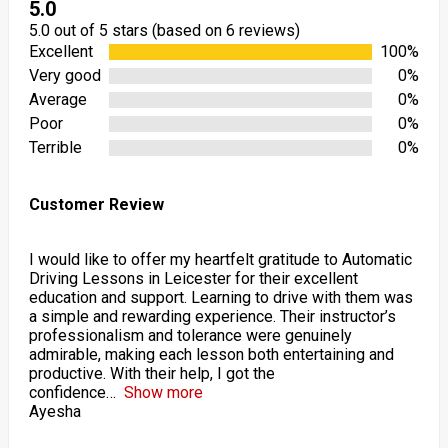
5.0
5.0 out of 5 stars (based on 6 reviews)
Excellent
100%
Very good
0%
Average
0%
Poor
0%
Terrible
0%
Customer Review
I would like to offer my heartfelt gratitude to Automatic
Driving Lessons in Leicester for their excellent
education and support. Learning to drive with them was
a simple and rewarding experience. Their instructor’s
professionalism and tolerance were genuinely
admirable, making each lesson both entertaining and
productive. With their help, I got the
confidence
Show more
Ayesha