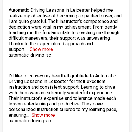
Automatic Driving Lessons in Leicester helped me
realize my objective of becoming a qualified driver, and
I am quite grateful. Their instructor’s competence and
dedication were vital in my achievement. From gently
teaching me the fundamentals to coaching me through
difficult maneuvers, their support was unwavering.
Thanks to their specialized approach and
support
Show more
automatic-driving-sc
I’d like to convey my heartfelt gratitude to Automatic
Driving Lessons in Leicester for their excellent
instruction and consistent support. Learning to drive
with them was an extremely wonderful experience.
Their instructor’s expertise and tolerance made each
lesson entertaining and productive. They gave
personalized instruction tailored to my learning pace,
ensuring
Show more
automatic-driving-sc