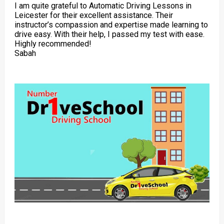
I am quite grateful to Automatic Driving Lessons in
Leicester for their excellent assistance. Their
instructor’s compassion and expertise made learning to
drive easy. With their help, I passed my test with ease.
Highly recommended!
Sabah