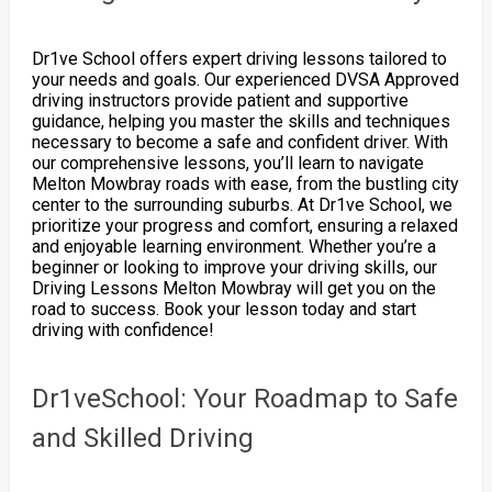
Dr1ve School offers expert driving lessons tailored to
your needs and goals. Our experienced DVSA Approved
driving instructors provide patient and supportive
guidance, helping you master the skills and techniques
necessary to become a safe and confident driver. With
our comprehensive lessons, you’ll learn to navigate
Melton Mowbray roads with ease, from the bustling city
center to the surrounding suburbs. At Dr1ve School, we
prioritize your progress and comfort, ensuring a relaxed
and enjoyable learning environment. Whether you’re a
beginner or looking to improve your driving skills, our
Driving Lessons Melton Mowbray will get you on the
road to success. Book your lesson today and start
driving with confidence!
Dr1veSchool: Your Roadmap to Safe
and Skilled Driving