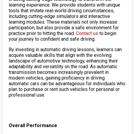
learning experience. We provide students with unique
tools that imitate real-world driving circumstances,
including cutting-edge simulators and interactive
learning modules. These materials not only increase
participation, but also provide a safe environment for
practice prior to hitting the road.
Contact us
to begin
your journey to confident and safe driving.
By investing in automatic driving lessons, learners can
acquire valuable skills that align with the evolving
landscape of automotive technology, enhancing their
adaptability and versatility on the road. As automatic
transmission becomes increasingly prevalent in
modern vehicles, gaining proficiency in driving
automatic cars can be advantageous for individuals who
plan to purchase or rent such vehicles for personal or
professional use.
Overall Performance