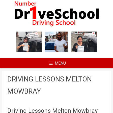
Skip
to
content
MENU
DRIVING LESSONS MELTON
MOWBRAY
Driving Lessons Melton Mowbray