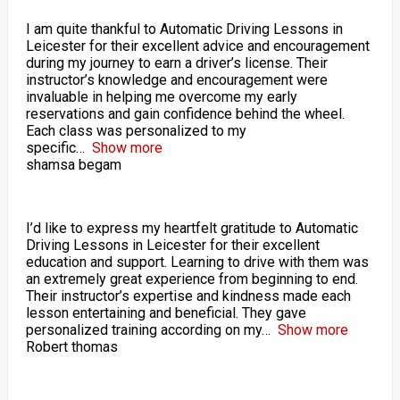
I am quite thankful to Automatic Driving Lessons in
Leicester for their excellent advice and encouragement
during my journey to earn a driver’s license. Their
instructor’s knowledge and encouragement were
invaluable in helping me overcome my early
reservations and gain confidence behind the wheel.
Each class was personalized to my
specific
Show more
shamsa begam
I’d like to express my heartfelt gratitude to Automatic
Driving Lessons in Leicester for their excellent
education and support. Learning to drive with them was
an extremely great experience from beginning to end.
Their instructor’s expertise and kindness made each
lesson entertaining and beneficial. They gave
personalized training according on my
Show more
Robert thomas