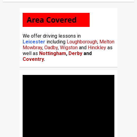
We offer driving lessons in
Leicester
including
Loughborough
,
Melton
Mowbray
,
Oadby
,
Wigston
and
Hinckley
as
well as
Nottingham
,
Derby
and
Coventry
.