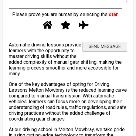
Please prove you are human by selecting the
star
.
Automatic driving lessons provide
learners with the opportunity to
master driving skills without the
added complexity of manual gear shifting, making the
learning process smoother and more accessible for
many.
One of the key advantages of opting for Driving
Lessons Melton Mowbray is the reduced learning curve
compared to manual transmission. With automatic
vehicles, learners can focus more on developing their
understanding of road rules, traffic regulations, and safe
driving practices without the added challenge of
coordinating gear changes.
At our driving school in Melton Mowbray, we take pride
in using cutting-edge technology to transform the