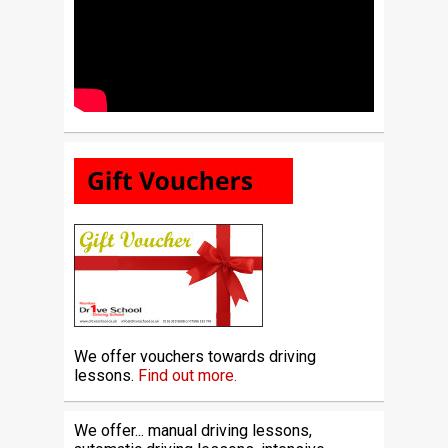
We offer vouchers towards driving
lessons.
Find out more.
We offer... manual driving lessons,