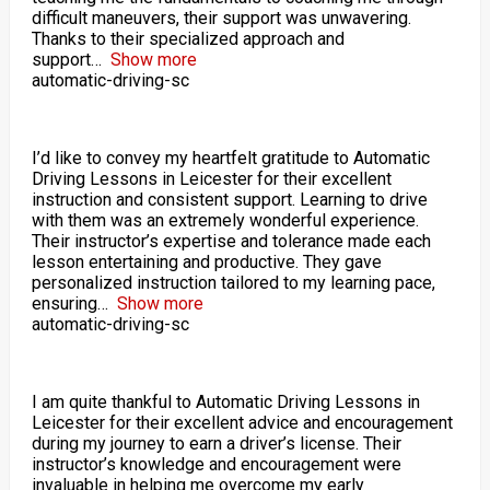
difficult maneuvers, their support was unwavering.
Thanks to their specialized approach and
support
Show more
automatic-driving-sc
I’d like to convey my heartfelt gratitude to Automatic
Driving Lessons in Leicester for their excellent
instruction and consistent support. Learning to drive
with them was an extremely wonderful experience.
Their instructor’s expertise and tolerance made each
lesson entertaining and productive. They gave
personalized instruction tailored to my learning pace,
ensuring
Show more
automatic-driving-sc
I am quite thankful to Automatic Driving Lessons in
Leicester for their excellent advice and encouragement
during my journey to earn a driver’s license. Their
instructor’s knowledge and encouragement were
invaluable in helping me overcome my early