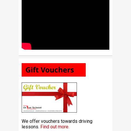
We offer vouchers towards driving
lessons.
Find out more.