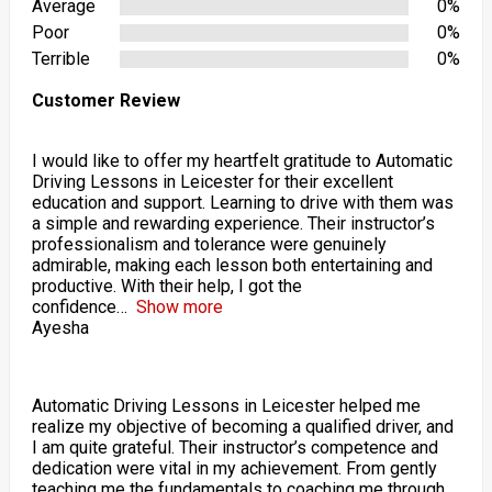
Average
0%
Poor
0%
Terrible
0%
Customer Review
I would like to offer my heartfelt gratitude to Automatic
Driving Lessons in Leicester for their excellent
education and support. Learning to drive with them was
a simple and rewarding experience. Their instructor’s
professionalism and tolerance were genuinely
admirable, making each lesson both entertaining and
productive. With their help, I got the
confidence
Show more
Ayesha
Automatic Driving Lessons in Leicester helped me
realize my objective of becoming a qualified driver, and
I am quite grateful. Their instructor’s competence and
dedication were vital in my achievement. From gently
teaching me the fundamentals to coaching me through