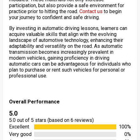
participation, but also provide a safe environment for
practice prior to hitting the road.
Contact us
to begin
your journey to confident and safe driving.
By investing in automatic driving lessons, learners can
acquire valuable skills that align with the evolving
landscape of automotive technology, enhancing their
adaptability and versatility on the road. As automatic
transmission becomes increasingly prevalent in
modern vehicles, gaining proficiency in driving
automatic cars can be advantageous for individuals who
plan to purchase or rent such vehicles for personal or
professional use.
Overall Performance
5.0
5.0 out of 5 stars (based on 6 reviews)
Excellent
100%
Very good
0%