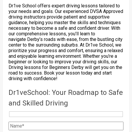
Dr1ve School offers expert driving lessons tailored to
your needs and goals. Our experienced DVSA Approved
driving instructors provide patient and supportive
guidance, helping you master the skills and techniques
necessary to become a safe and confident driver. With
our comprehensive lessons, you’ll learn to
navigate Derby’s roads with ease, from the bustling city
center to the surrounding suburbs. At Dr1ve School, we
prioritize your progress and comfort, ensuring a relaxed
and enjoyable learning environment. Whether you’re a
beginner or looking to improve your driving skills, our
Driving lessons for Beginners Derby will get you on the
road to success. Book your lesson today and start
driving with confidence!
Dr1veSchool: Your Roadmap to Safe
and Skilled Driving