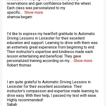
reservations and gain confidence behind the wheel.
Each class was personalized to my
specific
Show more
shamsa begam
I’d like to express my heartfelt gratitude to Automatic
Driving Lessons in Leicester for their excellent
education and support. Learning to drive with them was
an extremely great experience from beginning to end.
Their instructor’s expertise and kindness made each
lesson entertaining and beneficial. They gave
personalized training according on my
Show more
Robert thomas
I am quite grateful to Automatic Driving Lessons in
Leicester for their excellent assistance. Their
instructor’s compassion and expertise made learning to
drive easy. With their help, I passed my test with ease.
Highly recommended!
Sabah