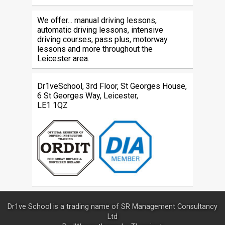
We offer... manual driving lessons,
automatic driving lessons, intensive
driving courses, pass plus, motorway
lessons and more throughout the
Leicester area.
Dr1veSchool, 3rd Floor, St Georges House,
6 St Georges Way, Leicester,
LE1 1QZ
Dr1ve School is a trading name of SR Management Consultancy
Ltd