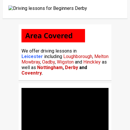
We offer driving lessons in
Leicester
including
Loughborough
,
Melton
Mowbray
,
Oadby
,
Wigston
and
Hinckley
as
well as
Nottingham
,
Derby
and
Coventry
.