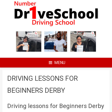
Skip
to
content
MENU
DRIVING LESSONS FOR
BEGINNERS DERBY
Driving lessons for Beginners Derby