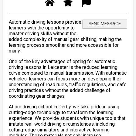
Automatic driving lessons provide
learners with the opportunity to
master driving skills without the
added complexity of manual gear shifting, making the
learning process smoother and more accessible for
many.
One of the key advantages of opting for automatic
driving lessons in Leicester is the reduced learning
curve compared to manual transmission. With automatic
vehicles, learners can focus more on developing their
understanding of road rules, traffic regulations, and safe
driving practices without the added challenge of
coordinating gear changes.
At our driving school in Derby, we take pride in using
cutting-edge technology to transform the learning
experience. We provide students with unique tools that
imitate real-world driving circumstances, including
cutting-edge simulators and interactive learning
modules. These materials not only increase