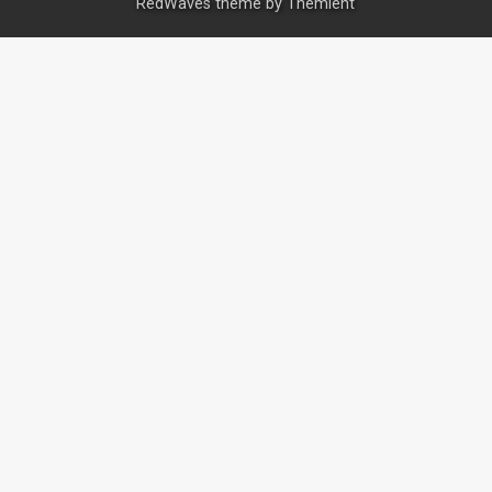
RedWaves theme by
Themient