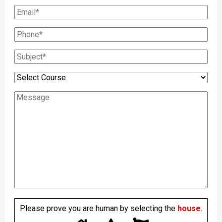
Please prove you are human by selecting the
house
.