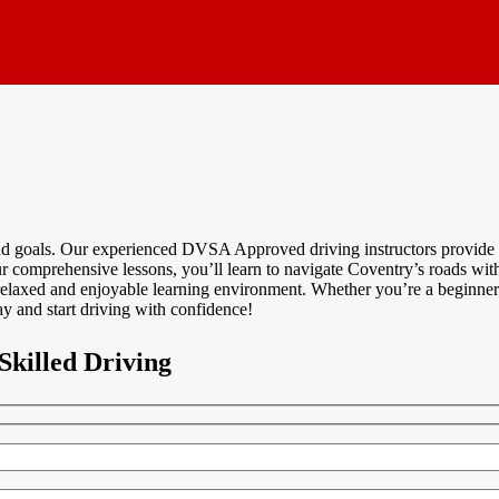
and goals. Our experienced DVSA Approved driving instructors provide p
r comprehensive lessons, you’ll learn to navigate Coventry’s roads with 
relaxed and enjoyable learning environment. Whether you’re a beginner 
y and start driving with confidence!
Skilled Driving