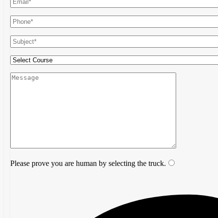
Please prove you are human by selecting the
truck
.