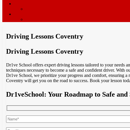
ADI’s wanted
Driving Instructor Training
Contact / Book Now
Terms & Conditions
Driving Lessons Coventry
Driving Lessons Coventry
Dr1ve School offers expert driving lessons tailored to your needs 
techniques necessary to become a safe and confident driver. With ou
Dr1ve School, we prioritize your progress and comfort, ensuring a 
Coventry will get you on the road to success. Book your lesson toda
Dr1veSchool: Your Roadmap to Safe and 