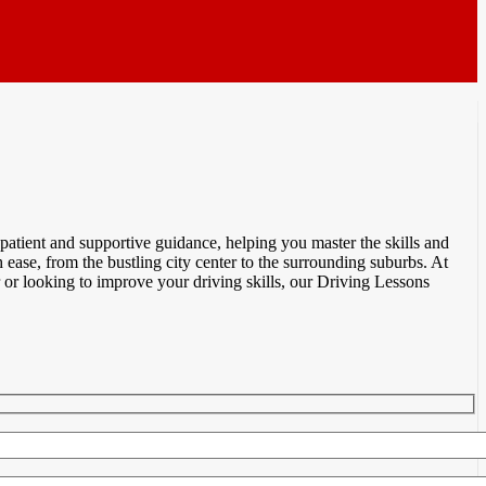
atient and supportive guidance, helping you master the skills and
ease, from the bustling city center to the surrounding suburbs. At
or looking to improve your driving skills, our Driving Lessons