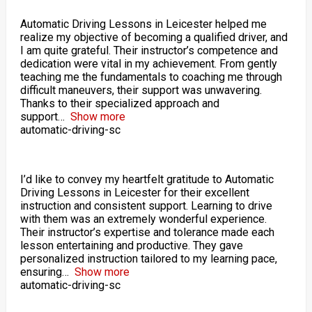
Automatic Driving Lessons in Leicester helped me
realize my objective of becoming a qualified driver, and
I am quite grateful. Their instructor’s competence and
dedication were vital in my achievement. From gently
teaching me the fundamentals to coaching me through
difficult maneuvers, their support was unwavering.
Thanks to their specialized approach and
support
Show more
automatic-driving-sc
I’d like to convey my heartfelt gratitude to Automatic
Driving Lessons in Leicester for their excellent
instruction and consistent support. Learning to drive
with them was an extremely wonderful experience.
Their instructor’s expertise and tolerance made each
lesson entertaining and productive. They gave
personalized instruction tailored to my learning pace,
ensuring
Show more
automatic-driving-sc