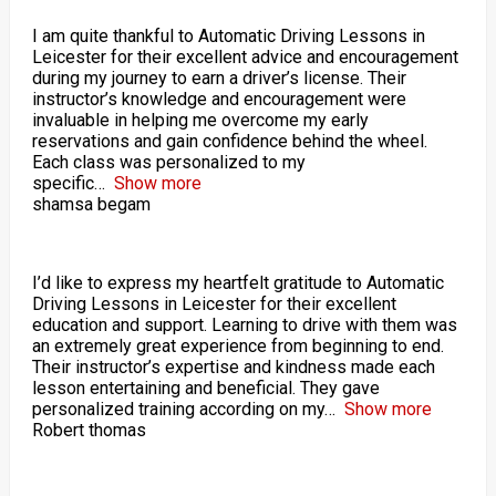
I am quite thankful to Automatic Driving Lessons in
Leicester for their excellent advice and encouragement
during my journey to earn a driver’s license. Their
instructor’s knowledge and encouragement were
invaluable in helping me overcome my early
reservations and gain confidence behind the wheel.
Each class was personalized to my
specific
Show more
shamsa begam
I’d like to express my heartfelt gratitude to Automatic
Driving Lessons in Leicester for their excellent
education and support. Learning to drive with them was
an extremely great experience from beginning to end.
Their instructor’s expertise and kindness made each
lesson entertaining and beneficial. They gave
personalized training according on my
Show more
Robert thomas