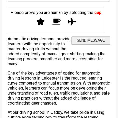
Please prove you are human by selecting the
cup
.
Automatic driving lessons provide
learners with the opportunity to
master driving skills without the
added complexity of manual gear shifting, making the
learning process smoother and more accessible for
many.
One of the key advantages of opting for automatic
driving lessons in Leicester is the reduced learning
curve compared to manual transmission. With automatic
vehicles, learners can focus more on developing their
understanding of road rules, traffic regulations, and safe
driving practices without the added challenge of
coordinating gear changes.
At our driving school in Oadby, we take pride in using
cutting-edge technology to transform the learning