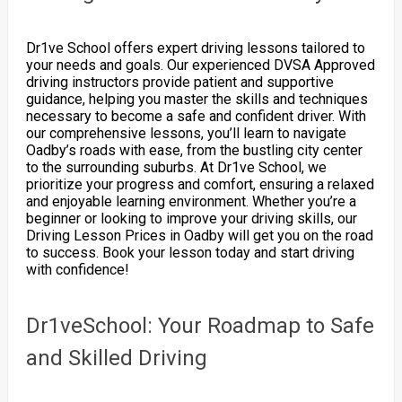
Dr1ve School offers expert driving lessons tailored to
your needs and goals. Our experienced DVSA Approved
driving instructors provide patient and supportive
guidance, helping you master the skills and techniques
necessary to become a safe and confident driver. With
our comprehensive lessons, you’ll learn to navigate
Oadby’s roads with ease, from the bustling city center
to the surrounding suburbs. At Dr1ve School, we
prioritize your progress and comfort, ensuring a relaxed
and enjoyable learning environment. Whether you’re a
beginner or looking to improve your driving skills, our
Driving Lesson Prices in Oadby will get you on the road
to success. Book your lesson today and start driving
with confidence!
Dr1veSchool: Your Roadmap to Safe
and Skilled Driving