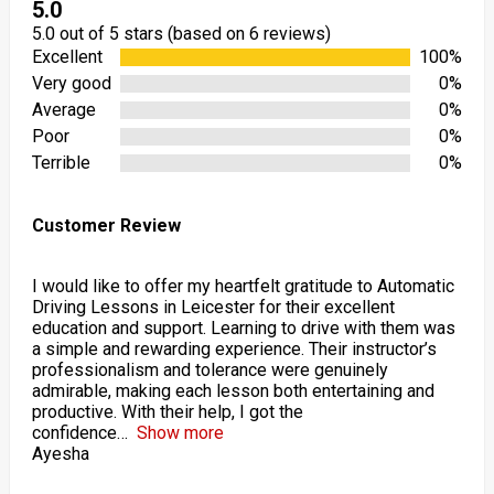
5.0
5.0 out of 5 stars (based on 6 reviews)
Excellent
100%
Very good
0%
Average
0%
Poor
0%
Terrible
0%
Customer Review
I would like to offer my heartfelt gratitude to Automatic
Driving Lessons in Leicester for their excellent
education and support. Learning to drive with them was
a simple and rewarding experience. Their instructor’s
professionalism and tolerance were genuinely
admirable, making each lesson both entertaining and
productive. With their help, I got the
confidence
Show more
Ayesha