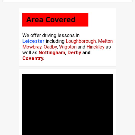
We offer driving lessons in
Leicester
including
Loughborough
,
Melton
Mowbray
,
Oadby
,
Wigston
and
Hinckley
as
well as
Nottingham
,
Derby
and
Coventry
.