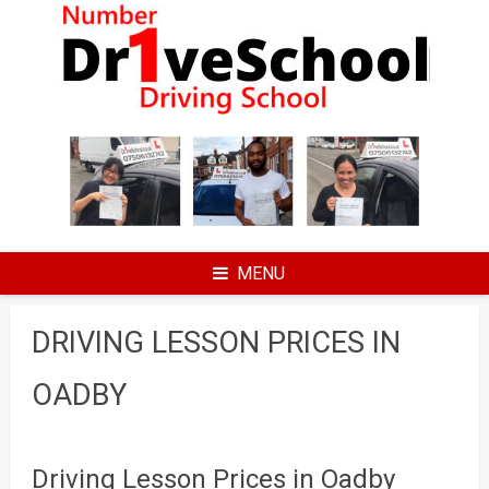
Skip
to
content
MENU
DRIVING LESSON PRICES IN
OADBY
Driving Lesson Prices in Oadby