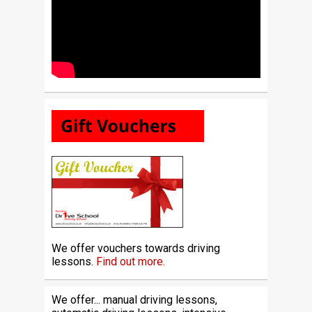
We offer vouchers towards driving
lessons.
Find out more.
We offer... manual driving lessons,