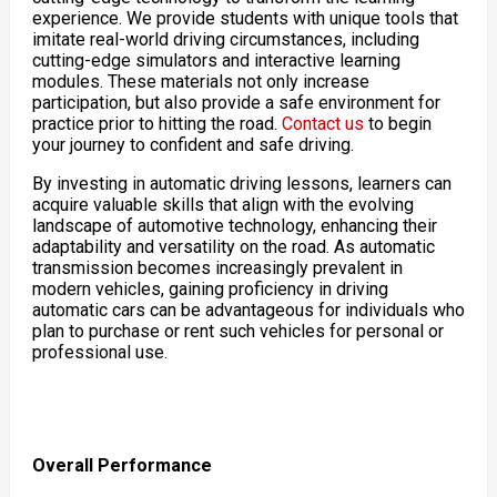
experience. We provide students with unique tools that
imitate real-world driving circumstances, including
cutting-edge simulators and interactive learning
modules. These materials not only increase
participation, but also provide a safe environment for
practice prior to hitting the road.
Contact us
to begin
your journey to confident and safe driving.
By investing in automatic driving lessons, learners can
acquire valuable skills that align with the evolving
landscape of automotive technology, enhancing their
adaptability and versatility on the road. As automatic
transmission becomes increasingly prevalent in
modern vehicles, gaining proficiency in driving
automatic cars can be advantageous for individuals who
plan to purchase or rent such vehicles for personal or
professional use.
Overall Performance