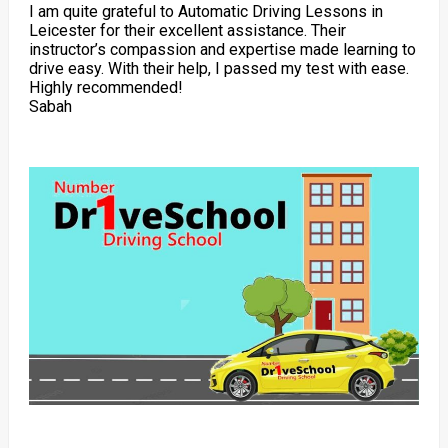
I am quite grateful to Automatic Driving Lessons in
Leicester for their excellent assistance. Their
instructor’s compassion and expertise made learning to
drive easy. With their help, I passed my test with ease.
Highly recommended!
Sabah