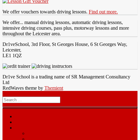
We offer vouchers towards driving lessons.
Find out more.
We offer... manual driving lessons, automatic driving lessons,
intensive driving courses, pass plus, motorway lessons and more
throughout the Leicester area.
Dr1veSchool, 3rd Floor, St Georges House, 6 St Georges Way,
Leicester,
LE1 1QZ
Dr1ve School is a trading name of SR Management Consultancy
Ltd
RedWaves theme by
Themient
Menu
Search
for
Home
Prices
Area
Leicester
Oadby