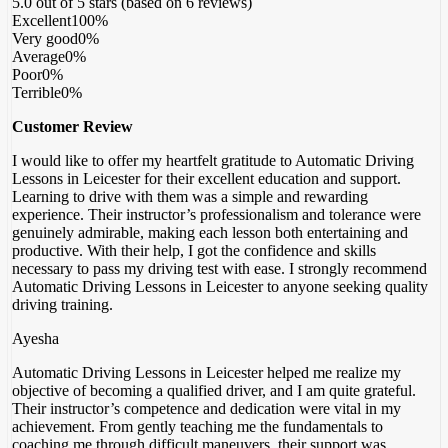
5.0 out of 5 stars (based on 6 reviews)
Excellent
100%
Very good
0%
Average
0%
Poor
0%
Terrible
0%
Customer Review
I would like to offer my heartfelt gratitude to Automatic Driving
Lessons in Leicester for their excellent education and support.
Learning to drive with them was a simple and rewarding
experience. Their instructor’s professionalism and tolerance were
genuinely admirable, making each lesson both entertaining and
productive. With their help, I got the confidence
and skills
necessary to pass my driving test with ease. I strongly recommend
Automatic Driving Lessons in Leicester to anyone seeking quality
driving training.
Ayesha
Automatic Driving Lessons in Leicester helped me realize my
objective of becoming a qualified driver, and I am quite grateful.
Their instructor’s competence and dedication were vital in my
achievement. From gently teaching me the fundamentals to
coaching me through difficult maneuvers, their support was