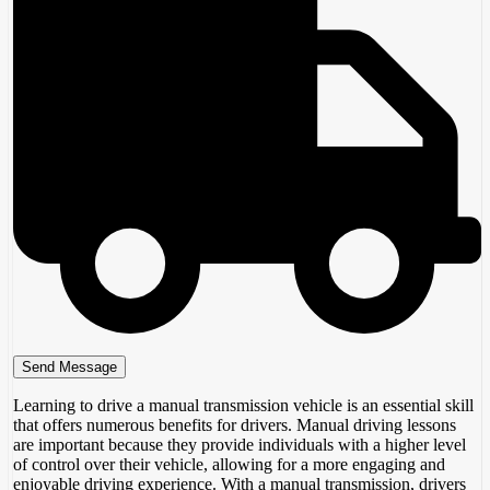
Learning to drive a manual transmission vehicle is an essential skill
that offers numerous benefits for drivers. Manual driving lessons
are important because they provide individuals with a higher level
of control over their vehicle, allowing for a more engaging and
enjoyable driving experience. With a manual transmission, drivers