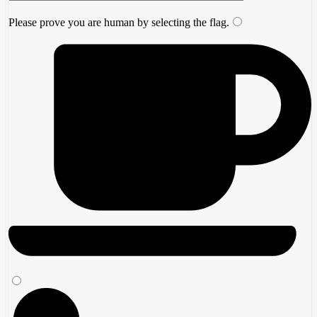
Please prove you are human by selecting the
flag
.