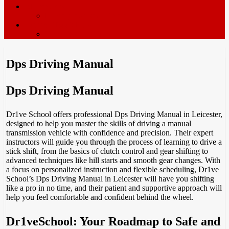
ADI’s wanted
Driving Instructor Training
Contact / Book Now
Terms & Conditions
Dps Driving Manual
Dps Driving Manual
Dr1ve School offers professional Dps Driving Manual in Leicester,
designed to help you master the skills of driving a manual
transmission vehicle with confidence and precision. Their expert
instructors will guide you through the process of learning to drive a
stick shift, from the basics of clutch control and gear shifting to
advanced techniques like hill starts and smooth gear changes. With
a focus on personalized instruction and flexible scheduling, Dr1ve
School’s Dps Driving Manual in Leicester will have you shifting
like a pro in no time, and their patient and supportive approach will
help you feel comfortable and confident behind the wheel.
Dr1veSchool: Your Roadmap to Safe and