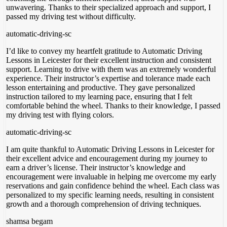
unwavering. Thanks to their specialized approach and support
, I
passed my driving test without difficulty.
automatic-driving-sc
I’d like to convey my heartfelt gratitude to Automatic Driving
Lessons in Leicester for their excellent instruction and consistent
support. Learning to drive with them was an extremely wonderful
experience. Their instructor’s expertise and tolerance made each
lesson entertaining and productive. They gave personalized
instruction tailored to my learning pace, ensuring
that I felt
comfortable behind the wheel. Thanks to their knowledge, I passed
my driving test with flying colors.
automatic-driving-sc
I am quite thankful to Automatic Driving Lessons in Leicester for
their excellent advice and encouragement during my journey to
earn a driver’s license. Their instructor’s knowledge and
encouragement were invaluable in helping me overcome my early
reservations and gain confidence behind the wheel. Each class was
personalized to my specific
learning needs, resulting in consistent
growth and a thorough comprehension of driving techniques.
shamsa begam