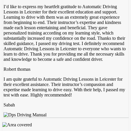
I’d like to express my heartfelt gratitude to Automatic Driving
Lessons in Leicester for their excellent education and support.
Learning to drive with them was an extremely great experience
from beginning to end. Their instructor’s expertise and kindness
made each lesson entertaining and beneficial. They gave
personalized training according on my
learning style, which
substantially increased my confidence on the road. Thanks to their
skilled guidance, I passed my driving test. I definitely recommend
Automatic Driving Lessons in Leicester to everyone who wants to
learn to drive. Thank you for providing me all the necessary skills
and knowledge to become a safe and confident driver.
Robert thomas
I am quite grateful to Automatic Driving Lessons in Leicester for
their excellent assistance. Their instructor’s compassion and
expertise made learning to drive easy. With their help, I passed my
test with ease. Highly recommended!
Sabah