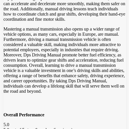
can accelerate and decelerate more smoothly, making them safer on
the road. Additionally, manual driving lessons teach individuals
how to coordinate clutch and gear shifts, developing their hand-eye
coordination and fine motor skills.
Mastering a manual transmission also opens up a wider range of
vehicle options, as many cars, especially in Europe, are manual.
Furthermore, driving a manual transmission vehicle is often
considered a valuable skill, making individuals more attractive to
potential employers, especially in industries that require driving.
Moreover, Dps Driving Manual promote better fuel efficiency, as
drivers learn to optimize gear shifts and acceleration, reducing fuel
consumption. Overall, learning to drive a manual transmission
vehicle is a valuable investment in one’s driving skills and abilities,
offering a range of benefits that enhance safety, driving experience,
and career opportunities. By taking Dps Driving Manual,
individuals can develop a lifelong skill that will serve them well on
the road and beyond.
Overall Performance
5.0