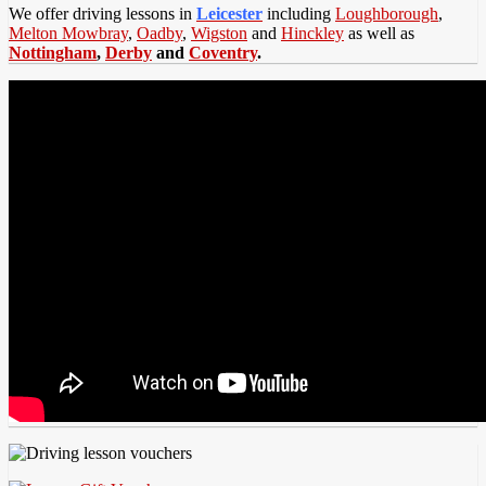
We offer driving lessons in
Leicester
including
Loughborough
,
Melton Mowbray
,
Oadby
,
Wigston
and
Hinckley
as well as
Nottingham
,
Derby
and
Coventry
.