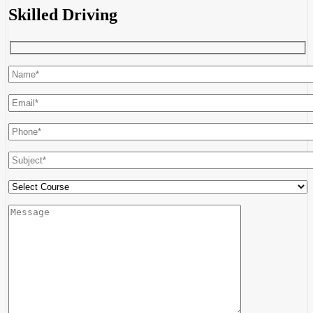
Skilled Driving