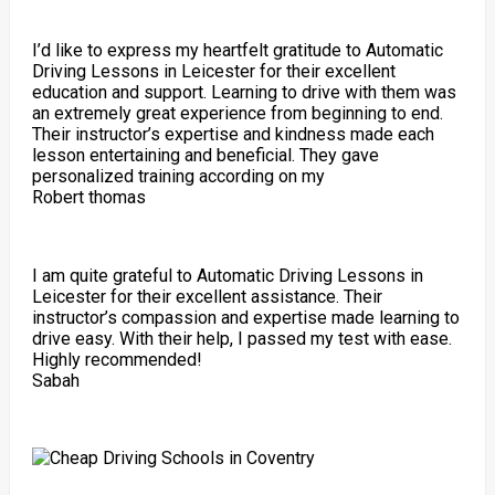
I’d like to express my heartfelt gratitude to Automatic
Driving Lessons in Leicester for their excellent
education and support. Learning to drive with them was
an extremely great experience from beginning to end.
Their instructor’s expertise and kindness made each
lesson entertaining and beneficial. They gave
personalized training according on my
Robert thomas
I am quite grateful to Automatic Driving Lessons in
Leicester for their excellent assistance. Their
instructor’s compassion and expertise made learning to
drive easy. With their help, I passed my test with ease.
Highly recommended!
Sabah