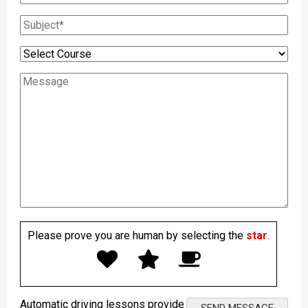
Please prove you are human by selecting the
star
.
Automatic driving lessons provide