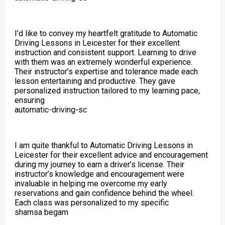
I’d like to convey my heartfelt gratitude to Automatic
Driving Lessons in Leicester for their excellent
instruction and consistent support. Learning to drive
with them was an extremely wonderful experience.
Their instructor’s expertise and tolerance made each
lesson entertaining and productive. They gave
personalized instruction tailored to my learning pace,
ensuring
automatic-driving-sc
I am quite thankful to Automatic Driving Lessons in
Leicester for their excellent advice and encouragement
during my journey to earn a driver’s license. Their
instructor’s knowledge and encouragement were
invaluable in helping me overcome my early
reservations and gain confidence behind the wheel.
Each class was personalized to my specific
shamsa begam