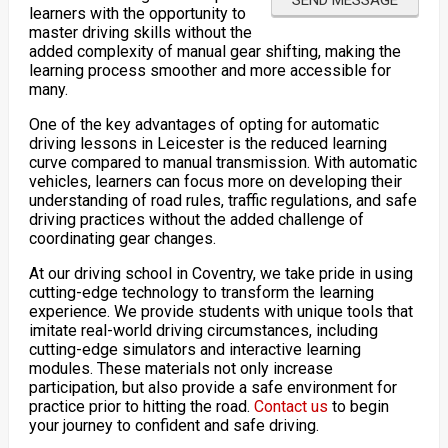
learners with the opportunity to
master driving skills without the
added complexity of manual gear shifting, making the
learning process smoother and more accessible for
many.
One of the key advantages of opting for automatic
driving lessons in Leicester is the reduced learning
curve compared to manual transmission. With automatic
vehicles, learners can focus more on developing their
understanding of road rules, traffic regulations, and safe
driving practices without the added challenge of
coordinating gear changes.
At our driving school in Coventry, we take pride in using
cutting-edge technology to transform the learning
experience. We provide students with unique tools that
imitate real-world driving circumstances, including
cutting-edge simulators and interactive learning
modules. These materials not only increase
participation, but also provide a safe environment for
practice prior to hitting the road.
Contact us
to begin
your journey to confident and safe driving.