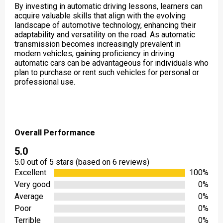
By investing in automatic driving lessons, learners can
acquire valuable skills that align with the evolving
landscape of automotive technology, enhancing their
adaptability and versatility on the road. As automatic
transmission becomes increasingly prevalent in
modern vehicles, gaining proficiency in driving
automatic cars can be advantageous for individuals who
plan to purchase or rent such vehicles for personal or
professional use.
Overall Performance
5.0
5.0 out of 5 stars (based on 6 reviews)
Excellent
100%
Very good
0%
Average
0%
Poor
0%
Terrible
0%