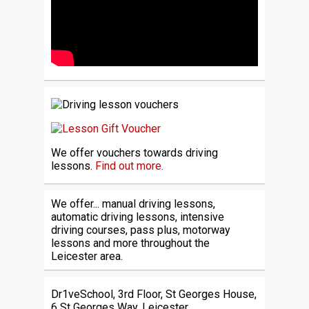
We offer vouchers towards driving
lessons.
Find out more.
We offer... manual driving lessons,
automatic driving lessons, intensive
driving courses, pass plus, motorway
lessons and more throughout the
Leicester area.
Dr1veSchool, 3rd Floor, St Georges House,
6 St Georges Way, Leicester,