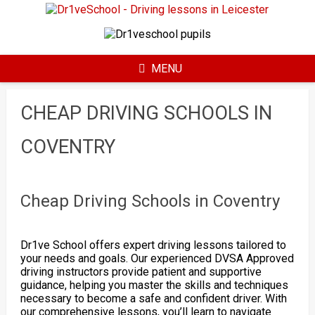
Skip
to
content
MENU
CHEAP DRIVING SCHOOLS IN
COVENTRY
Cheap Driving Schools in Coventry
Dr1ve School offers expert driving lessons tailored to
your needs and goals. Our experienced DVSA Approved
driving instructors provide patient and supportive
guidance, helping you master the skills and techniques
necessary to become a safe and confident driver. With
our comprehensive lessons, you’ll learn to navigate