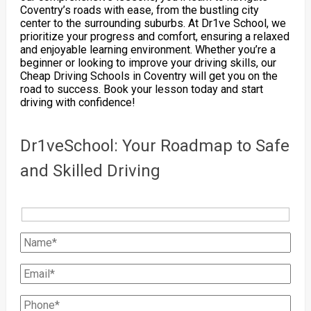
Coventry’s roads with ease, from the bustling city
center to the surrounding suburbs. At Dr1ve School, we
prioritize your progress and comfort, ensuring a relaxed
and enjoyable learning environment. Whether you’re a
beginner or looking to improve your driving skills, our
Cheap Driving Schools in Coventry will get you on the
road to success. Book your lesson today and start
driving with confidence!
Dr1veSchool: Your Roadmap to Safe
and Skilled Driving