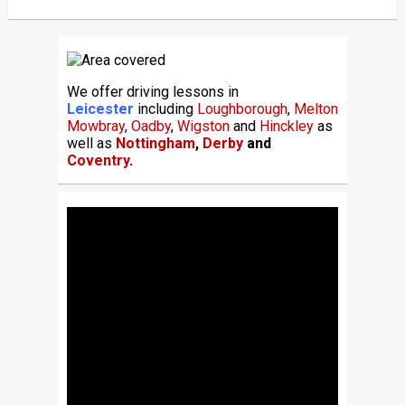
We offer driving lessons in
Leicester
including
Loughborough
,
Melton
Mowbray
,
Oadby
,
Wigston
and
Hinckley
as
well as
Nottingham
,
Derby
and
Coventry
.