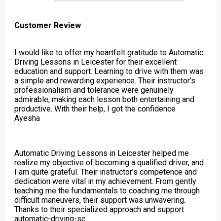
Customer Review
I would like to offer my heartfelt gratitude to Automatic
Driving Lessons in Leicester for their excellent
education and support. Learning to drive with them was
a simple and rewarding experience. Their instructor’s
professionalism and tolerance were genuinely
admirable, making each lesson both entertaining and
productive. With their help, I got the confidence
Ayesha
Automatic Driving Lessons in Leicester helped me
realize my objective of becoming a qualified driver, and
I am quite grateful. Their instructor’s competence and
dedication were vital in my achievement. From gently
teaching me the fundamentals to coaching me through
difficult maneuvers, their support was unwavering.
Thanks to their specialized approach and support
automatic-driving-sc