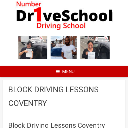
Skip
to
content
MENU
BLOCK DRIVING LESSONS
COVENTRY
Block Driving Lessons Coventry