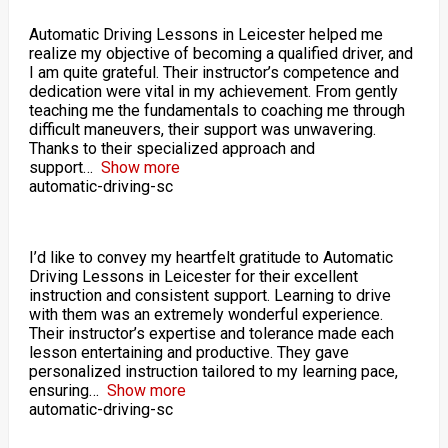
Automatic Driving Lessons in Leicester helped me
realize my objective of becoming a qualified driver, and
I am quite grateful. Their instructor’s competence and
dedication were vital in my achievement. From gently
teaching me the fundamentals to coaching me through
difficult maneuvers, their support was unwavering.
Thanks to their specialized approach and
support
Show more
automatic-driving-sc
I’d like to convey my heartfelt gratitude to Automatic
Driving Lessons in Leicester for their excellent
instruction and consistent support. Learning to drive
with them was an extremely wonderful experience.
Their instructor’s expertise and tolerance made each
lesson entertaining and productive. They gave
personalized instruction tailored to my learning pace,
ensuring
Show more
automatic-driving-sc