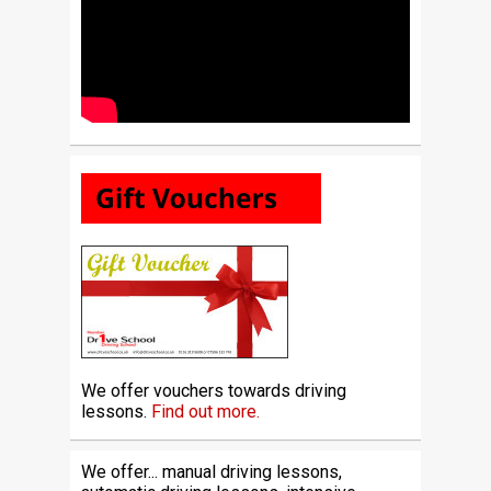
We offer vouchers towards driving
lessons.
Find out more.
We offer... manual driving lessons,