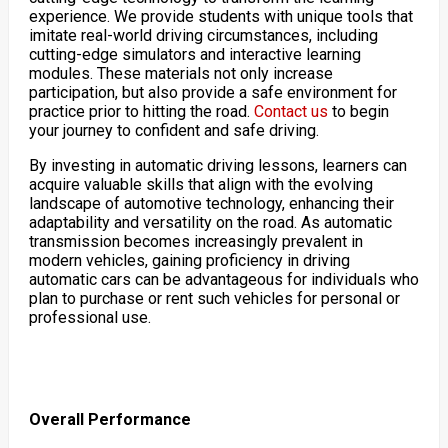
experience. We provide students with unique tools that
imitate real-world driving circumstances, including
cutting-edge simulators and interactive learning
modules. These materials not only increase
participation, but also provide a safe environment for
practice prior to hitting the road.
Contact us
to begin
your journey to confident and safe driving.
By investing in automatic driving lessons, learners can
acquire valuable skills that align with the evolving
landscape of automotive technology, enhancing their
adaptability and versatility on the road. As automatic
transmission becomes increasingly prevalent in
modern vehicles, gaining proficiency in driving
automatic cars can be advantageous for individuals who
plan to purchase or rent such vehicles for personal or
professional use.
Overall Performance