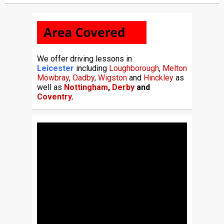
We offer driving lessons in
Leicester
including
Loughborough
,
Melton
Mowbray
,
Oadby
,
Wigston
and
Hinckley
as
well as
Nottingham
,
Derby
and
Coventry
.