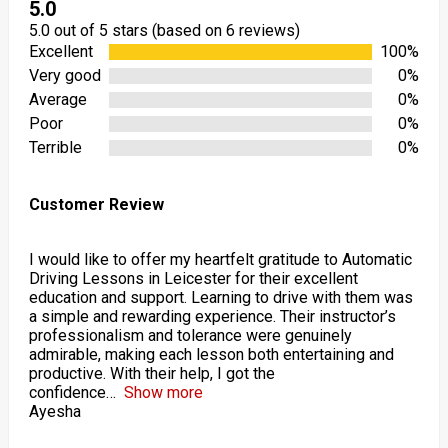
5.0
5.0 out of 5 stars (based on 6 reviews)
Excellent
100%
Very good
0%
Average
0%
Poor
0%
Terrible
0%
Customer Review
I would like to offer my heartfelt gratitude to Automatic
Driving Lessons in Leicester for their excellent
education and support. Learning to drive with them was
a simple and rewarding experience. Their instructor’s
professionalism and tolerance were genuinely
admirable, making each lesson both entertaining and
productive. With their help, I got the
confidence
Show more
Ayesha