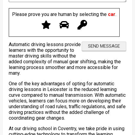
Please prove you are human by selecting the
car
.
Automatic driving lessons provide
learners with the opportunity to
master driving skills without the
added complexity of manual gear shifting, making the
learning process smoother and more accessible for
many.
One of the key advantages of opting for automatic
driving lessons in Leicester is the reduced learning
curve compared to manual transmission. With automatic
vehicles, learners can focus more on developing their
understanding of road rules, traffic regulations, and safe
driving practices without the added challenge of
coordinating gear changes.
At our driving school in Coventry, we take pride in using
cutting-edge technology to transform the learning