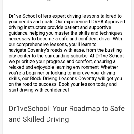
Dr1ve School offers expert driving lessons tailored to
your needs and goals. Our experienced DVSA Approved
driving instructors provide patient and supportive
guidance, helping you master the skills and techniques
necessary to become a safe and confident driver. With
our comprehensive lessons, you’ll learn to
navigate Coventry’s roads with ease, from the bustling
city center to the surrounding suburbs. At Dr1ve School,
we prioritize your progress and comfort, ensuring a
relaxed and enjoyable learning environment. Whether
you’re a beginner or looking to improve your driving
skills, our Block Driving Lessons Coventry will get you
on the road to success. Book your lesson today and
start driving with confidence!
Dr1veSchool: Your Roadmap to Safe
and Skilled Driving