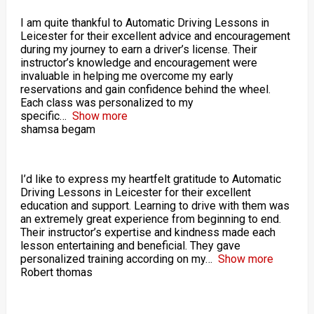
I am quite thankful to Automatic Driving Lessons in
Leicester for their excellent advice and encouragement
during my journey to earn a driver’s license. Their
instructor’s knowledge and encouragement were
invaluable in helping me overcome my early
reservations and gain confidence behind the wheel.
Each class was personalized to my
specific
Show more
shamsa begam
I’d like to express my heartfelt gratitude to Automatic
Driving Lessons in Leicester for their excellent
education and support. Learning to drive with them was
an extremely great experience from beginning to end.
Their instructor’s expertise and kindness made each
lesson entertaining and beneficial. They gave
personalized training according on my
Show more
Robert thomas