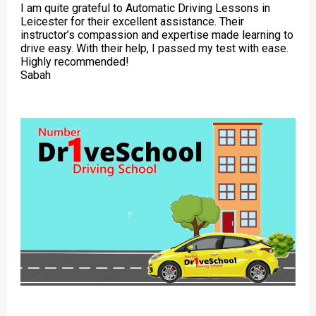
I am quite grateful to Automatic Driving Lessons in
Leicester for their excellent assistance. Their
instructor’s compassion and expertise made learning to
drive easy. With their help, I passed my test with ease.
Highly recommended!
Sabah