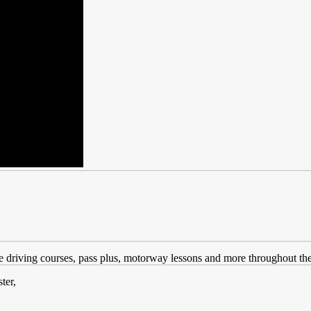
ve driving courses, pass plus, motorway lessons and more throughout the
ter,