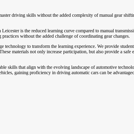
master driving skills without the added complexity of manual gear shift
n Leicester is the reduced learning curve compared to manual transmiss
ing practices without the added challenge of coordinating gear changes.
dge technology to transform the learning experience. We provide students
hese materials not only increase participation, but also provide a safe e
ble skills that align with the evolving landscape of automotive technolo
icles, gaining proficiency in driving automatic cars can be advantageou