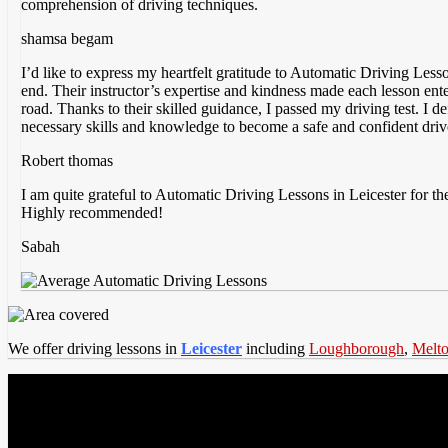
comprehension of driving techniques.
shamsa begam
I’d like to express my heartfelt gratitude to Automatic Driving Less
end. Their instructor’s expertise and kindness made each lesson ent
road. Thanks to their skilled guidance, I passed my driving test. I
necessary skills and knowledge to become a safe and confident driv
Robert thomas
I am quite grateful to Automatic Driving Lessons in Leicester for the
Highly recommended!
Sabah
We offer driving lessons in
Leicester
including
Loughborough
,
Melt