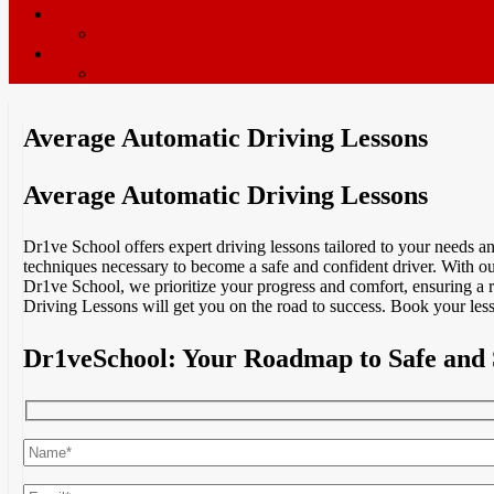
ADI’s wanted
Driving Instructor Training
Contact / Book Now
Terms & Conditions
Average Automatic Driving Lessons
Average Automatic Driving Lessons
Dr1ve School offers expert driving lessons tailored to your needs 
techniques necessary to become a safe and confident driver. With our
Dr1ve School, we prioritize your progress and comfort, ensuring a 
Driving Lessons will get you on the road to success. Book your less
Dr1veSchool: Your Roadmap to Safe and 