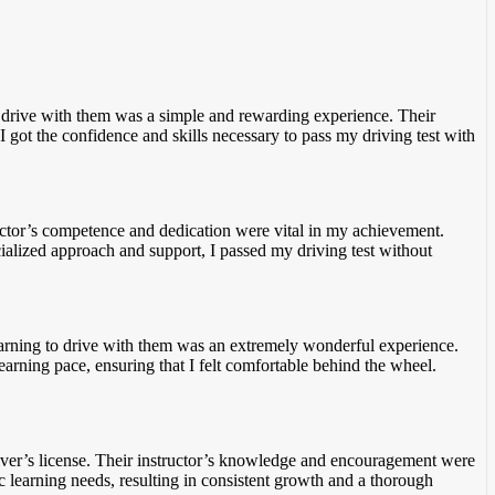
to drive with them was a simple and rewarding experience. Their
I got the confidence
and skills necessary to pass my driving test with
ructor’s competence and dedication were vital in my achievement.
cialized approach and support
, I passed my driving test without
 Learning to drive with them was an extremely wonderful experience.
learning pace, ensuring
that I felt comfortable behind the wheel.
river’s license. Their instructor’s knowledge and encouragement were
c
learning needs, resulting in consistent growth and a thorough