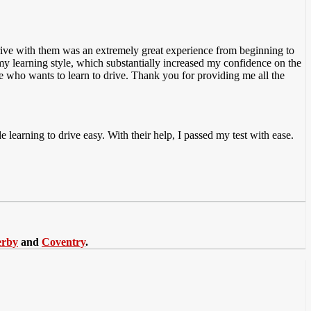
 drive with them was an extremely great experience from beginning to
 my
learning style, which substantially increased my confidence on the
e who wants to learn to drive. Thank you for providing me all the
 learning to drive easy. With their help, I passed my test with ease.
erby
and
Coventry
.