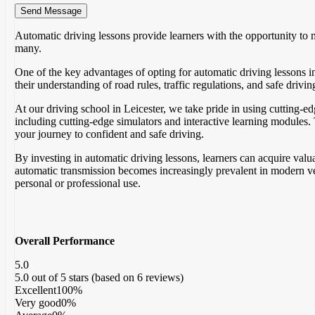
Automatic driving lessons provide learners with the opportunity to 
many.
One of the key advantages of opting for automatic driving lessons i
their understanding of road rules, traffic regulations, and safe driv
At our driving school in Leicester, we take pride in using cutting-e
including cutting-edge simulators and interactive learning modules. T
your journey to confident and safe driving.
By investing in automatic driving lessons, learners can acquire valua
automatic transmission becomes increasingly prevalent in modern veh
personal or professional use.
Overall Performance
5.0
5.0 out of 5 stars (based on 6 reviews)
Excellent
100%
Very good
0%