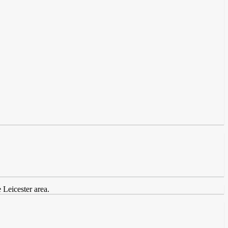
 Leicester area.