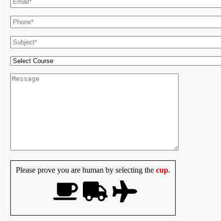
Please prove you are human by selecting the
cup
.