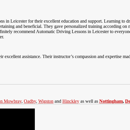
ons in Leicester for their excellent education and support. Learning to
ertaining and beneficial. They gave personalized training according on
 definitely recommend Automatic Driving Lessons in Leicester to everyon
er.
ir excellent assistance. Their instructor’s compassion and expertise made
on Mowbray
,
Oadby
,
Wigston
and
Hinckley
as well as
Nottingham
,
D