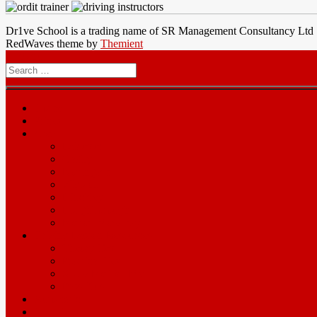
Dr1ve School is a trading name of SR Management Consultancy Ltd
RedWaves theme by
Themient
Menu
Search
for
Home
Prices
Area
Leicester
Oadby
Nottingam
Wigston
Hinckley
Loughborough
Melton Mowbray
Driving Lesson Resources
Theory Test
Practical Test
Show Me Tell Me
Pass Plus
Automatic
Intensives