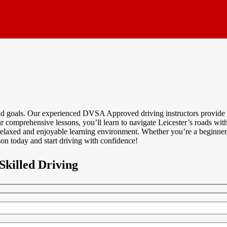
and goals. Our experienced DVSA Approved driving instructors provide p
 comprehensive lessons, you’ll learn to navigate Leicester’s roads with 
relaxed and enjoyable learning environment. Whether you’re a beginner
on today and start driving with confidence!
Skilled Driving