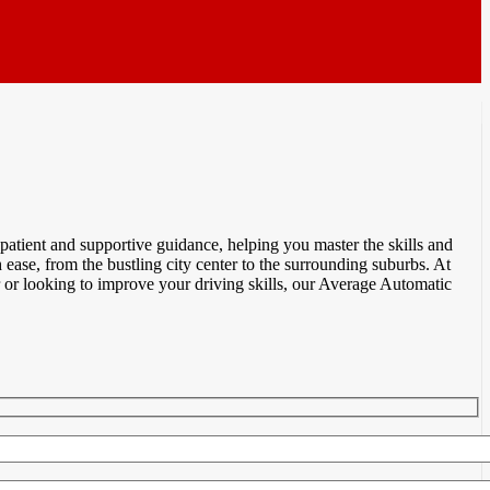
atient and supportive guidance, helping you master the skills and
ease, from the bustling city center to the surrounding suburbs. At
 or looking to improve your driving skills, our Average Automatic