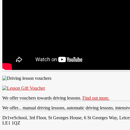
We offer vouchers towards driving lessons.
Find out more.
We offer... manual driving lessons, automatic driving lessons, intensi
Dr1veSchool, 3rd Floor, St Georges House, 6 St Georges Way, Leices
LE1 1QZ