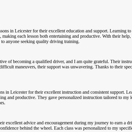
essons in Leicester for their excellent education and support. Learning 
, making each lesson both entertaining and productive. With their help, 
to anyone seeking quality driving training.
ve of becoming a qualified driver, and I am quite grateful. Their inst
ifficult maneuvers, their support was unwavering. Thanks to their spe
ns in Leicester for their excellent instruction and consistent support.
ning and productive. They gave personalized instruction tailored to my 
rs.
their excellent advice and encouragement during my journey to earn a d
confidence behind the wheel. Each class was personalized to my specifi