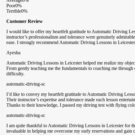
Average
0%
Poor
0%
Terrible
0%
Customer Review
I would like to offer my heartfelt gratitude to Automatic Driving L
instructor’s professionalism and tolerance were genuinely admirable
ease. I strongly recommend Automatic Driving Lessons in Leicester 
Ayesha
Automatic Driving Lessons in Leicester helped me realize my objecti
From gently teaching me the fundamentals to coaching me through d
difficulty.
automatic-driving-sc
I’d like to convey my heartfelt gratitude to Automatic Driving Lesso
Their instructor’s expertise and tolerance made each lesson entertai
Thanks to their knowledge, I passed my driving test with flying colo
automatic-driving-sc
I am quite thankful to Automatic Driving Lessons in Leicester for 
invaluable in helping me overcome my early reservations and gain 