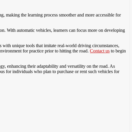
ing, making the learning process smoother and more accessible for
ion. With automatic vehicles, learners can focus more on developing
 with unique tools that imitate real-world driving circumstances,
nvironment for practice prior to hitting the road.
Contact us
to begin
gy, enhancing their adaptability and versatility on the road. As
s for individuals who plan to purchase or rent such vehicles for