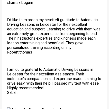
shamsa begam
I’d like to express my heartfelt gratitude to Automatic
Driving Lessons in Leicester for their excellent
education and support. Learning to drive with them was
an extremely great experience from beginning to end.
Their instructor’s expertise and kindness made each
lesson entertaining and beneficial. They gave
personalized training according on my
Robert thomas
I am quite grateful to Automatic Driving Lessons in
Leicester for their excellent assistance. Their
instructor’s compassion and expertise made learning to
drive easy. With their help, I passed my test with ease.
Highly recommended!
Sabah