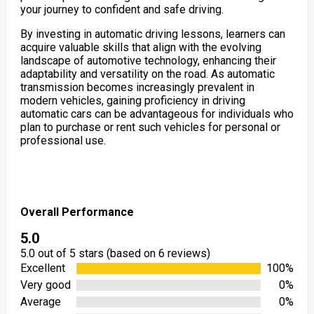
your journey to confident and safe driving.
By investing in automatic driving lessons, learners can
acquire valuable skills that align with the evolving
landscape of automotive technology, enhancing their
adaptability and versatility on the road. As automatic
transmission becomes increasingly prevalent in
modern vehicles, gaining proficiency in driving
automatic cars can be advantageous for individuals who
plan to purchase or rent such vehicles for personal or
professional use.
Overall Performance
5.0
5.0 out of 5 stars (based on 6 reviews)
Excellent
100%
Very good
0%
Average
0%