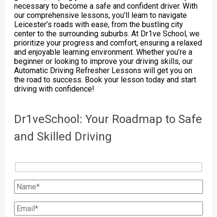
necessary to become a safe and confident driver. With
our comprehensive lessons, you’ll learn to navigate
Leicester’s roads with ease, from the bustling city
center to the surrounding suburbs. At Dr1ve School, we
prioritize your progress and comfort, ensuring a relaxed
and enjoyable learning environment. Whether you’re a
beginner or looking to improve your driving skills, our
Automatic Driving Refresher Lessons will get you on
the road to success. Book your lesson today and start
driving with confidence!
Dr1veSchool: Your Roadmap to Safe
and Skilled Driving