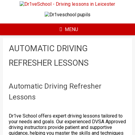
Skip
to
content
MENU
AUTOMATIC DRIVING
REFRESHER LESSONS
Automatic Driving Refresher
Lessons
Dr1ve School offers expert driving lessons tailored to
your needs and goals. Our experienced DVSA Approved
driving instructors provide patient and supportive
guidance, helping you master the skills and techniques