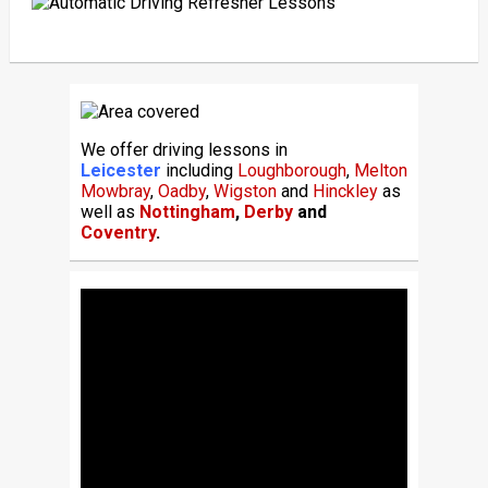
We offer driving lessons in
Leicester
including
Loughborough
,
Melton
Mowbray
,
Oadby
,
Wigston
and
Hinckley
as
well as
Nottingham
,
Derby
and
Coventry
.