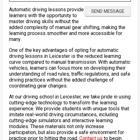
Automatic driving lessons provide
learners with the opportunity to
master driving skills without the
added complexity of manual gear shifting, making the
learning process smoother and more accessible for
many.
One of the key advantages of opting for automatic
driving lessons in Leicester is the reduced learning
curve compared to manual transmission. With automatic
vehicles, learners can focus more on developing their
understanding of road rules, traffic regulations, and safe
driving practices without the added challenge of
coordinating gear changes.
At our driving school in Leicester, we take pride in using
cutting-edge technology to transform the learning
experience. We provide students with unique tools that
imitate real-world driving circumstances, including
cutting-edge simulators and interactive learning
modules. These materials not only increase
participation, but also provide a safe environment for
practice prior to hitting the road.
Contact us
to begin