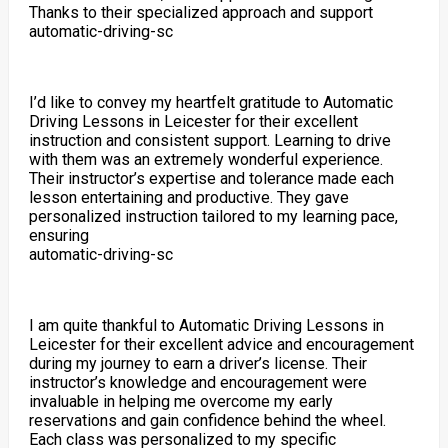
Thanks to their specialized approach and support
automatic-driving-sc
I’d like to convey my heartfelt gratitude to Automatic
Driving Lessons in Leicester for their excellent
instruction and consistent support. Learning to drive
with them was an extremely wonderful experience.
Their instructor’s expertise and tolerance made each
lesson entertaining and productive. They gave
personalized instruction tailored to my learning pace,
ensuring
automatic-driving-sc
I am quite thankful to Automatic Driving Lessons in
Leicester for their excellent advice and encouragement
during my journey to earn a driver’s license. Their
instructor’s knowledge and encouragement were
invaluable in helping me overcome my early
reservations and gain confidence behind the wheel.
Each class was personalized to my specific