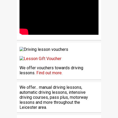
We offer vouchers towards driving
lessons.
Find out more.
We offer... manual driving lessons,
automatic driving lessons, intensive
driving courses, pass plus, motorway
lessons and more throughout the
Leicester area.