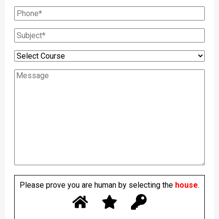
Please prove you are human by selecting the
house
.