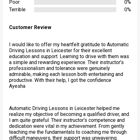
Poor
0%
Terrible
0%
Customer Review
I would like to offer my heartfelt gratitude to Automatic
Driving Lessons in Leicester for their excellent
education and support. Learning to drive with them was
a simple and rewarding experience. Their instructor’s
professionalism and tolerance were genuinely
admirable, making each lesson both entertaining and
productive. With their help, I got the confidence
Ayesha
Automatic Driving Lessons in Leicester helped me
realize my objective of becoming a qualified driver, and
I am quite grateful. Their instructor’s competence and
dedication were vital in my achievement. From gently
teaching me the fundamentals to coaching me through
difficult maneuvers, their support was unwavering.