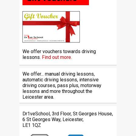
We offer vouchers towards driving
lessons.
Find out more.
We offer... manual driving lessons,
automatic driving lessons, intensive
driving courses, pass plus, motorway
lessons and more throughout the
Leicester area.
Dr1veSchool, 3rd Floor, St Georges House,
6 St Georges Way, Leicester,
LE1 1QZ