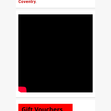
Coventry
.