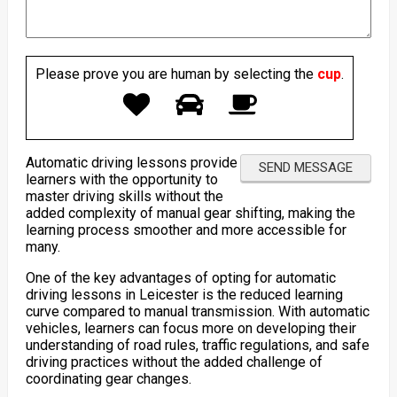
Please prove you are human by selecting the
cup
.
Automatic driving lessons provide
learners with the opportunity to
master driving skills without the
added complexity of manual gear shifting, making the
learning process smoother and more accessible for
many.
One of the key advantages of opting for automatic
driving lessons in Leicester is the reduced learning
curve compared to manual transmission. With automatic
vehicles, learners can focus more on developing their
understanding of road rules, traffic regulations, and safe
driving practices without the added challenge of
coordinating gear changes.