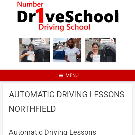
Skip
to
content
MENU
AUTOMATIC DRIVING LESSONS
NORTHFIELD
Automatic Driving Lessons