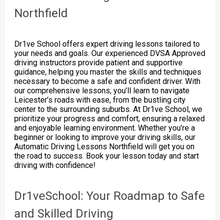
Northfield
Dr1ve School offers expert driving lessons tailored to
your needs and goals. Our experienced DVSA Approved
driving instructors provide patient and supportive
guidance, helping you master the skills and techniques
necessary to become a safe and confident driver. With
our comprehensive lessons, you’ll learn to navigate
Leicester’s roads with ease, from the bustling city
center to the surrounding suburbs. At Dr1ve School, we
prioritize your progress and comfort, ensuring a relaxed
and enjoyable learning environment. Whether you’re a
beginner or looking to improve your driving skills, our
Automatic Driving Lessons Northfield will get you on
the road to success. Book your lesson today and start
driving with confidence!
Dr1veSchool: Your Roadmap to Safe
and Skilled Driving