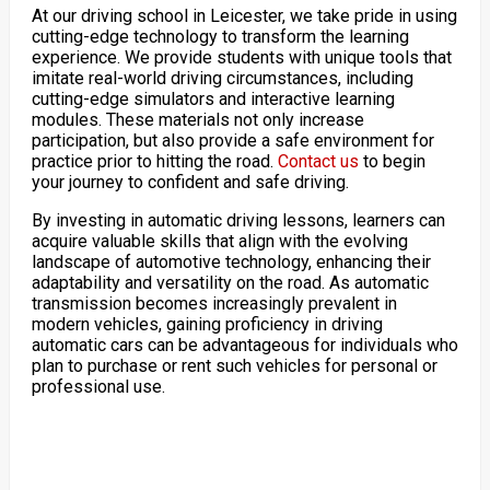
At our driving school in Leicester, we take pride in using
cutting-edge technology to transform the learning
experience. We provide students with unique tools that
imitate real-world driving circumstances, including
cutting-edge simulators and interactive learning
modules. These materials not only increase
participation, but also provide a safe environment for
practice prior to hitting the road.
Contact us
to begin
your journey to confident and safe driving.
By investing in automatic driving lessons, learners can
acquire valuable skills that align with the evolving
landscape of automotive technology, enhancing their
adaptability and versatility on the road. As automatic
transmission becomes increasingly prevalent in
modern vehicles, gaining proficiency in driving
automatic cars can be advantageous for individuals who
plan to purchase or rent such vehicles for personal or
professional use.