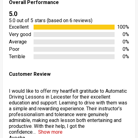
Overall Performance
5.0
5.0 out of 5 stars (based on 6 reviews)
Excellent
100%
Very good
0%
Average
0%
Poor
0%
Terrible
0%
Customer Review
I would like to offer my heartfelt gratitude to Automatic
Driving Lessons in Leicester for their excellent
education and support. Learning to drive with them was
a simple and rewarding experience. Their instructor’s
professionalism and tolerance were genuinely
admirable, making each lesson both entertaining and
productive. With their help, I got the
confidence
Show more
Ayesha