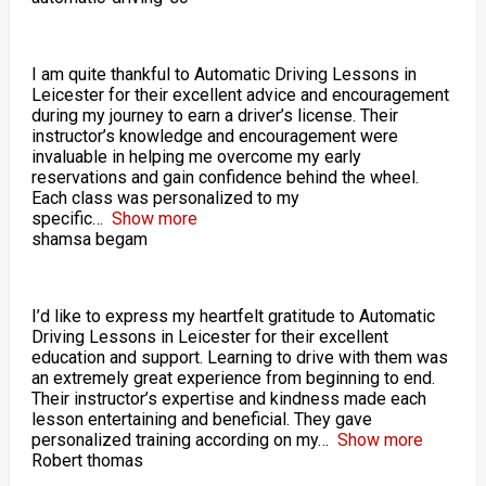
I am quite thankful to Automatic Driving Lessons in
Leicester for their excellent advice and encouragement
during my journey to earn a driver’s license. Their
instructor’s knowledge and encouragement were
invaluable in helping me overcome my early
reservations and gain confidence behind the wheel.
Each class was personalized to my
specific
Show more
shamsa begam
I’d like to express my heartfelt gratitude to Automatic
Driving Lessons in Leicester for their excellent
education and support. Learning to drive with them was
an extremely great experience from beginning to end.
Their instructor’s expertise and kindness made each
lesson entertaining and beneficial. They gave
personalized training according on my
Show more
Robert thomas