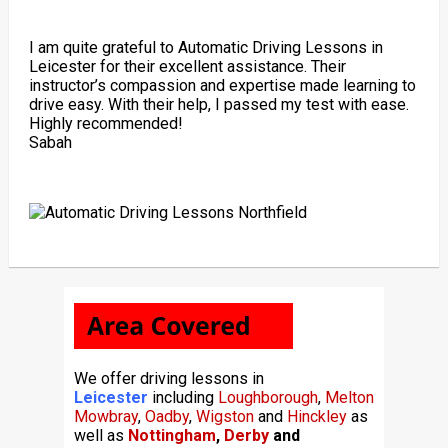
I am quite grateful to Automatic Driving Lessons in
Leicester for their excellent assistance. Their
instructor’s compassion and expertise made learning to
drive easy. With their help, I passed my test with ease.
Highly recommended!
Sabah
We offer driving lessons in
Leicester
including
Loughborough
,
Melton
Mowbray
,
Oadby
,
Wigston
and
Hinckley
as
well as
Nottingham
,
Derby
and