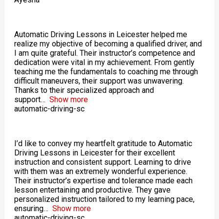
Automatic Driving Lessons in Leicester helped me
realize my objective of becoming a qualified driver, and
I am quite grateful. Their instructor’s competence and
dedication were vital in my achievement. From gently
teaching me the fundamentals to coaching me through
difficult maneuvers, their support was unwavering.
Thanks to their specialized approach and
support
Show more
automatic-driving-sc
I’d like to convey my heartfelt gratitude to Automatic
Driving Lessons in Leicester for their excellent
instruction and consistent support. Learning to drive
with them was an extremely wonderful experience.
Their instructor’s expertise and tolerance made each
lesson entertaining and productive. They gave
personalized instruction tailored to my learning pace,
ensuring
Show more
automatic-driving-sc