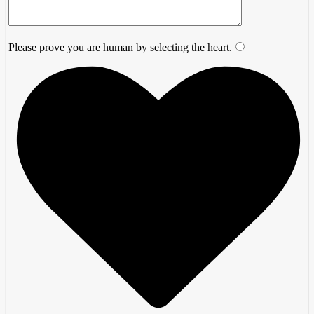
Please prove you are human by selecting the
heart
.