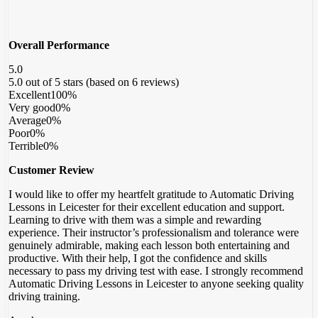
Overall Performance
5.0
5.0 out of 5 stars (based on 6 reviews)
Excellent
100%
Very good
0%
Average
0%
Poor
0%
Terrible
0%
Customer Review
I would like to offer my heartfelt gratitude to Automatic Driving
Lessons in Leicester for their excellent education and support.
Learning to drive with them was a simple and rewarding
experience. Their instructor’s professionalism and tolerance were
genuinely admirable, making each lesson both entertaining and
productive. With their help, I got the confidence
and skills
necessary to pass my driving test with ease. I strongly recommend
Automatic Driving Lessons in Leicester to anyone seeking quality
driving training.