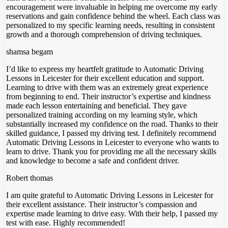
encouragement were invaluable in helping me overcome my early
reservations and gain confidence behind the wheel. Each class was
personalized to my specific
learning needs, resulting in consistent
growth and a thorough comprehension of driving techniques.
shamsa begam
I’d like to express my heartfelt gratitude to Automatic Driving
Lessons in Leicester for their excellent education and support.
Learning to drive with them was an extremely great experience
from beginning to end. Their instructor’s expertise and kindness
made each lesson entertaining and beneficial. They gave
personalized training according on my
learning style, which
substantially increased my confidence on the road. Thanks to their
skilled guidance, I passed my driving test. I definitely recommend
Automatic Driving Lessons in Leicester to everyone who wants to
learn to drive. Thank you for providing me all the necessary skills
and knowledge to become a safe and confident driver.
Robert thomas
I am quite grateful to Automatic Driving Lessons in Leicester for
their excellent assistance. Their instructor’s compassion and
expertise made learning to drive easy. With their help, I passed my
test with ease. Highly recommended!