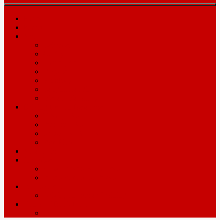
Home
Prices
Area
Leicester
Oadby
Nottingam
Wigston
Hinckley
Loughborough
Melton Mowbray
Driving Lesson Resources
Theory Test
Practical Test
Show Me Tell Me
Pass Plus
Automatic
Intensives
About Intensive Courses
Intensive Course Prices
ADI’s wanted
Driving Instructor Training
Contact / Book Now
Terms & Conditions