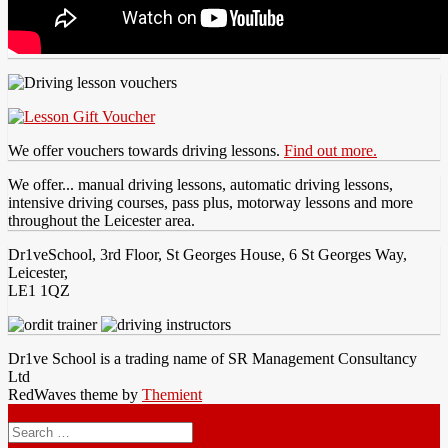
We offer vouchers towards driving lessons.
Find out more.
We offer... manual driving lessons, automatic driving lessons,
intensive driving courses, pass plus, motorway lessons and more
throughout the Leicester area.
Dr1veSchool, 3rd Floor, St Georges House, 6 St Georges Way,
Leicester,
LE1 1QZ
Dr1ve School is a trading name of SR Management Consultancy
Ltd
RedWaves theme by
Themient
Menu
Search
for