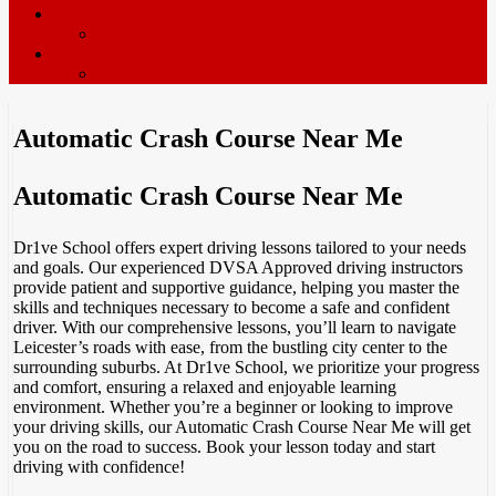
ADI’s wanted
Driving Instructor Training
Contact / Book Now
Terms & Conditions
Automatic Crash Course Near Me
Automatic Crash Course Near Me
Dr1ve School offers expert driving lessons tailored to your needs
and goals. Our experienced DVSA Approved driving instructors
provide patient and supportive guidance, helping you master the
skills and techniques necessary to become a safe and confident
driver. With our comprehensive lessons, you’ll learn to navigate
Leicester’s roads with ease, from the bustling city center to the
surrounding suburbs. At Dr1ve School, we prioritize your progress
and comfort, ensuring a relaxed and enjoyable learning
environment. Whether you’re a beginner or looking to improve
your driving skills, our Automatic Crash Course Near Me will get
you on the road to success. Book your lesson today and start
driving with confidence!