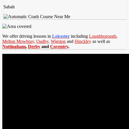
Sabah
We offer driving lessons in
Leicester
including
Loughborough
,
Melton Mowbray
,
Oadby
,
Wigston
and
Hinckley
as well as
Nottingham
,
Derby
and
Coventry
.