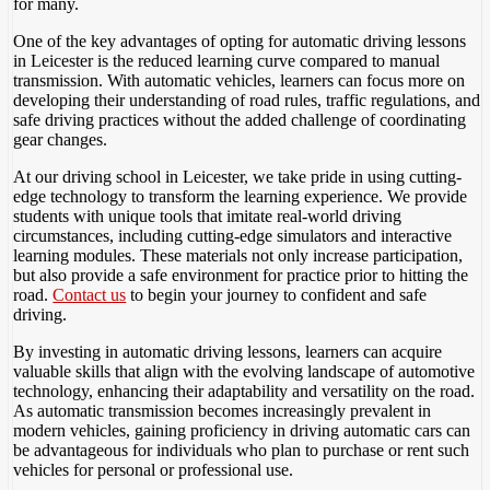
for many.
One of the key advantages of opting for automatic driving lessons
in Leicester is the reduced learning curve compared to manual
transmission. With automatic vehicles, learners can focus more on
developing their understanding of road rules, traffic regulations, and
safe driving practices without the added challenge of coordinating
gear changes.
At our driving school in Leicester, we take pride in using cutting-
edge technology to transform the learning experience. We provide
students with unique tools that imitate real-world driving
circumstances, including cutting-edge simulators and interactive
learning modules. These materials not only increase participation,
but also provide a safe environment for practice prior to hitting the
road.
Contact us
to begin your journey to confident and safe
driving.
By investing in automatic driving lessons, learners can acquire
valuable skills that align with the evolving landscape of automotive
technology, enhancing their adaptability and versatility on the road.
As automatic transmission becomes increasingly prevalent in
modern vehicles, gaining proficiency in driving automatic cars can
be advantageous for individuals who plan to purchase or rent such
vehicles for personal or professional use.