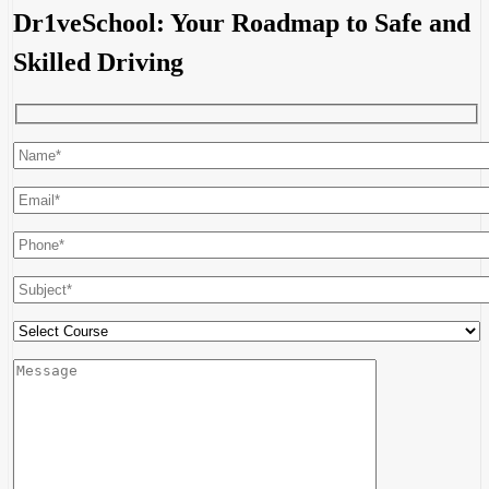
Dr1veSchool: Your Roadmap to Safe and
Skilled Driving