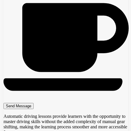
Automatic driving lessons provide learners with the opportunity to
master driving skills without the added complexity of manual gear
shifting, making the learning process smoother and more accessible