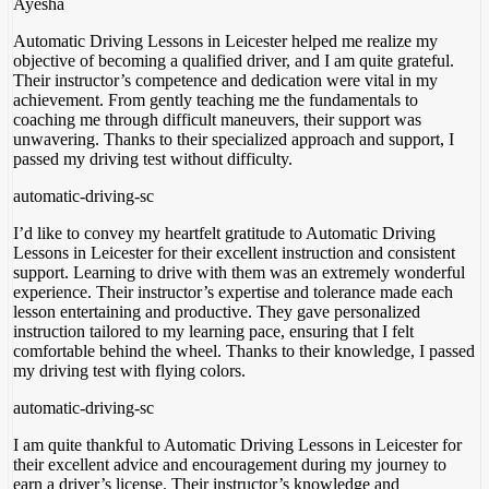
Ayesha
Automatic Driving Lessons in Leicester helped me realize my
objective of becoming a qualified driver, and I am quite grateful.
Their instructor’s competence and dedication were vital in my
achievement. From gently teaching me the fundamentals to
coaching me through difficult maneuvers, their support was
unwavering. Thanks to their specialized approach and support
, I
passed my driving test without difficulty.
automatic-driving-sc
I’d like to convey my heartfelt gratitude to Automatic Driving
Lessons in Leicester for their excellent instruction and consistent
support. Learning to drive with them was an extremely wonderful
experience. Their instructor’s expertise and tolerance made each
lesson entertaining and productive. They gave personalized
instruction tailored to my learning pace, ensuring
that I felt
comfortable behind the wheel. Thanks to their knowledge, I passed
my driving test with flying colors.
automatic-driving-sc
I am quite thankful to Automatic Driving Lessons in Leicester for
their excellent advice and encouragement during my journey to
earn a driver’s license. Their instructor’s knowledge and