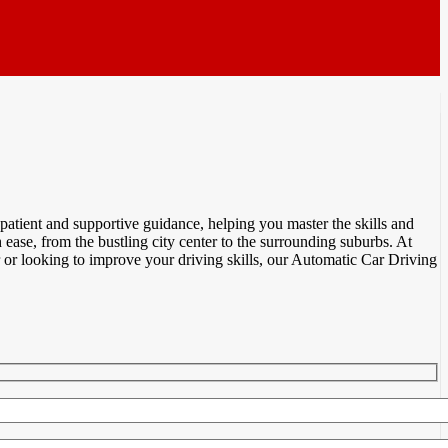
atient and supportive guidance, helping you master the skills and
ease, from the bustling city center to the surrounding suburbs. At
or looking to improve your driving skills, our Automatic Car Driving