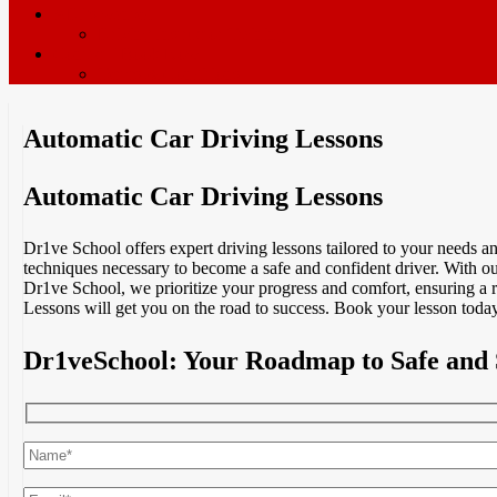
ADI’s wanted
Driving Instructor Training
Contact / Book Now
Terms & Conditions
Automatic Car Driving Lessons
Automatic Car Driving Lessons
Dr1ve School offers expert driving lessons tailored to your needs 
techniques necessary to become a safe and confident driver. With our
Dr1ve School, we prioritize your progress and comfort, ensuring a 
Lessons will get you on the road to success. Book your lesson today
Dr1veSchool: Your Roadmap to Safe and 