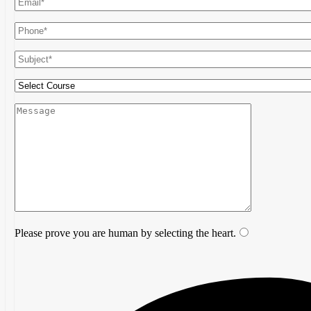
Please prove you are human by selecting the
heart
.