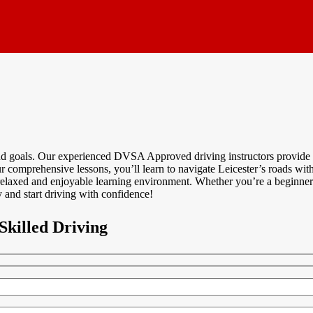
and goals. Our experienced DVSA Approved driving instructors provide p
 comprehensive lessons, you’ll learn to navigate Leicester’s roads with 
relaxed and enjoyable learning environment. Whether you’re a beginner 
 and start driving with confidence!
Skilled Driving