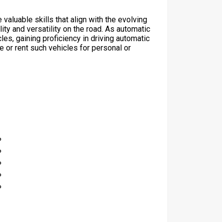
 valuable skills that align with the evolving
ty and versatility on the road. As automatic
s, gaining proficiency in driving automatic
 or rent such vehicles for personal or
%
%
%
%
%