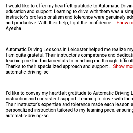
I would like to offer my heartfelt gratitude to Automatic Drivi
education and support. Learning to drive with them was a sim
instructor’s professionalism and tolerance were genuinely ad
and productive. With their help, I got the confidence
Show m
Ayesha
Automatic Driving Lessons in Leicester helped me realize my 
I am quite grateful. Their instructor’s competence and dedica
teaching me the fundamentals to coaching me through difficul
Thanks to their specialized approach and support
Show mo
automatic-driving-sc
I’d like to convey my heartfelt gratitude to Automatic Driving 
instruction and consistent support. Learning to drive with t
Their instructor’s expertise and tolerance made each lesson 
personalized instruction tailored to my learning pace, ensurin
automatic-driving-sc