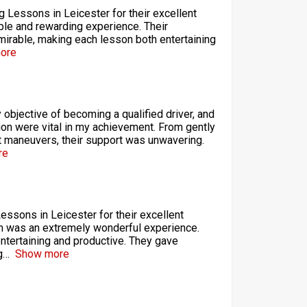
ng Lessons in Leicester for their excellent
ple and rewarding experience. Their
mirable, making each lesson both entertaining
ore
objective of becoming a qualified driver, and
tion were vital in my achievement. From gently
t maneuvers, their support was unwavering.
re
Lessons in Leicester for their excellent
hem was an extremely wonderful experience.
entertaining and productive. They gave
g
Show more