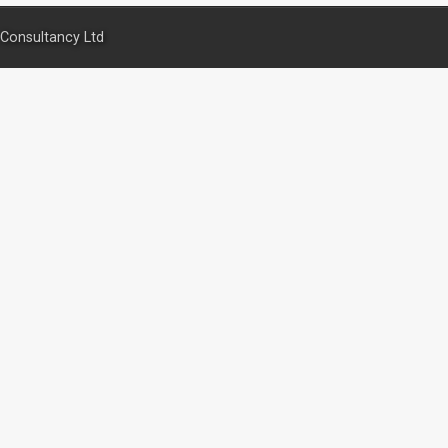
Consultancy Ltd