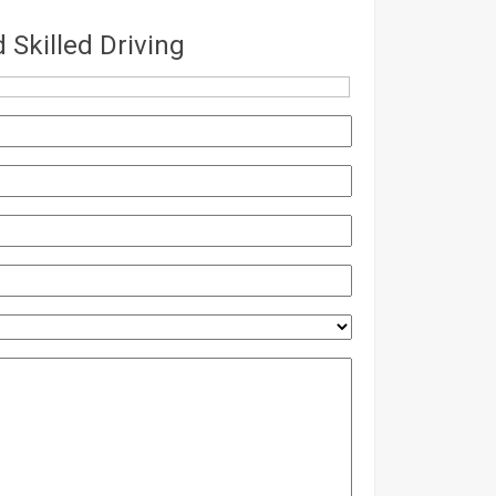
Skilled Driving