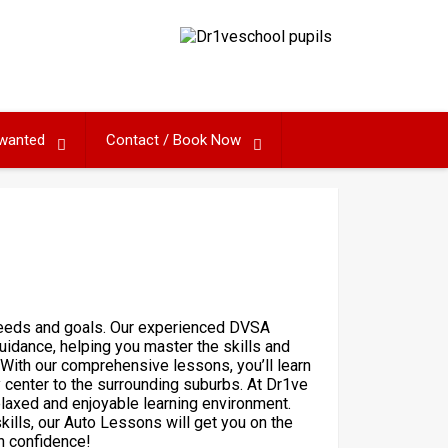
 wanted
Contact / Book Now
 needs and goals. Our experienced DVSA
uidance, helping you master the skills and
With our comprehensive lessons, you’ll learn
y center to the surrounding suburbs. At Dr1ve
elaxed and enjoyable learning environment.
kills, our Auto Lessons will get you on the
h confidence!