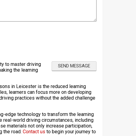
ty to master driving
making the learning
sons in Leicester is the reduced learning
les, learners can focus more on developing
e driving practices without the added challenge
ting-edge technology to transform the learning
e real-world driving circumstances, including
e materials not only increase participation,
ng the road.
Contact us
to begin your journey to