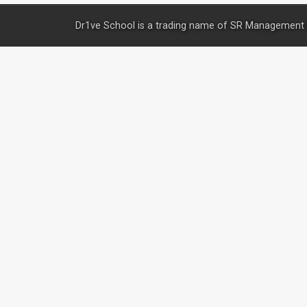
Dr1ve School is a trading name of SR Management 