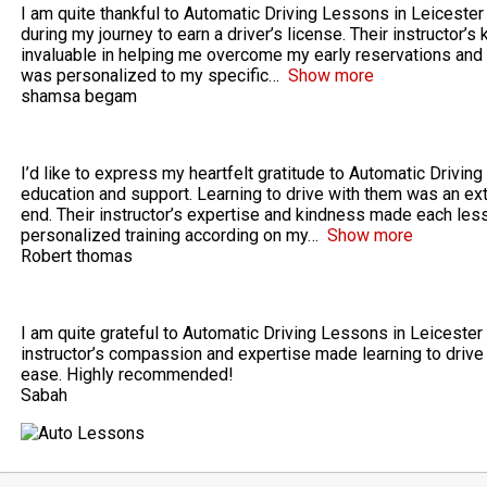
I am quite thankful to Automatic Driving Lessons in Leicester
during my journey to earn a driver’s license. Their instructo
invaluable in helping me overcome my early reservations and
was personalized to my specific
Show more
shamsa begam
I’d like to express my heartfelt gratitude to Automatic Driving
education and support. Learning to drive with them was an ex
end. Their instructor’s expertise and kindness made each less
personalized training according on my
Show more
Robert thomas
I am quite grateful to Automatic Driving Lessons in Leicester 
instructor’s compassion and expertise made learning to drive 
ease. Highly recommended!
Sabah