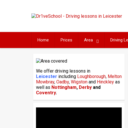
Skip
to
content
Home
Prices
Area
Driving 
We offer driving lessons in
Leicester
including
Loughborough
,
Melton
Mowbray
,
Oadby
,
Wigston
and
Hinckley
as
well as
Nottingham
,
Derby
and
Coventry
.