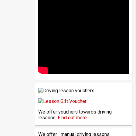
We offer vouchers towards driving
lessons.
Find out more.
We offer... manual driving lessons,