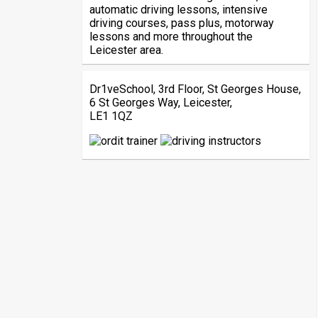
automatic driving lessons, intensive
driving courses, pass plus, motorway
lessons and more throughout the
Leicester area.
Dr1veSchool, 3rd Floor, St Georges House,
6 St Georges Way, Leicester,
LE1 1QZ