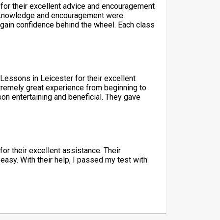
 for their excellent advice and encouragement
r’s knowledge and encouragement were
 gain confidence behind the wheel. Each class
 Lessons in Leicester for their excellent
tremely great experience from beginning to
on entertaining and beneficial. They gave
for their excellent assistance. Their
easy. With their help, I passed my test with