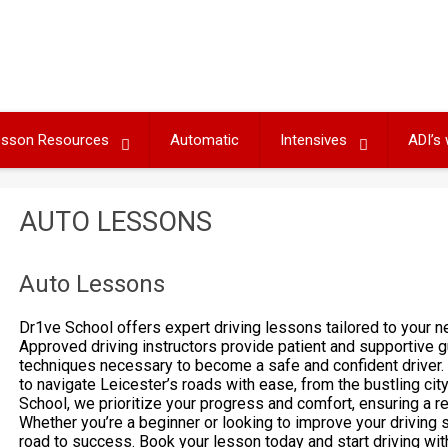
Lesson Resources
Automatic
Intensives
ADI’s
AUTO LESSONS
Auto Lessons
Dr1ve School offers expert driving lessons tailored to your
Approved driving instructors provide patient and supportive g
techniques necessary to become a safe and confident driver. 
to navigate Leicester’s roads with ease, from the bustling cit
School, we prioritize your progress and comfort, ensuring a r
Whether you’re a beginner or looking to improve your driving s
road to success. Book your lesson today and start driving wit