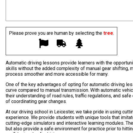
Please prove you are human by selecting the
tree
.
Automatic driving lessons provide learners with the opportuni
skills without the added complexity of manual gear shifting, 
process smoother and more accessible for many.
One of the key advantages of opting for automatic driving les
curve compared to manual transmission. With automatic vehic
their understanding of road rules, traffic regulations, and saf
of coordinating gear changes.
At our driving school in Leicester, we take pride in using cut
experience. We provide students with unique tools that imitat
cutting-edge simulators and interactive learning modules. Thes
but also provide a safe environment for practice prior to hitti