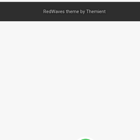
RedWaves theme by
Themient