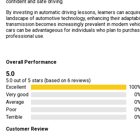
confident and safe driving.
By investing in automatic driving lessons, learners can acquire
landscape of automotive technology, enhancing their adaptabili
transmission becomes increasingly prevalent in modern vehicle
cars can be advantageous for individuals who plan to purchase
professional use.
Overall Performance
5.0
5.0 out of 5 stars (based on 6 reviews)
Excellent
100
Very good
0
Average
0
Poor
0
Terrible
0
Customer Review