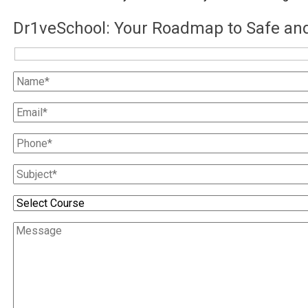
Dr1veSchool: Your Roadmap to Safe and 