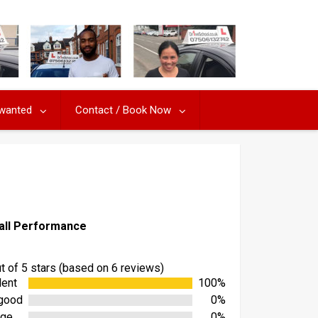
 wanted
Contact / Book Now
all Performance
ut of 5 stars (based on 6 reviews)
lent
100%
good
0%
age
0%