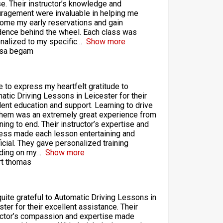
se. Their instructor’s knowledge and
ragement were invaluable in helping me
ome my early reservations and gain
dence behind the wheel. Each class was
nalized to my specific
Show more
sa begam
ke to express my heartfelt gratitude to
atic Driving Lessons in Leicester for their
lent education and support. Learning to drive
them was an extremely great experience from
ning to end. Their instructor’s expertise and
ess made each lesson entertaining and
icial. They gave personalized training
ding on my
Show more
t thomas
quite grateful to Automatic Driving Lessons in
ster for their excellent assistance. Their
uctor’s compassion and expertise made