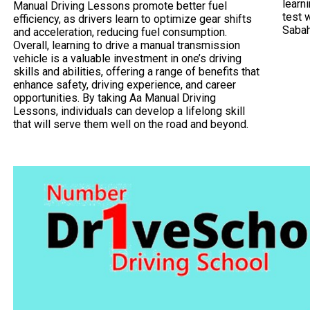
learni
Manual Driving Lessons promote better fuel
test 
efficiency, as drivers learn to optimize gear shifts
Saba
and acceleration, reducing fuel consumption.
Overall, learning to drive a manual transmission
vehicle is a valuable investment in one’s driving
skills and abilities, offering a range of benefits that
enhance safety, driving experience, and career
opportunities. By taking Aa Manual Driving
Lessons, individuals can develop a lifelong skill
that will serve them well on the road and beyond.