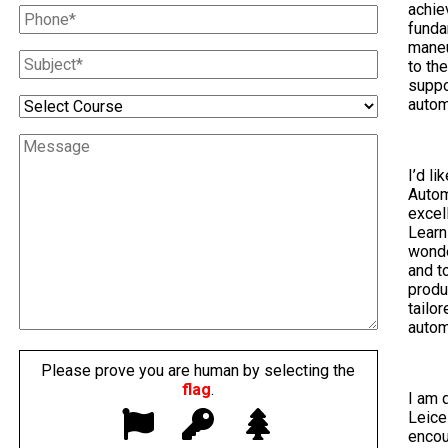
achie
funda
maneu
to th
suppo
autom
I’d li
Autom
excel
Learn
wonde
and t
produ
tailo
autom
Please prove you are human by selecting the
flag
.
I am 
Leice
encou