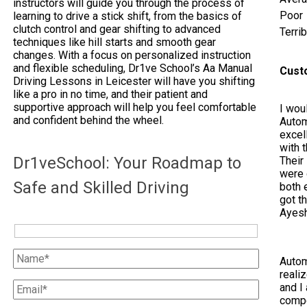
instructors will guide you through the process of
Poor
learning to drive a stick shift, from the basics of
clutch control and gear shifting to advanced
Terrib
techniques like hill starts and smooth gear
changes. With a focus on personalized instruction
and flexible scheduling, Dr1ve School’s Aa Manual
Cust
Driving Lessons in Leicester will have you shifting
like a pro in no time, and their patient and
supportive approach will help you feel comfortable
I woul
and confident behind the wheel.
Autom
excel
with 
Dr1veSchool: Your Roadmap to
Their
were 
Safe and Skilled Driving
both e
got t
Ayes
Autom
reali
and I 
compe