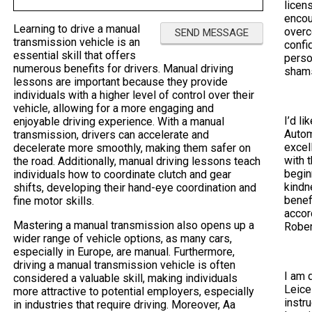
licen
encou
Learning to drive a manual
overc
transmission vehicle is an
confi
essential skill that offers
perso
numerous benefits for drivers. Manual driving
sham
lessons are important because they provide
individuals with a higher level of control over their
vehicle, allowing for a more engaging and
I’d li
enjoyable driving experience. With a manual
Autom
transmission, drivers can accelerate and
excel
decelerate more smoothly, making them safer on
with 
the road. Additionally, manual driving lessons teach
begin
individuals how to coordinate clutch and gear
kindn
shifts, developing their hand-eye coordination and
benef
fine motor skills.
accor
Mastering a manual transmission also opens up a
Rober
wider range of vehicle options, as many cars,
especially in Europe, are manual. Furthermore,
driving a manual transmission vehicle is often
I am 
considered a valuable skill, making individuals
Leice
more attractive to potential employers, especially
instr
in industries that require driving. Moreover, Aa