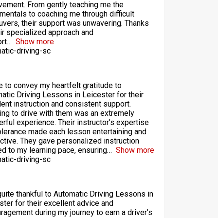
vement. From gently teaching me the
mentals to coaching me through difficult
vers, their support was unwavering. Thanks
eir specialized approach and
rt
Show more
atic-driving-sc
ke to convey my heartfelt gratitude to
atic Driving Lessons in Leicester for their
lent instruction and consistent support.
ing to drive with them was an extremely
rful experience. Their instructor’s expertise
olerance made each lesson entertaining and
ctive. They gave personalized instruction
red to my learning pace, ensuring
Show more
atic-driving-sc
quite thankful to Automatic Driving Lessons in
ster for their excellent advice and
ragement during my journey to earn a driver’s