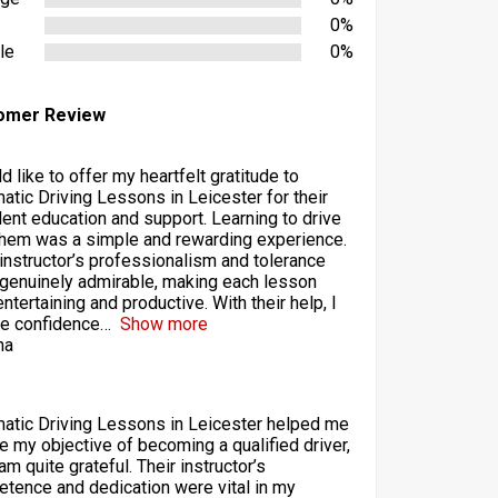
0%
le
0%
omer Review
d like to offer my heartfelt gratitude to
atic Driving Lessons in Leicester for their
lent education and support. Learning to drive
them was a simple and rewarding experience.
 instructor’s professionalism and tolerance
genuinely admirable, making each lesson
ntertaining and productive. With their help, I
he confidence
Show more
ha
atic Driving Lessons in Leicester helped me
ze my objective of becoming a qualified driver,
am quite grateful. Their instructor’s
tence and dedication were vital in my