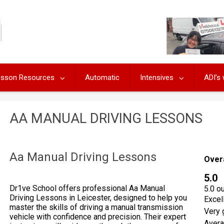
Lesson Resources
Automatic
Intensives
ADI’s
AA MANUAL DRIVING LESSONS
Aa Manual Driving Lessons
Over
5.0
Dr1ve School offers professional Aa Manual
5.0 o
Driving Lessons in Leicester, designed to help you
Excel
master the skills of driving a manual transmission
Very 
vehicle with confidence and precision. Their expert
Aver