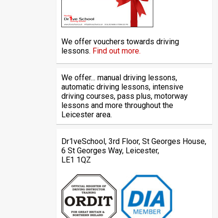
We offer vouchers towards driving
lessons.
Find out more.
We offer... manual driving lessons,
automatic driving lessons, intensive
driving courses, pass plus, motorway
lessons and more throughout the
Leicester area.
Dr1veSchool, 3rd Floor, St Georges House,
6 St Georges Way, Leicester,
LE1 1QZ