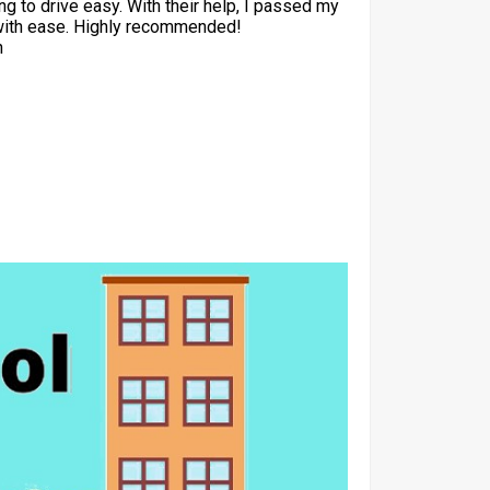
ng to drive easy. With their help, I passed my
with ease. Highly recommended!
h