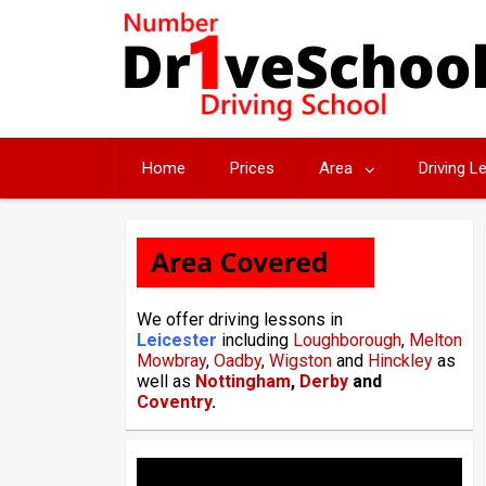
Skip
to
content
Home
Prices
Area
Driving 
We offer driving lessons in
Leicester
including
Loughborough
,
Melton
Mowbray
,
Oadby
,
Wigston
and
Hinckley
as
well as
Nottingham
,
Derby
and
Coventry
.